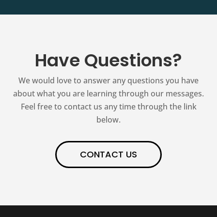
Have Questions?
We would love to answer any questions you have
about what you are learning through our messages.
Feel free to contact us any time through the link
below.
CONTACT US