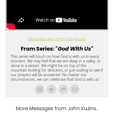
More Messages from John Kuzins
From Series: "
God With Us
"
This series will touch on how God is with us in every
moment. We may feel that we are deep in a valley, or
alone in a desert. We might be on top of the
mountain looking for direction, or just waiting to see if
our prayers will be answered. No matter our
circumstances, we can celebrate that God is with us
More Messages from John Kuzins...