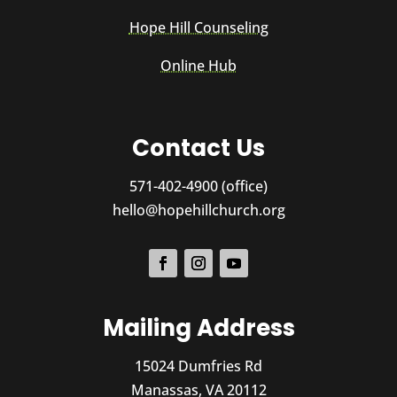
Hope Hill Counseling
Online Hub
Contact Us
571-402-4900 (office)
hello@hopehillchurch.org
Mailing Address
15024 Dumfries Rd
Manassas, VA 20112