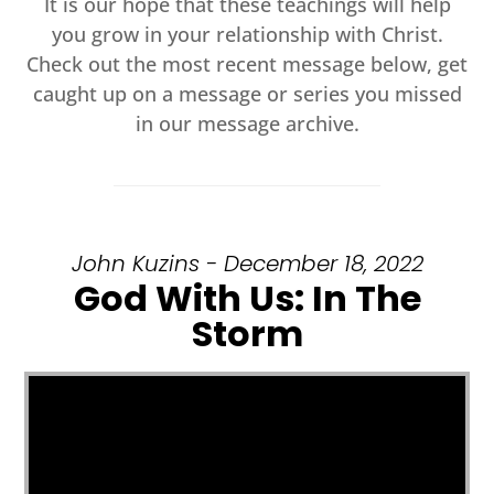
It is our hope that these teachings will help
you grow in your relationship with Christ.
Check out the most recent message below, get
caught up on a message or series you missed
in our message archive.
John Kuzins - December 18, 2022
God With Us: In The
Storm