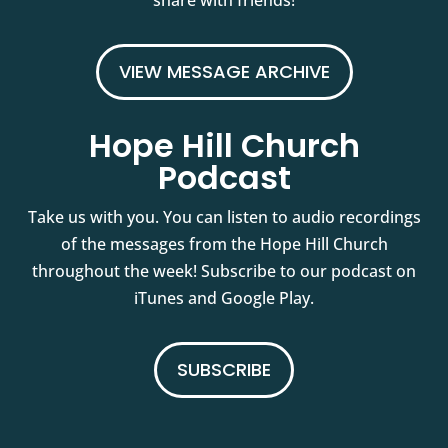
share with friends!
VIEW MESSAGE ARCHIVE
Hope Hill Church
Podcast
Take us with you. You can listen to audio recordings
of the messages from the Hope Hill Church
throughout the week! Subscribe to our podcast on
iTunes and Google Play.
SUBSCRIBE