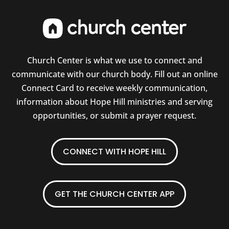
Church Center is what we use to connect and
communicate with our church body. Fill out an online
Connect Card to receive weekly communication,
information about Hope Hill ministries and serving
opportunities, or submit a prayer request.
CONNECT WITH HOPE HILL
GET THE CHURCH CENTER APP