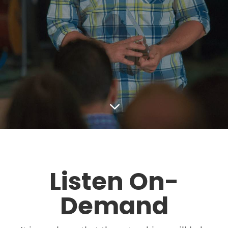
3
Listen On-
Demand