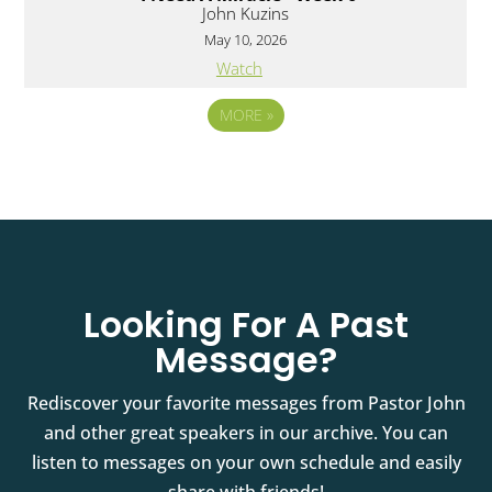
John Kuzins
May 10, 2026
Watch
MORE
»
Looking For A Past
Message?
Rediscover your favorite messages from Pastor John
and other great speakers in our archive. You can
listen to messages on your own schedule and easily