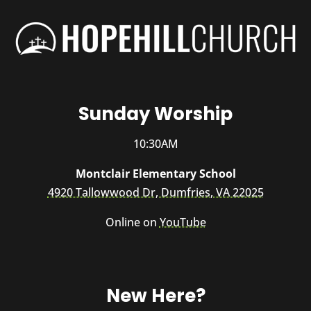
Sunday Worship
10:30AM
Montclair Elementary School
4920 Tallowwood Dr, Dumfries, VA 22025
Online on
YouTube
New Here?