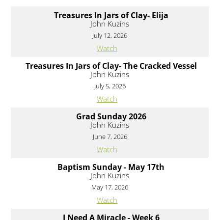
Treasures In Jars of Clay- Elija
John Kuzins
July 12, 2026
Watch
Treasures In Jars of Clay- The Cracked Vessel
John Kuzins
July 5, 2026
Watch
Grad Sunday 2026
John Kuzins
June 7, 2026
Watch
Baptism Sunday - May 17th
John Kuzins
May 17, 2026
Watch
I Need A Miracle - Week 6