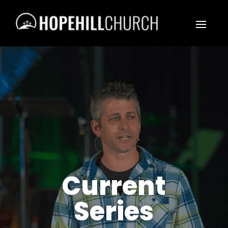
Current
Series