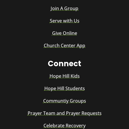
Join A Group
Serve with Us
Give Online
Church Center App
Connect
Hope Hill Kids
Hope Hill Students
Communtiy Groups
Prayer Team and Prayer Requests
Celebrate Recovery