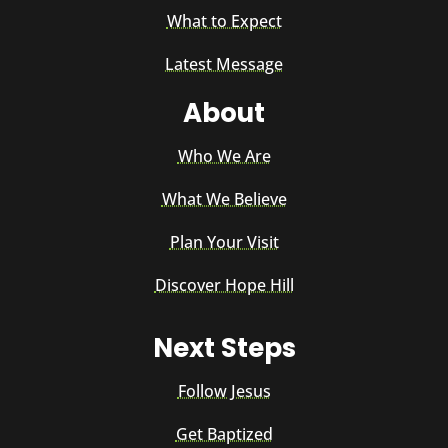
What to Expect
Latest Message
About
Who We Are
What We Believe
Plan Your Visit
Discover Hope Hill
Next Steps
Follow Jesus
Get Baptized