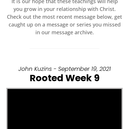
It is our hope that these teachings will help
you grow in your relationship with Christ.
Check out the most recent message below, get
caught up on a message or series you missed
in our message archive.
John Kuzins - September 19, 2021
Rooted Week 9