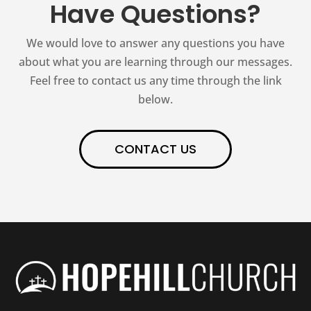
Have Questions?
We would love to answer any questions you have
about what you are learning through our messages.
Feel free to contact us any time through the link
below.
CONTACT US