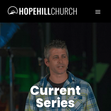
Current
Series