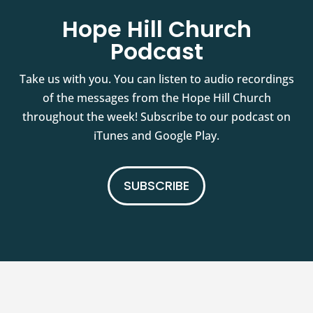
Hope Hill Church
Podcast
Take us with you. You can listen to audio recordings
of the messages from the Hope Hill Church
throughout the week! Subscribe to our podcast on
iTunes and Google Play.
SUBSCRIBE