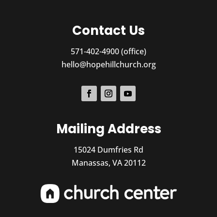
Contact Us
571-402-4900 (office)
hello@hopehillchurch.org
Mailing Address
15024 Dumfries Rd
Manassas, VA 20112