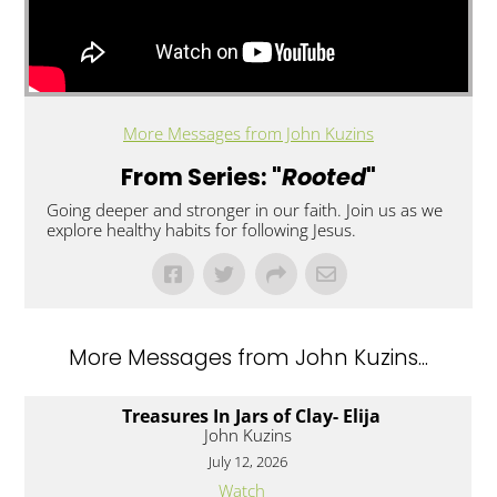
More Messages from John Kuzins
From Series: "
Rooted
"
Going deeper and stronger in our faith. Join us as we
explore healthy habits for following Jesus.
More Messages from John Kuzins...
Treasures In Jars of Clay- Elija
John Kuzins
July 12, 2026
Watch