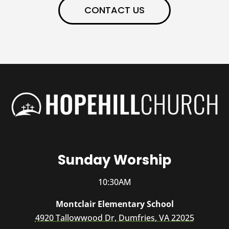
CONTACT US
Sunday Worship
10:30AM
Montclair Elementary School
4920 Tallowwood Dr, Dumfries, VA 22025