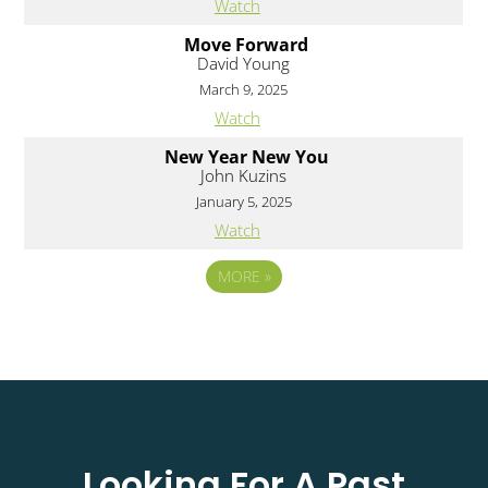
Watch
Move Forward
David Young
March 9, 2025
Watch
New Year New You
John Kuzins
January 5, 2025
Watch
MORE
»
Looking For A Past