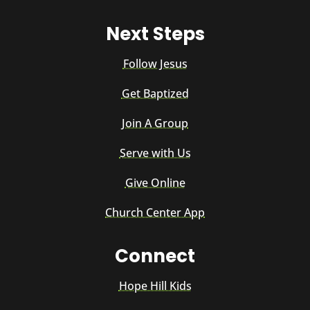
Next Steps
Follow Jesus
Get Baptized
Join A Group
Serve with Us
Give Online
Church Center App
Connect
Hope Hill Kids