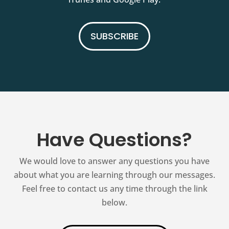
SUBSCRIBE
Have Questions?
We would love to answer any questions you have
about what you are learning through our messages.
Feel free to contact us any time through the link
below.