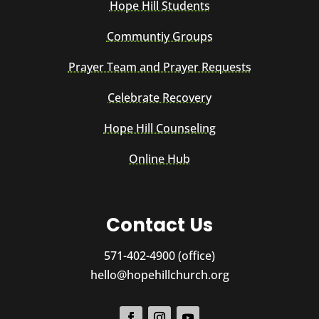
Hope Hill Students
Communtiy Groups
Prayer Team and Prayer Requests
Celebrate Recovery
Hope Hill Counseling
Online Hub
Contact Us
571-402-4900 (office)
hello@hopehillchurch.org