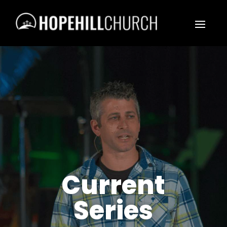
Current
Series