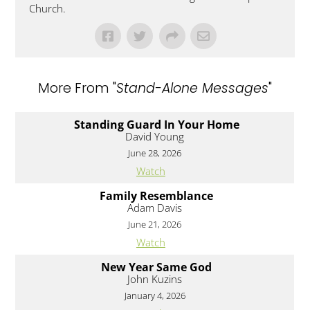
Church.
More From "
Stand-Alone Messages
"
Standing Guard In Your Home
David Young
June 28, 2026
Watch
Family Resemblance
Adam Davis
June 21, 2026
Watch
New Year Same God
John Kuzins
January 4, 2026