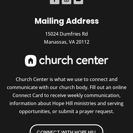
Mailing Address
15024 Dumfries Rd
Manassas, VA 20112
Church Center is what we use to connect and
communicate with our church body. Fill out an online
Connect Card to receive weekly communication,
information about Hope Hill ministries and serving
opportunities, or submit a prayer request.
CONNECT WITH HOPE HILL