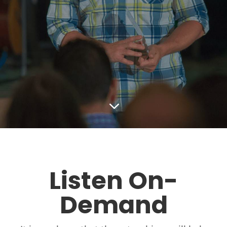
3
Listen On-
Demand