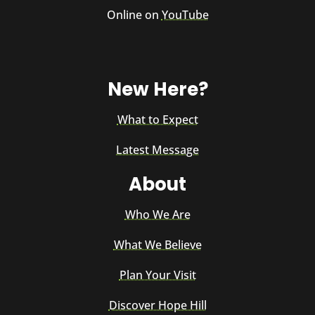
Online on
YouTube
New Here?
What to Expect
Latest Message
About
Who We Are
What We Believe
Plan Your Visit
Discover Hope Hill