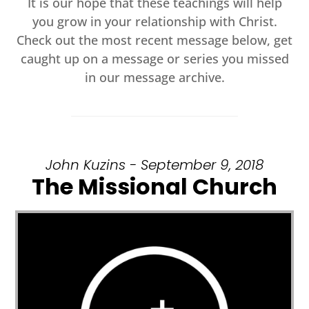
It is our hope that these teachings will help
you grow in your relationship with Christ.
Check out the most recent message below, get
caught up on a message or series you missed
in our message archive.
John Kuzins - September 9, 2018
The Missional Church