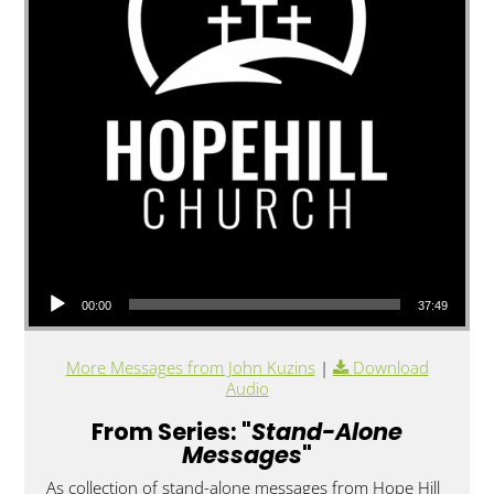
Audio Player
00:00
37:49
More Messages from John Kuzins
|
Download
Audio
From Series: "
Stand-Alone
Messages
"
As collection of stand-alone messages from Hope Hill