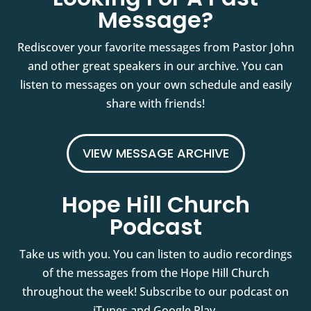
Message?
Rediscover your favorite messages from Pastor John
and other great speakers in our archive. You can
listen to messages on your own schedule and easily
share with friends!
VIEW MESSAGE ARCHIVE
Hope Hill Church
Podcast
Take us with you. You can listen to audio recordings
of the messages from the Hope Hill Church
throughout the week! Subscribe to our podcast on
iTunes and Google Play.