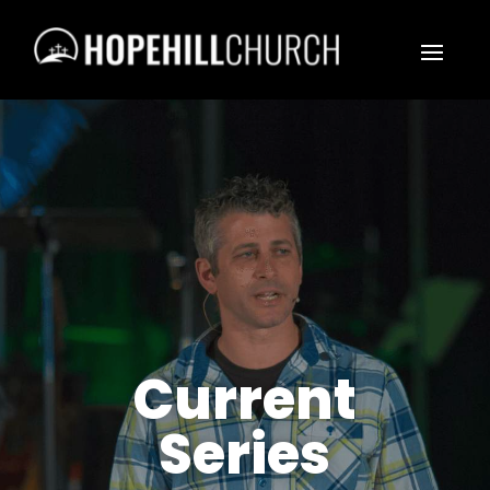
Current
Series