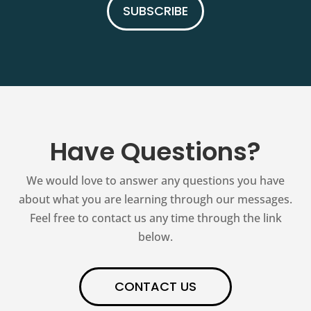
SUBSCRIBE
Have Questions?
We would love to answer any questions you have
about what you are learning through our messages.
Feel free to contact us any time through the link
below.
CONTACT US