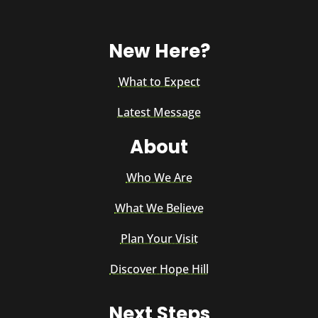
New Here?
What to Expect
Latest Message
About
Who We Are
What We Believe
Plan Your Visit
Discover Hope Hill
Next Steps