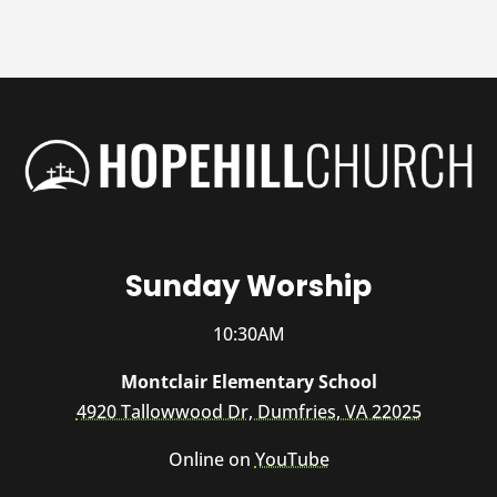
Sunday Worship
10:30AM
Montclair Elementary School
4920 Tallowwood Dr, Dumfries, VA 22025
Online on
YouTube