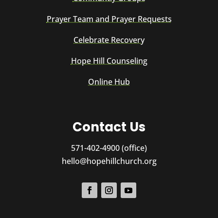
Prayer Team and Prayer Requests
Celebrate Recovery
Hope Hill Counseling
Online Hub
Contact Us
571-402-4900 (office)
hello@hopehillchurch.org