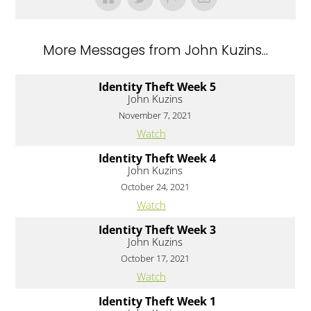
More Messages from John Kuzins...
Identity Theft Week 5
John Kuzins
November 7, 2021
Watch
Identity Theft Week 4
John Kuzins
October 24, 2021
Watch
Identity Theft Week 3
John Kuzins
October 17, 2021
Watch
Identity Theft Week 1