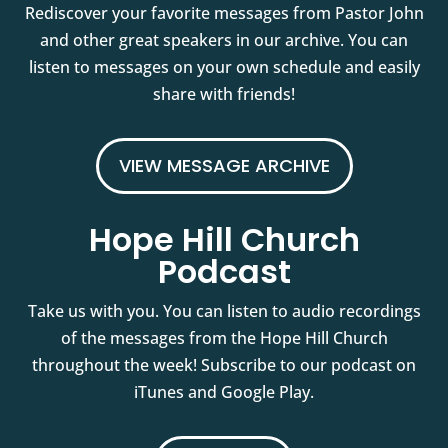
Rediscover your favorite messages from Pastor John
and other great speakers in our archive. You can
listen to messages on your own schedule and easily
share with friends!
VIEW MESSAGE ARCHIVE
Hope Hill Church
Podcast
Take us with you. You can listen to audio recordings
of the messages from the Hope Hill Church
throughout the week! Subscribe to our podcast on
iTunes and Google Play.