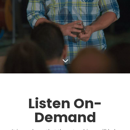
3
Listen On-
Demand