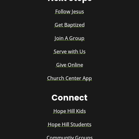
Follow Jesus
Get Baptized
Join A Group
Serve with Us
Give Online
Church Center App
Connect
Hope Hill Kids
Hope Hill Students
Communtiy Groups