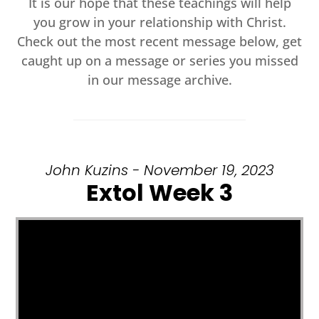
It is our hope that these teachings will help
you grow in your relationship with Christ.
Check out the most recent message below, get
caught up on a message or series you missed
in our message archive.
John Kuzins - November 19, 2023
Extol Week 3