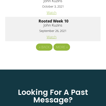
John Kuzins
October 3, 2021
Watch
Rooted Week 10
John Kuzins
September 26, 2021
Watch
«
BACK
MORE
»
Looking For A Past
Message?