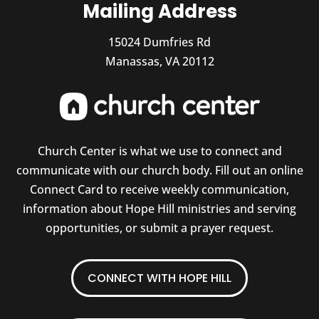
Mailing Address
15024 Dumfries Rd
Manassas, VA 20112
Church Center is what we use to connect and
communicate with our church body. Fill out an online
Connect Card to receive weekly communication,
information about Hope Hill ministries and serving
opportunities, or submit a prayer request.
CONNECT WITH HOPE HILL