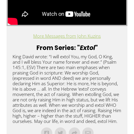
More Messages from John Kuzins
From Series: "
Extol
"
King David wrote: “I will extol You, my God, O King,
and I will bless Your name forever and ever.” (Psalm
145:1, ESV) There are two main emphases when
praising God in scripture: We worship God,
(expressed in word AND deed) we are personally
declaring Him as Superior: He is more, He is beyond,
He is above … all. In the Hebrew ‘extol’ conveys
movement, the act of raising. When extolling God, we
are not only raising Him in high status, but we lift His
attributes as well. When we worship and extol WHO
God is, we are indeed in the act of raising. Raising Him
high, higher – higher than the stuff, HIGHER than
ourselves. May our life, in word and deed, extol Him.