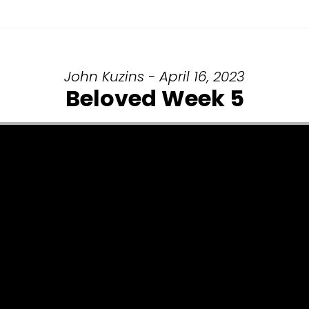
John Kuzins - April 16, 2023
Beloved Week 5