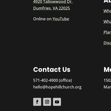
A
4920 Tallowwood Dr,
Dumfries, VA 22025
Who
Online on
YouTube
Wha
Plan
Dis
Contact Us
Ma
571-402-4900 (office)
150
hello@hopehillchurch.org
Man