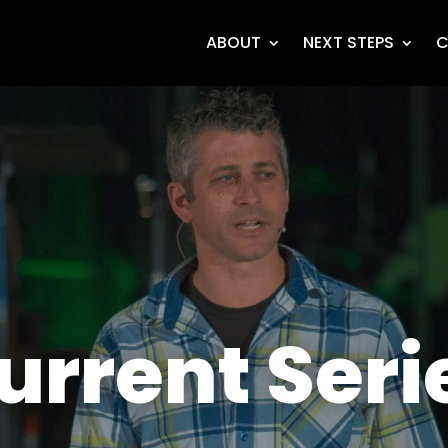
ABOUT
NEXT STEPS
C
urrent Seri