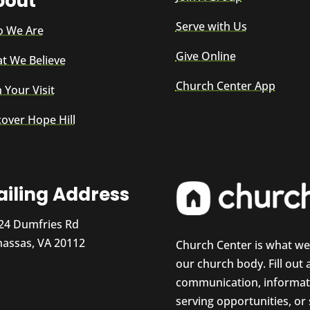
bout
Serve with Us
 We Are
Give Online
t We Believe
Church Center App
 Your Visit
cover Hope Hill
iling Address
24 Dumfries Rd
assas, VA 20112
Church Center is what w
our church body. Fill out
communication, informati
serving opportunities, or