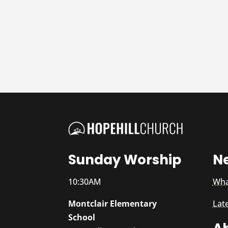
Sunday Worship
N
10:30AM
Wha
Montclair Elementary
Lat
School