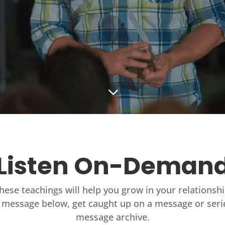
3
Listen On-Deman
these teachings will help you grow in your relationsh
 message below, get caught up on a message or seri
message archive.