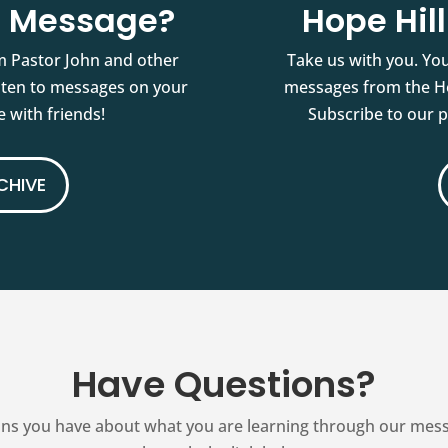
st Message?
Hope Hil
m Pastor John and other
Take us with you. You
isten to messages on your
messages from the Ho
 with friends!
Subscribe to our 
CHIVE
Have Questions?
ns you have about what you are learning through our messag