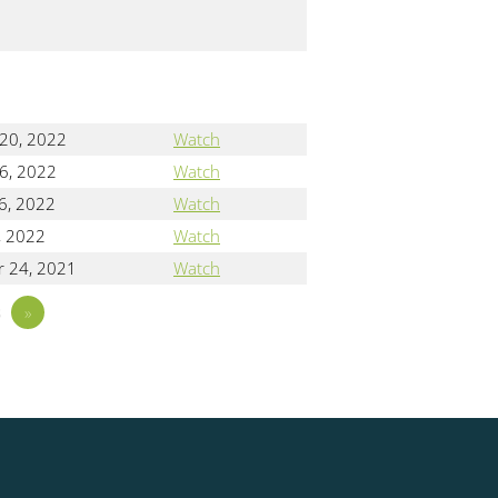
 20, 2022
Watch
6, 2022
Watch
6, 2022
Watch
, 2022
Watch
 24, 2021
Watch
3
»