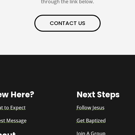
through the link below.
CONTACT US
ew Here?
Next Steps
t to Expect
Follow Jesus
est Message
Get Baptized
Join A Group