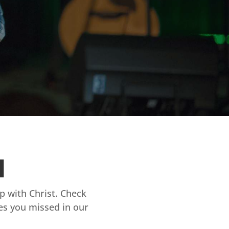
d
ip with Christ. Check
es you missed in our