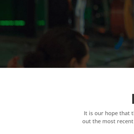
It is our hope that 
out the most recent