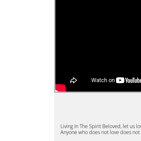
Living In The Spirit Beloved, let u
Anyone who does not love does not 