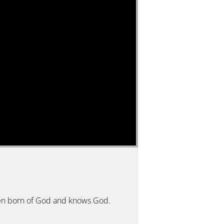
 been born of God and knows God.