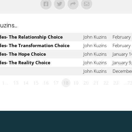
ins...
udes- The Relationship Choice
John Kuzins
February
udes- The Transformation Choice
John Kuzins
February 
udes- The Hope Choice
John Kuzins
January 1
des- The Reality Choice
John Kuzins
January 9
John Kuzins
December
1…
13
14
15
16
17
18
19
20
21
22
23
…7