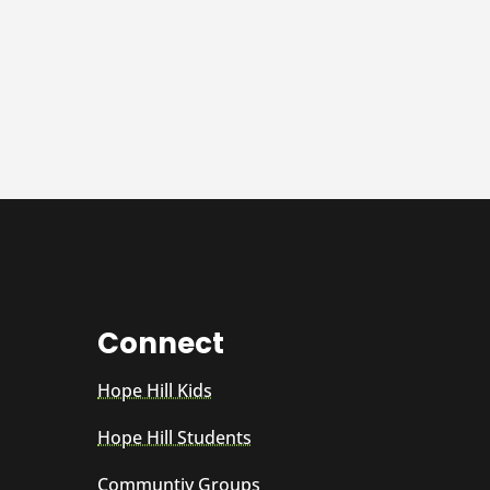
Connect
Hope Hill Kids
Hope Hill Students
Communtiy Groups