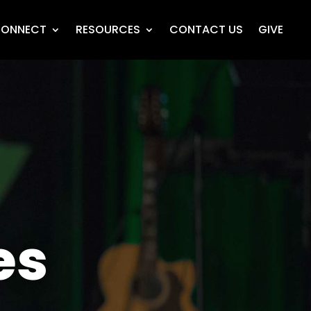
ONNECT
RESOURCES
CONTACT US
GIVE
es