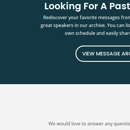
Looking For A Pa
Rediscover your favorite messages fro
great speakers in our archive. You can l
own schedule and easily share
VIEW MESSAGE AR
We would love to answer any questio