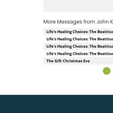
More Messages from John Kuz
Life's Healing Choices: The Beatit
Life's Healing Choices: The Beatit
Life's Healing Choices: The Beatit
Life's Healing Choices: The Beatitu
The Gift Christmas Eve
«