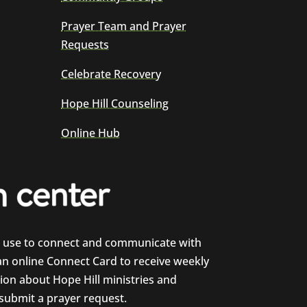
Prayer Team and Prayer
Requests
Celebrate Recovery
Hope Hill Counseling
Online Hub
e use to connect and communicate with
 an online Connect Card to receive weekly
on about Hope Hill ministries and
 submit a prayer request.