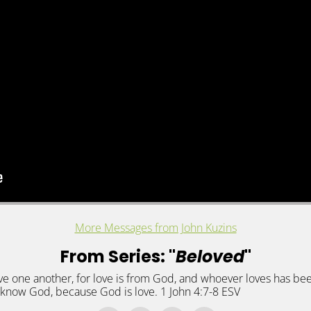
More Messages from John Kuzins
From Series: "
Beloved
"
s love one another, for love is from God, and whoever loves has
know God, because God is love. 1 John 4:7-8 ESV