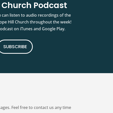
l Church Podcast
 can listen to audio recordings of the
pe Hill Church throughout the week!
podcast on iTunes and Google Play.
SUBSCRIBE
es. Feel free to contact us any time