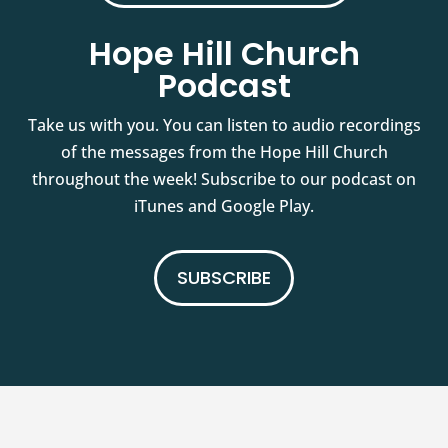
Hope Hill Church
Podcast
Take us with you. You can listen to audio recordings
of the messages from the Hope Hill Church
throughout the week! Subscribe to our podcast on
iTunes and Google Play.
SUBSCRIBE