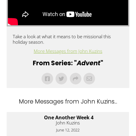
Take a look at what it means to be missional this
holiday season.
More Messages from John Kuzins
From Series: "
Advent
"
More Messages from John Kuzins...
One Another Week 4
John Kuzins
June 12, 2022