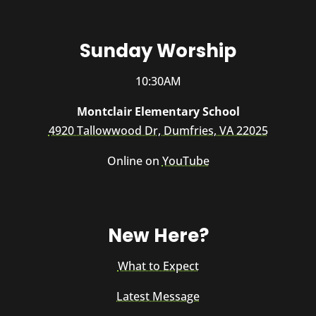
Sunday Worship
10:30AM
Montclair Elementary School
4920 Tallowwood Dr, Dumfries, VA 22025
Online on
YouTube
New Here?
What to Expect
Latest Message