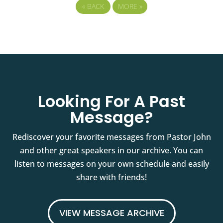
«
BACK
MORE
»
Looking For A Past
Message?
Rediscover your favorite messages from Pastor John
and other great speakers in our archive. You can
listen to messages on your own schedule and easily
share with friends!
VIEW MESSAGE ARCHIVE