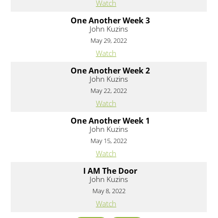
Watch
One Another Week 3
John Kuzins
May 29, 2022
Watch
One Another Week 2
John Kuzins
May 22, 2022
Watch
One Another Week 1
John Kuzins
May 15, 2022
Watch
I AM The Door
John Kuzins
May 8, 2022
Watch