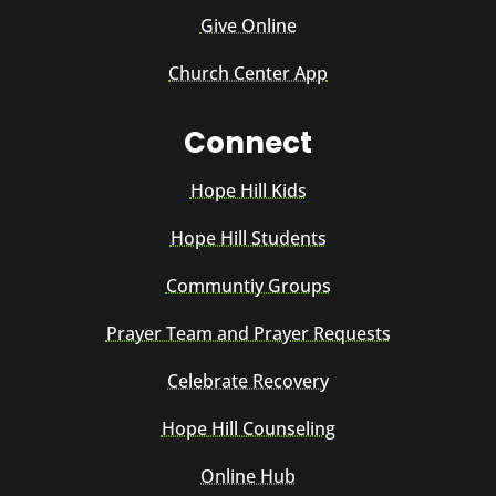
Give Online
Church Center App
Connect
Hope Hill Kids
Hope Hill Students
Communtiy Groups
Prayer Team and Prayer Requests
Celebrate Recovery
Hope Hill Counseling
Online Hub