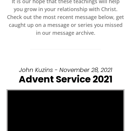
It is our hope that these teachings will help
you grow in your relationship with Christ.
Check out the most recent message below, get
caught up on a message or series you missed
in our message archive.
John Kuzins - November 28, 2021
Advent Service 2021