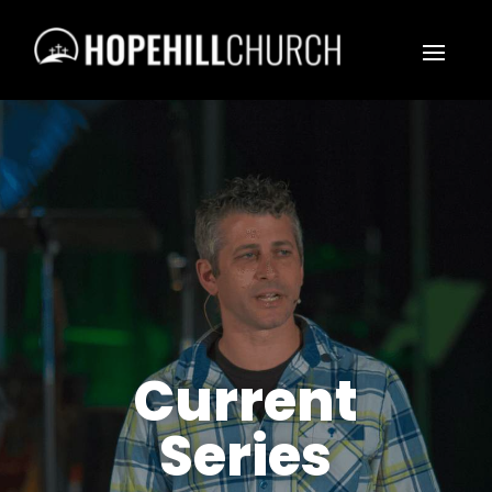
Current
Series