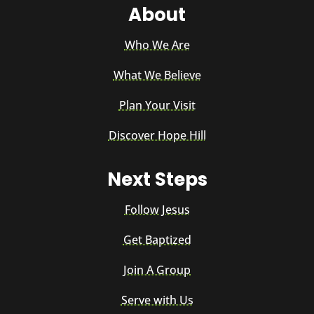
About
Who We Are
What We Believe
Plan Your Visit
Discover Hope Hill
Next Steps
Follow Jesus
Get Baptized
Join A Group
Serve with Us