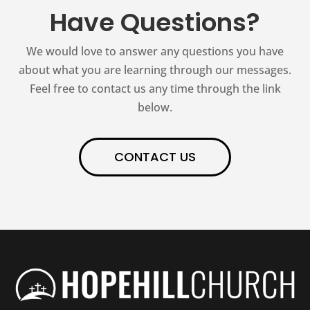
Have Questions?
We would love to answer any questions you have
about what you are learning through our messages.
Feel free to contact us any time through the link
below.
CONTACT US