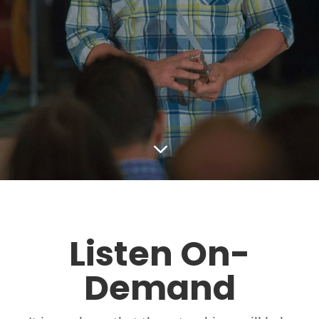
3
Listen On-
Demand