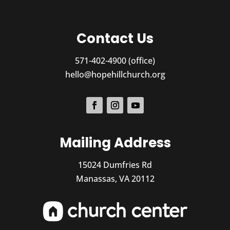
Contact Us
571-402-4900 (office)
hello@hopehillchurch.org
Mailing Address
15024 Dumfries Rd
Manassas, VA 20112