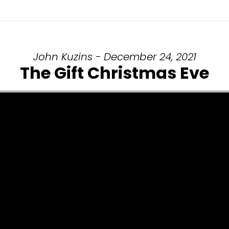
John Kuzins - December 24, 2021
The Gift Christmas Eve