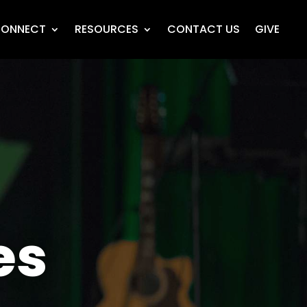
ONNECT
RESOURCES
CONTACT US
GIVE
es