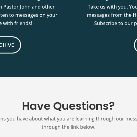
m Pastor John and other
Take us with you. You
isten to messages on your
messages from the Ho
 with friends!
Subscribe to our 
CHIVE
Have Questions?
ns you have about what you are learning through our messag
through the link below.