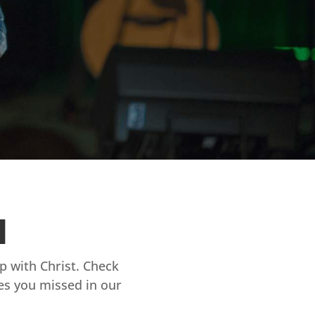
d
ip with Christ. Check
es you missed in our