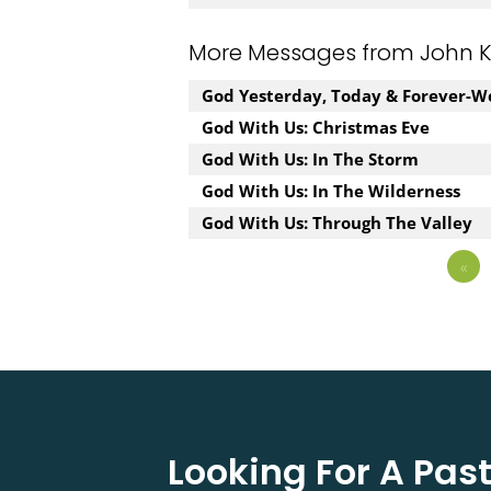
More Messages from John Kuz
God Yesterday, Today & Forever-W
God With Us: Christmas Eve
God With Us: In The Storm
God With Us: In The Wilderness
God With Us: Through The Valley
«
Looking For A Pa