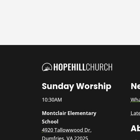
Sunday Worship
N
10:30AM
Wha
Montclair Elementary
Lat
School
A
4920 Tallowwood Dr,
Dumfries, VA 22025