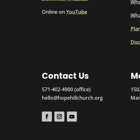
Who
Online on
YouTube
Wha
Plan
Dis
Contact Us
Ma
571-402-4900 (office)
150
hello@hopehillchurch.org
Man