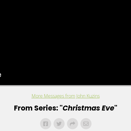
More Messages from John Kuzins
From Series: "
Christmas Eve
"