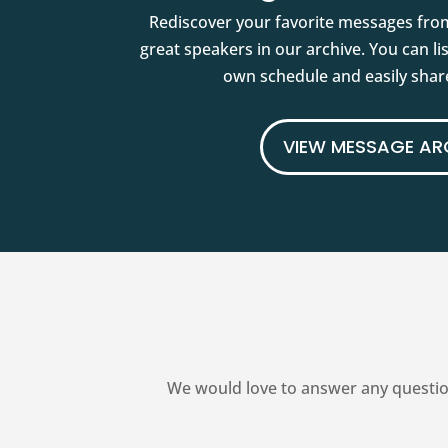
Rediscover your favorite messages fro
great speakers in our archive. You can l
own schedule and easily share
VIEW MESSAGE AR
We would love to answer any questio