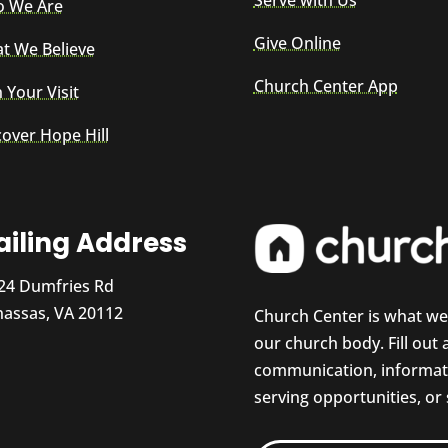
Serve with Us
 We Are
Give Online
t We Believe
Church Center App
 Your Visit
cover Hope Hill
iling Address
24 Dumfries Rd
assas, VA 20112
Church Center is what w
our church body. Fill out
communication, informati
serving opportunities, or