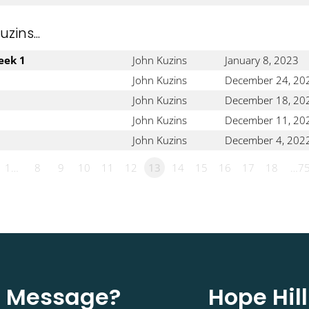
ins...
eek 1
John Kuzins
January 8, 2023
John Kuzins
December 24, 20
John Kuzins
December 18, 20
John Kuzins
December 11, 20
John Kuzins
December 4, 202
1…
8
9
10
11
12
13
14
15
16
17
18
…7
st Message?
Hope Hil