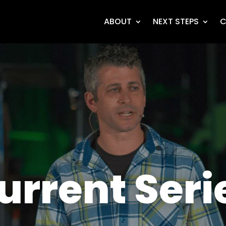
ABOUT
NEXT STEPS
C
urrent Seri