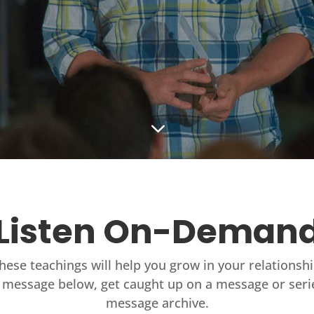
3
Listen On-Deman
these teachings will help you grow in your relationsh
 message below, get caught up on a message or seri
message archive.