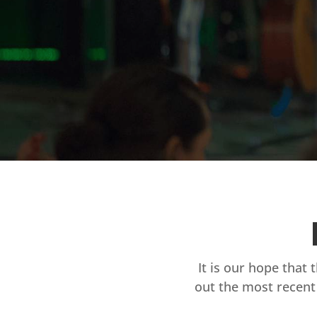
It is our hope that 
out the most recent