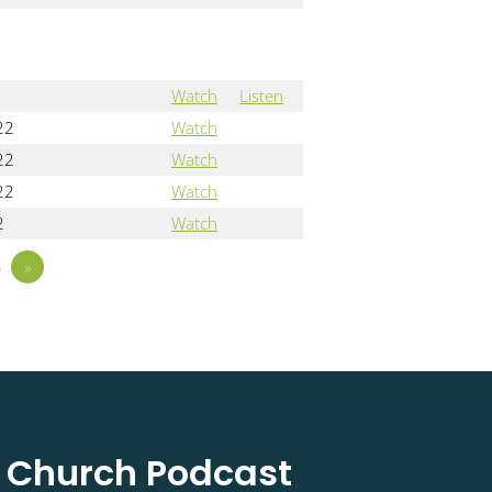
Watch
Listen
22
Watch
22
Watch
22
Watch
2
Watch
5
»
l Church Podcast