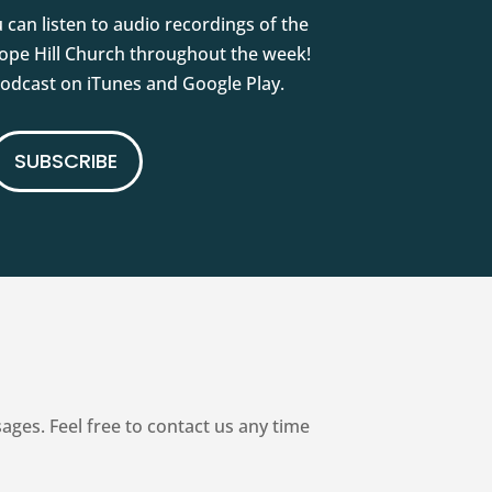
 can listen to audio recordings of the
pe Hill Church throughout the week!
podcast on iTunes and Google Play.
SUBSCRIBE
es. Feel free to contact us any time