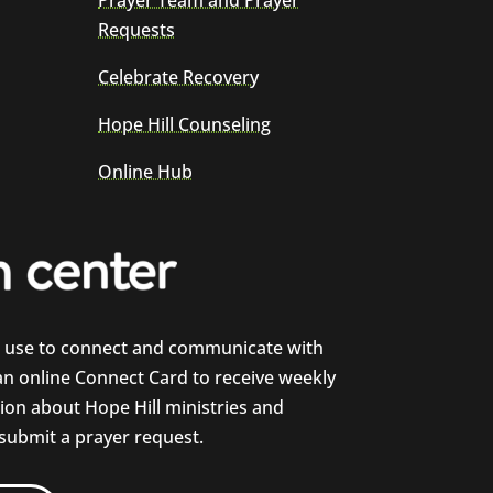
Prayer Team and Prayer
Requests
Celebrate Recovery
Hope Hill Counseling
Online Hub
e use to connect and communicate with
 an online Connect Card to receive weekly
on about Hope Hill ministries and
 submit a prayer request.