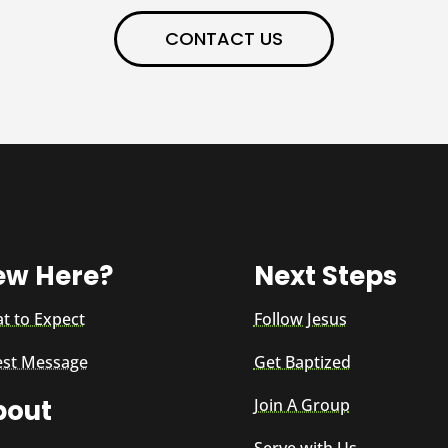
CONTACT US
ew Here?
Next Steps
t to Expect
Follow Jesus
est Message
Get Baptized
bout
Join A Group