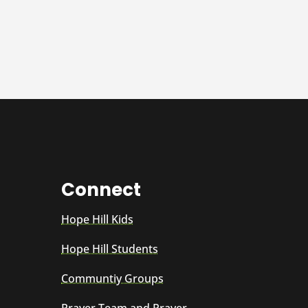
Connect
Hope Hill Kids
Hope Hill Students
Communtiy Groups