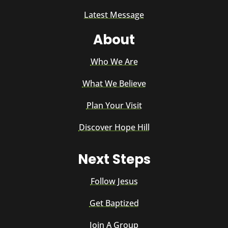
Latest Message
About
Who We Are
What We Believe
Plan Your Visit
Discover Hope Hill
Next Steps
Follow Jesus
Get Baptized
Join A Group