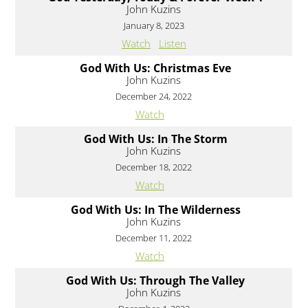
John Kuzins
January 8, 2023
Watch
Listen
God With Us: Christmas Eve
John Kuzins
December 24, 2022
Watch
God With Us: In The Storm
John Kuzins
December 18, 2022
Watch
God With Us: In The Wilderness
John Kuzins
December 11, 2022
Watch
God With Us: Through The Valley
John Kuzins