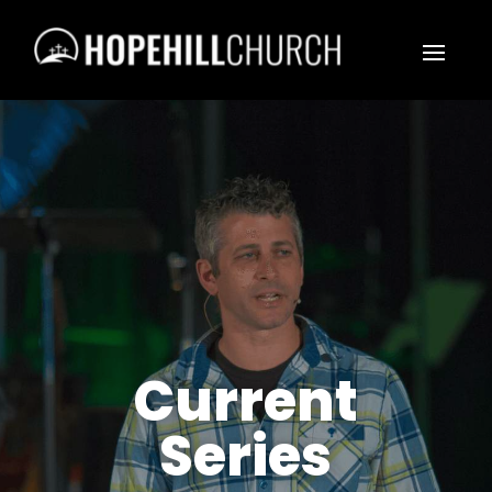
Current
Series