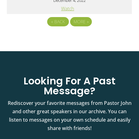
December 4, 2022
Watch
«
BACK
MORE
»
Looking For A Past
Message?
Rediscover your favorite messages from Pastor John
and other great speakers in our archive. You can
listen to messages on your own schedule and easily
share with friends!