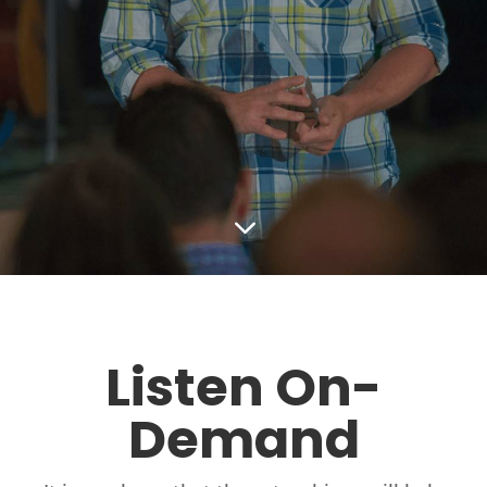
3
Listen On-
Demand