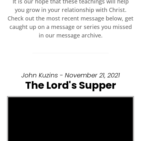
It is our hope that these teachings will help
you grow in your relationship with Christ.
Check out the most recent message below, get
caught up on a message or series you missed
in our message archive.
John Kuzins - November 21, 2021
The Lord's Supper