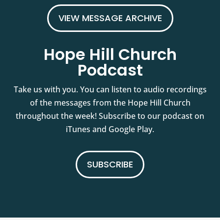
VIEW MESSAGE ARCHIVE
Hope Hill Church
Podcast
Take us with you. You can listen to audio recordings
of the messages from the Hope Hill Church
throughout the week! Subscribe to our podcast on
iTunes and Google Play.
SUBSCRIBE