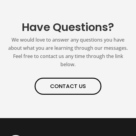
Have Questions?
We would love to answer any questions you have
about what you are learning through our messages.
Feel free to contact us any time through the link
below.
CONTACT US