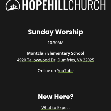
Sunday Worship
10:30AM
Montclair Elementary School
4920 Tallowwood Dr, Dumfries, VA 22025
Online on
YouTube
New Here?
What to Expect