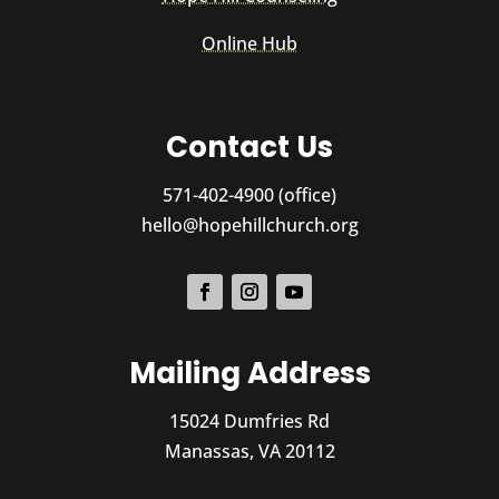
Online Hub
Contact Us
571-402-4900 (office)
hello@hopehillchurch.org
Mailing Address
15024 Dumfries Rd
Manassas, VA 20112