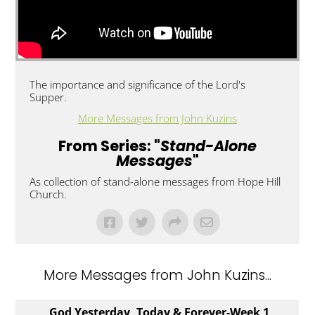
The importance and significance of the Lord's
Supper.
More Messages from John Kuzins
From Series: "
Stand-Alone
Messages
"
As collection of stand-alone messages from Hope Hill
Church.
More Messages from John Kuzins...
God Yesterday, Today & Forever-Week 1