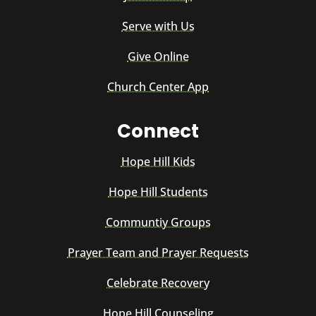
Serve with Us
Give Online
Church Center App
Connect
Hope Hill Kids
Hope Hill Students
Communtiy Groups
Prayer Team and Prayer Requests
Celebrate Recovery
Hope Hill Counseling