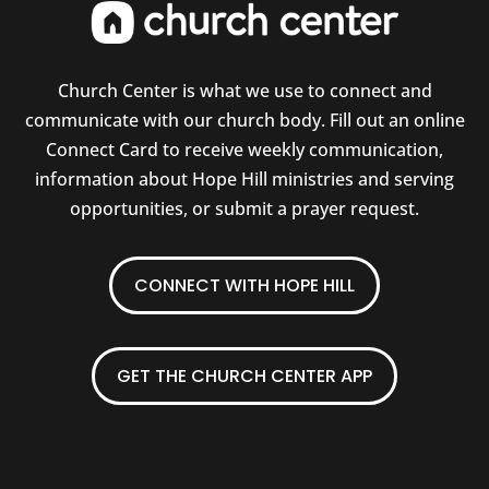
Church Center is what we use to connect and
communicate with our church body. Fill out an online
Connect Card to receive weekly communication,
information about Hope Hill ministries and serving
opportunities, or submit a prayer request.
CONNECT WITH HOPE HILL
GET THE CHURCH CENTER APP