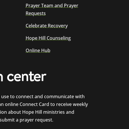
Prayer Team and Prayer
Requests
Celebrate Recovery
Hope Hill Counseling
Online Hub
e use to connect and communicate with
 an online Connect Card to receive weekly
on about Hope Hill ministries and
 submit a prayer request.