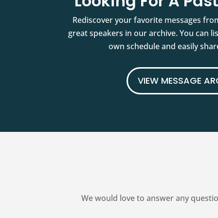
Looking For A Pa
Rediscover your favorite messages fro
great speakers in our archive. You can l
own schedule and easily share
VIEW MESSAGE AR
We would love to answer any questio