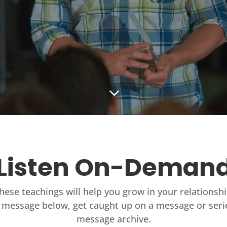
3
Listen On-Deman
these teachings will help you grow in your relationsh
 message below, get caught up on a message or seri
message archive.