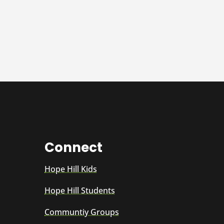
Connect
Hope Hill Kids
Hope Hill Students
Communtiy Groups