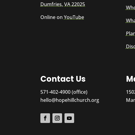
Dumfries, VA 22025
Who
Online on
YouTube
Wha
Plan
Dis
Contact Us
Ma
571-402-4900 (office)
150
hello@hopehillchurch.org
Man