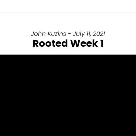
John Kuzins - July 11, 2021
Rooted Week 1