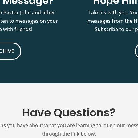
st Message?
Hope Hil
m Pastor John and other
Take us with you. You
isten to messages on your
messages from the Ho
 with friends!
Subscribe to our 
CHIVE
Have Questions?
ns you have about what you are learning through our messag
through the link below.