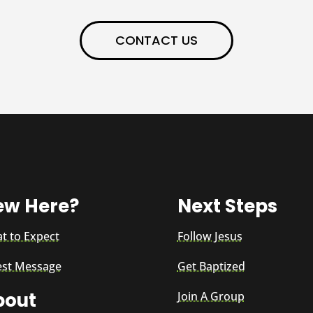
CONTACT US
ew Here?
Next Steps
t to Expect
Follow Jesus
est Message
Get Baptized
bout
Join A Group