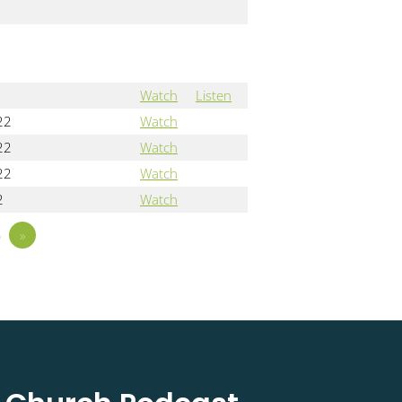
Watch
Listen
22
Watch
22
Watch
22
Watch
2
Watch
5
»