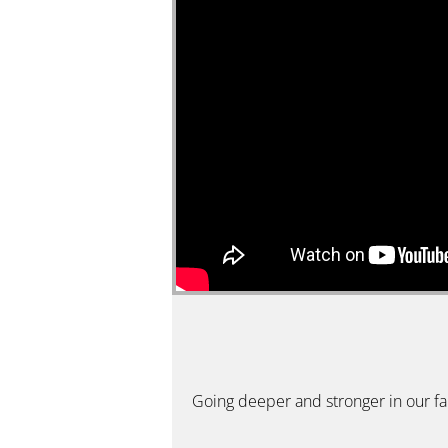
Going deeper and stronger in our fait