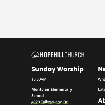
Sunday Worship
N
10:30AM
Wha
Montclair Elementary
Lat
School
A
4920 Tallowwood Dr,