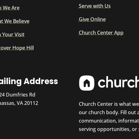
Serve with Us
 We Are
Give Online
t We Believe
Church Center App
 Your Visit
cover Hope Hill
iling Address
24 Dumfries Rd
assas, VA 20112
Church Center is what w
our church body. Fill out
communication, informati
serving opportunities, or