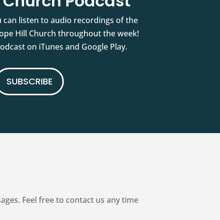
l Church Podcast
 can listen to audio recordings of the
pe Hill Church throughout the week!
podcast on iTunes and Google Play.
SUBSCRIBE
es. Feel free to contact us any time