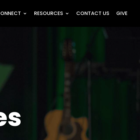
ONNECT
RESOURCES
CONTACT US
GIVE
es