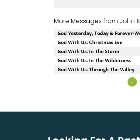
More Messages from John Kuz
God Yesterday, Today & Forever-W
God With Us: Christmas Eve
God With Us: In The Storm
God With Us: In The Wilderness
God With Us: Through The Valley
«