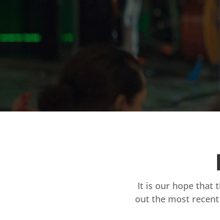
It is our hope that 
out the most recent