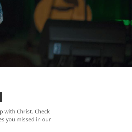
d
ip with Christ. Check
es you missed in our