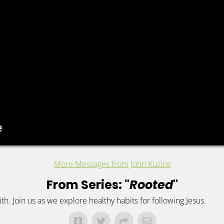
More Messages from John Kuzins
From Series: "
Rooted
"
h. Join us as we explore healthy habits for following Jesus.