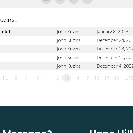
ins...
eek 1
John Kuzins
January 8, 2023
John Kuzins
December 24, 20
John Kuzins
December 18, 20
John Kuzins
December 11, 20
John Kuzins
December 4, 202
1…
8
9
10
11
12
13
14
15
16
17
18
…7