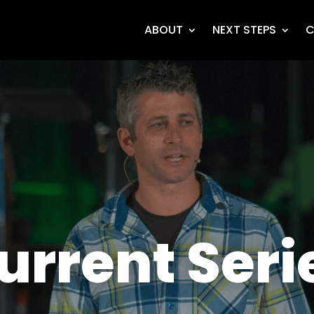
ABOUT
NEXT STEPS
C
urrent Seri