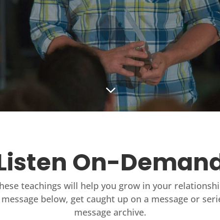
3
Listen On-Deman
these teachings will help you grow in your relationsh
 message below, get caught up on a message or seri
message archive.