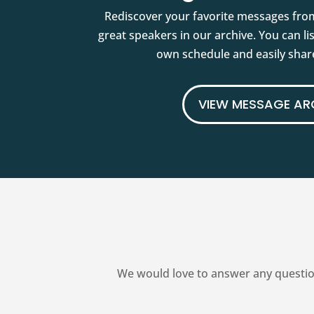
Rediscover your favorite messages fro
great speakers in our archive. You can l
own schedule and easily share
VIEW MESSAGE AR
We would love to answer any questio