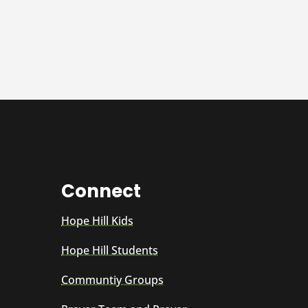
Connect
Hope Hill Kids
Hope Hill Students
Communtiy Groups