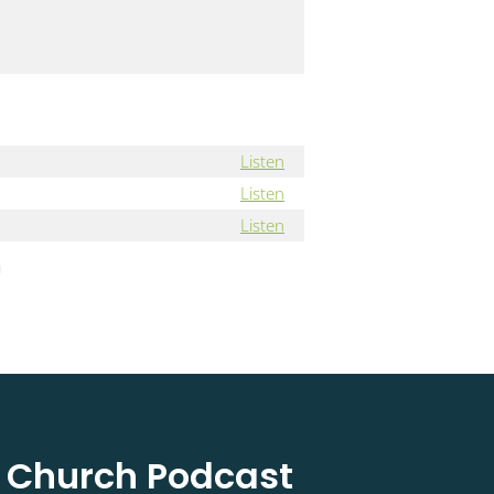
Listen
Listen
Listen
l Church Podcast