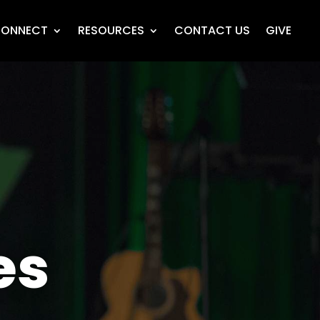
ONNECT
RESOURCES
CONTACT US
GIVE
es