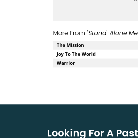
More From "
Stand-Alone Me
The Mission
Joy To The World
Warrior
Looking For A Pa