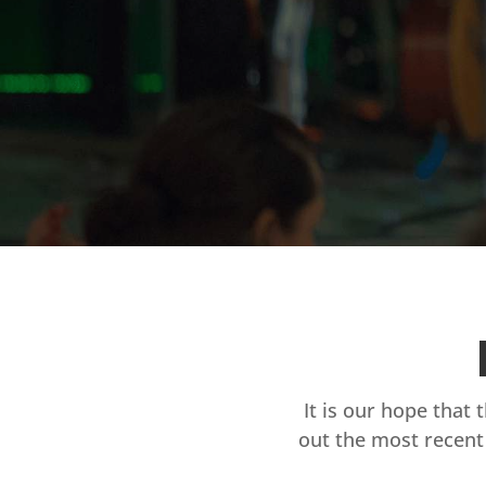
It is our hope that 
out the most recent