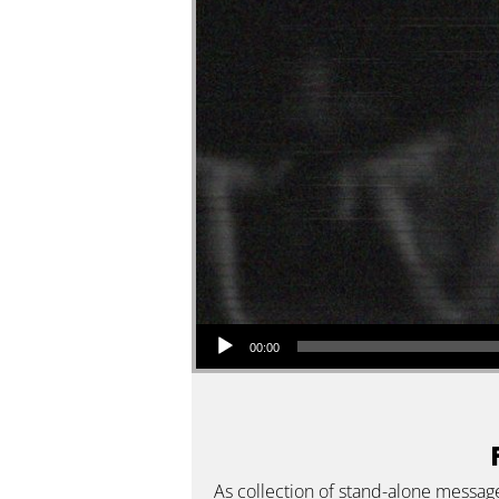
Audio Player
00:00
As collection of stand-alone messag