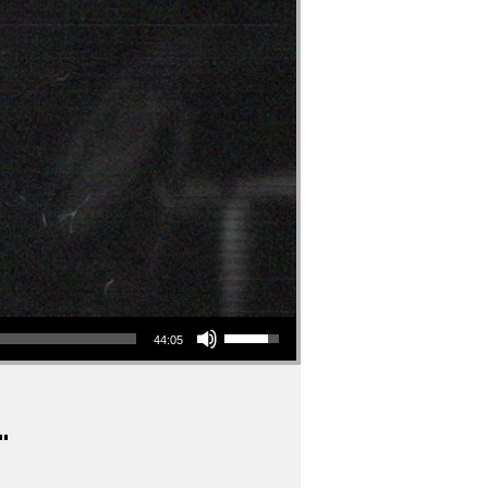
Use Up/Down Arrow keys to increase or decrease volume.
44:05
"