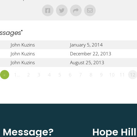
ssages
"
John Kuzins
January 5, 2014
John Kuzins
December 22, 2013
John Kuzins
August 25, 2013
«
1…
2
3
4
5
6
7
8
9
10
11
12
st Message?
Hope Hil