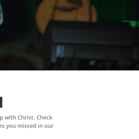
d
ip with Christ. Check
es you missed in our