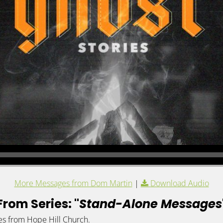
More Messages from Dom Martin
|
Download Audio
From Series: "
Stand-Alone Messages
es from Hope Hill Church.