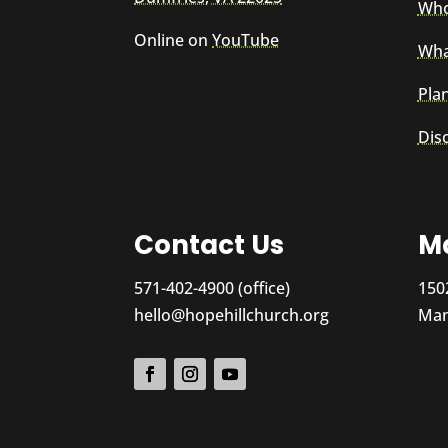
Who
Online on
YouTube
Wha
Plan
Dis
Contact Us
Ma
571-402-4900 (office)
150
hello@hopehillchurch.org
Man