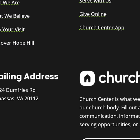
Serve with Us
 We Are
Give Online
t We Believe
Church Center App
 Your Visit
cover Hope Hill
iling Address
24 Dumfries Rd
assas, VA 20112
Church Center is what w
our church body. Fill out
communication, informati
serving opportunities, or