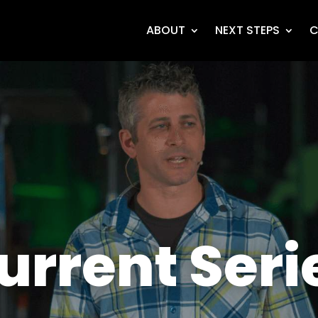
ABOUT
NEXT STEPS
C
urrent Seri