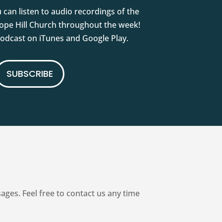
 can listen to audio recordings of the
pe Hill Church throughout the week!
podcast on iTunes and Google Play.
SUBSCRIBE
es. Feel free to contact us any time