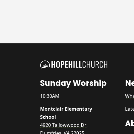
Sunday Worship
N
10:30AM
Wha
Montclair Elementary
Lat
School
A
4920 Tallowwood Dr,
Dumfries, VA 22025