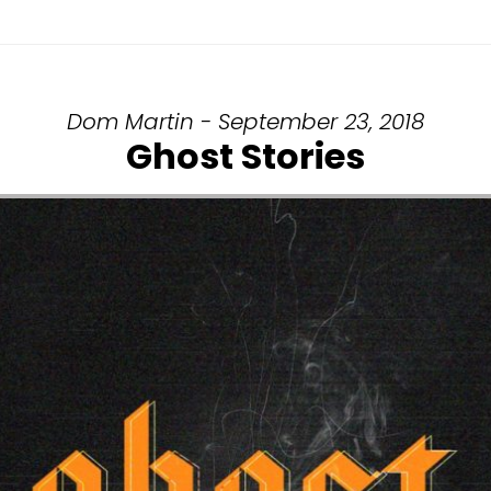
Dom Martin - September 23, 2018
Ghost Stories