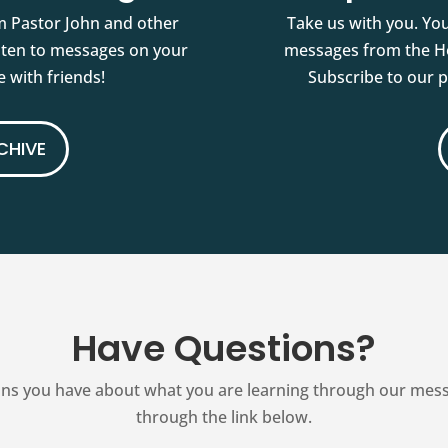
m Pastor John and other
Take us with you. You
isten to messages on your
messages from the Ho
 with friends!
Subscribe to our 
CHIVE
Have Questions?
ns you have about what you are learning through our messag
through the link below.