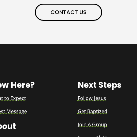
CONTACT US
ew Here?
Next Steps
t to Expect
Follow Jesus
est Message
Get Baptized
bout
Join A Group