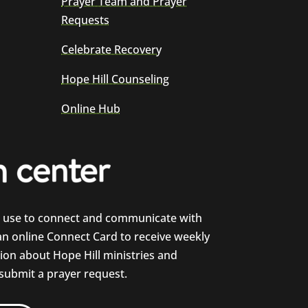
Prayer Team and Prayer
Requests
Celebrate Recovery
Hope Hill Counseling
Online Hub
e use to connect and communicate with
 an online Connect Card to receive weekly
on about Hope Hill ministries and
 submit a prayer request.