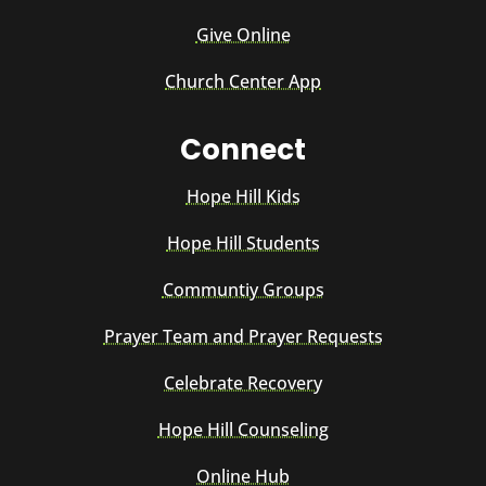
Give Online
Church Center App
Connect
Hope Hill Kids
Hope Hill Students
Communtiy Groups
Prayer Team and Prayer Requests
Celebrate Recovery
Hope Hill Counseling
Online Hub