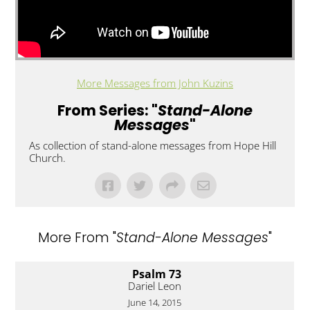
More Messages from John Kuzins
From Series: "
Stand-Alone
Messages
"
As collection of stand-alone messages from Hope Hill
Church.
More From "
Stand-Alone Messages
"
Psalm 73
Dariel Leon
June 14, 2015