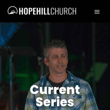
Current
Series