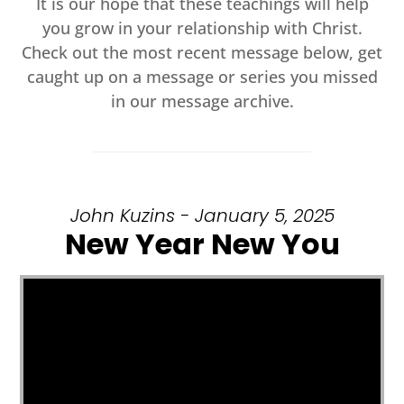
It is our hope that these teachings will help
you grow in your relationship with Christ.
Check out the most recent message below, get
caught up on a message or series you missed
in our message archive.
John Kuzins - January 5, 2025
New Year New You