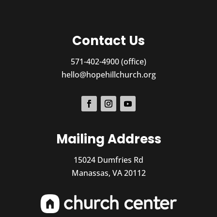
Contact Us
571-402-4900 (office)
hello@hopehillchurch.org
Mailing Address
15024 Dumfries Rd
Manassas, VA 20112