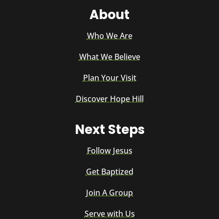
About
Who We Are
What We Believe
Plan Your Visit
Discover Hope Hill
Next Steps
Follow Jesus
Get Baptized
Join A Group
Serve with Us