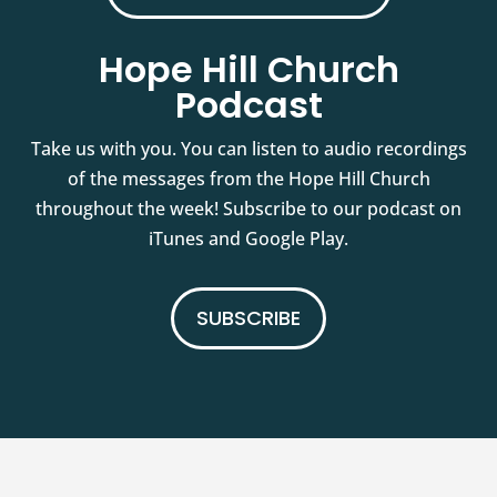
Hope Hill Church
Podcast
Take us with you. You can listen to audio recordings
of the messages from the Hope Hill Church
throughout the week! Subscribe to our podcast on
iTunes and Google Play.
SUBSCRIBE