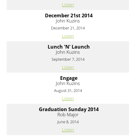
Listen
December 21st 2014
John Kuzins
December 21, 2014
Listen
Lunch 'N' Launch
John Kuzins
September 7, 2014
Listen
Engage
John Kuzins
August 31, 2014
Listen
Graduation Sunday 2014
Rob Major
June 8, 2014
Listen