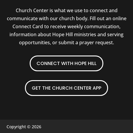
Church Center is what we use to connect and
communicate with our church body. Fill out an online
Connect Card to receive weekly communication,
information about Hope Hill ministries and serving
opportunities, or submit a prayer request.
CONNECT WITH HOPE HILL
GET THE CHURCH CENTER APP
Copyright © 2026