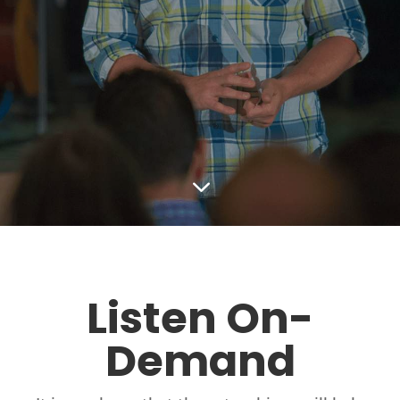
3
Listen On-
Demand