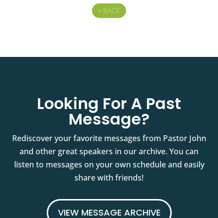
«
BACK
Looking For A Past
Message?
Rediscover your favorite messages from Pastor John
and other great speakers in our archive. You can
listen to messages on your own schedule and easily
share with friends!
VIEW MESSAGE ARCHIVE