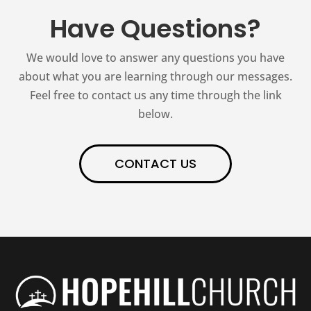
Have Questions?
We would love to answer any questions you have
about what you are learning through our messages.
Feel free to contact us any time through the link
below.
CONTACT US