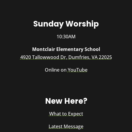
Sunday Worship
10:30AM
Montclair Elementary School
4920 Tallowwood Dr, Dumfries, VA 22025
Online on
YouTube
New Here?
What to Expect
Latest Message