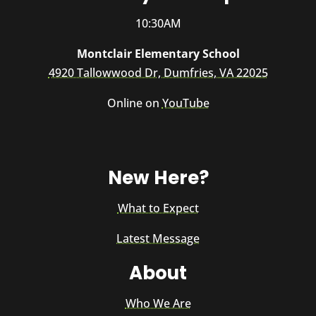
10:30AM
Montclair Elementary School
4920 Tallowwood Dr, Dumfries, VA 22025
Online on
YouTube
New Here?
What to Expect
Latest Message
About
Who We Are