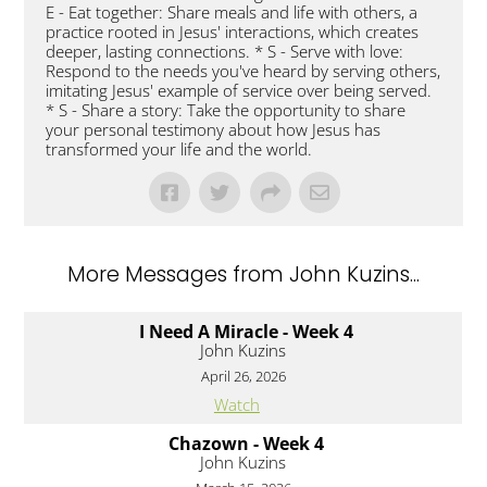
E - Eat together: Share meals and life with others, a
practice rooted in Jesus' interactions, which creates
deeper, lasting connections. * S - Serve with love:
Respond to the needs you've heard by serving others,
imitating Jesus' example of service over being served.
* S - Share a story: Take the opportunity to share
your personal testimony about how Jesus has
transformed your life and the world.
More Messages from John Kuzins...
I Need A Miracle - Week 4
John Kuzins
April 26, 2026
Watch
Chazown - Week 4
John Kuzins