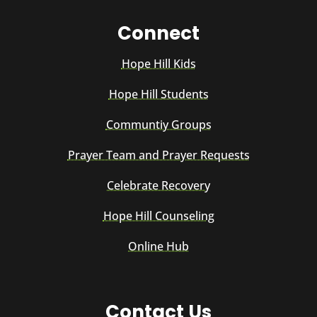
Connect
Hope Hill Kids
Hope Hill Students
Communtiy Groups
Prayer Team and Prayer Requests
Celebrate Recovery
Hope Hill Counseling
Online Hub
Contact Us