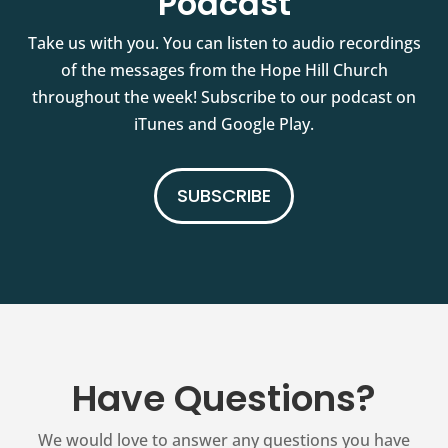
Podcast
Take us with you. You can listen to audio recordings
of the messages from the Hope Hill Church
throughout the week! Subscribe to our podcast on
iTunes and Google Play.
SUBSCRIBE
Have Questions?
We would love to answer any questions you have