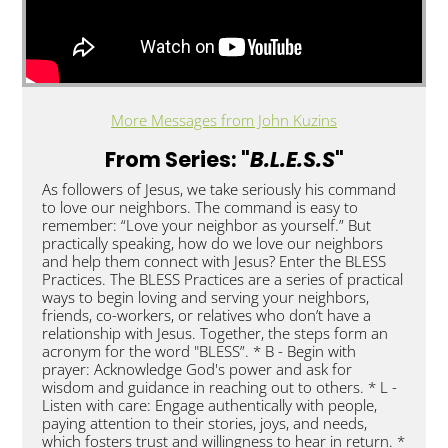
More Messages from John Kuzins
From Series: "
B.L.E.S.S
"
As followers of Jesus, we take seriously his command
to love our neighbors. The command is easy to
remember: “Love your neighbor as yourself.” But
practically speaking, how do we love our neighbors
and help them connect with Jesus? Enter the BLESS
Practices. The BLESS Practices are a series of practical
ways to begin loving and serving your neighbors,
friends, co-workers, or relatives who don’t have a
relationship with Jesus. Together, the steps form an
acronym for the word "BLESS”. * B - Begin with
prayer: Acknowledge God's power and ask for
wisdom and guidance in reaching out to others. * L -
Listen with care: Engage authentically with people,
paying attention to their stories, joys, and needs,
which fosters trust and willingness to hear in return. *