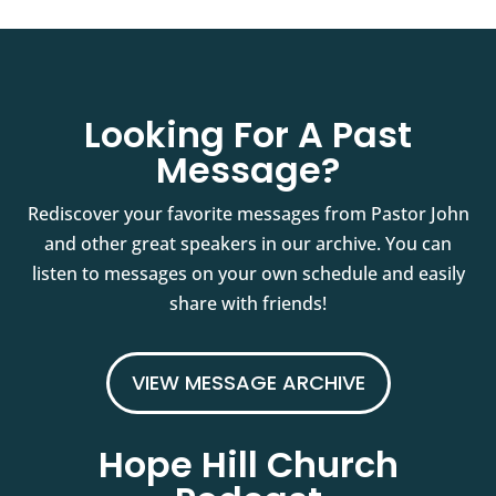
Looking For A Past
Message?
Rediscover your favorite messages from Pastor John
and other great speakers in our archive. You can
listen to messages on your own schedule and easily
share with friends!
VIEW MESSAGE ARCHIVE
Hope Hill Church