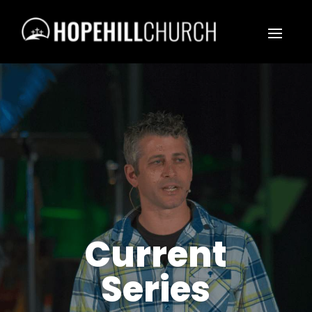
Current
Series