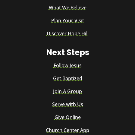
What We Believe
Plan Your Visit
Discover Hope Hill
Next Steps
Follow Jesus
Get Baptized
Join A Group
Serve with Us
Give Online
Church Center App