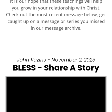
It is our hope that these teachings will help
you grow in your relationship with Christ.
Check out the most recent message below, get
caught up on a message or series you missed
in our message archive.
John Kuzins - November 2, 2025
BLESS - Share A Story