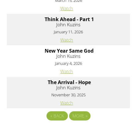
March 15, 2026
Watch
Think Ahead - Part 1
John Kuzins
January 11, 2026
Watch
New Year Same God
John Kuzins
January 4, 2026
Watch
The Arrival - Hope
John Kuzins
November 30, 2025
Watch
«
BACK
MORE
»