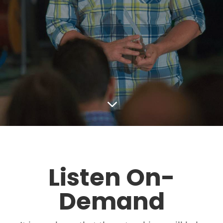
3
Listen On-
Demand