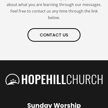
about what you are learning through our messages.
Feel free to contact us any time through the link
below.
CONTACT US
Sunday Worship