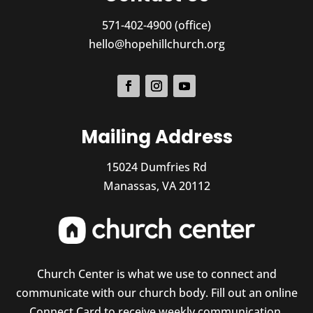
571-402-4900 (office)
hello@hopehillchurch.org
Mailing Address
15024 Dumfries Rd
Manassas, VA 20112
Church Center is what we use to connect and
communicate with our church body. Fill out an online
Connect Card to receive weekly communication,