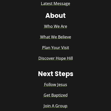
Latest Message
About
Who We Are
What We Believe
Plan Your Visit
Discover Hope Hill
Next Steps
Follow Jesus
Get Baptized
Join A Group