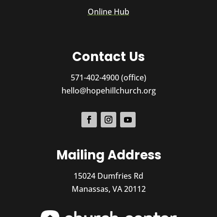
Online Hub
Contact Us
571-402-4900 (office)
hello@hopehillchurch.org
Mailing Address
15024 Dumfries Rd
Manassas, VA 20112