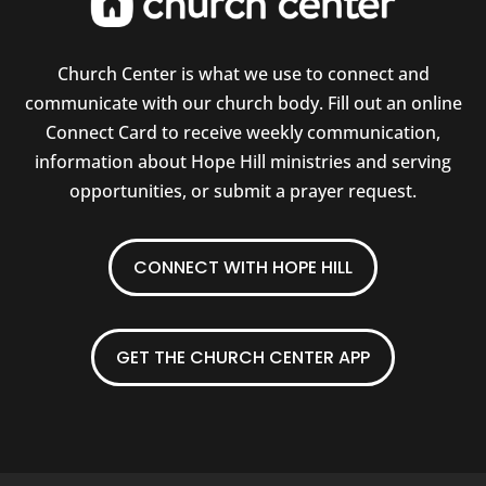
Church Center is what we use to connect and
communicate with our church body. Fill out an online
Connect Card to receive weekly communication,
information about Hope Hill ministries and serving
opportunities, or submit a prayer request.
CONNECT WITH HOPE HILL
GET THE CHURCH CENTER APP