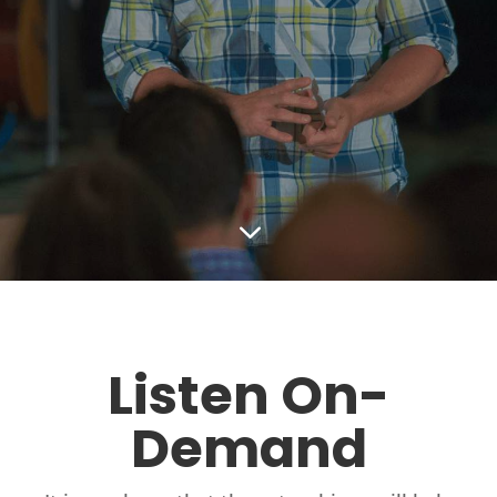
3
Listen On-
Demand