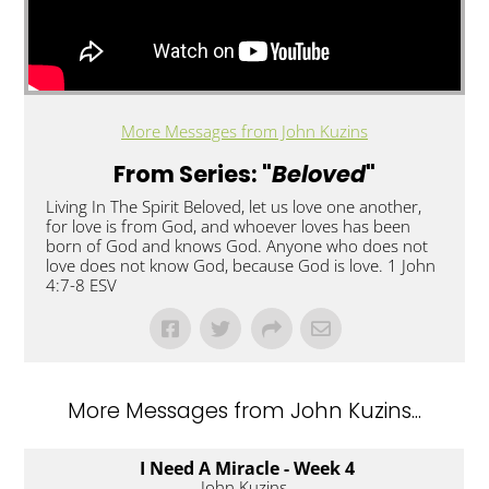
More Messages from John Kuzins
From Series: "
Beloved
"
Living In The Spirit Beloved, let us love one another,
for love is from God, and whoever loves has been
born of God and knows God. Anyone who does not
love does not know God, because God is love. 1 John
4:7-8 ESV
More Messages from John Kuzins...
I Need A Miracle - Week 4
John Kuzins