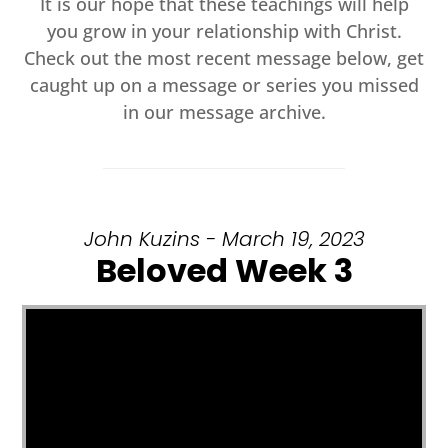
It is our hope that these teachings will help
you grow in your relationship with Christ.
Check out the most recent message below, get
caught up on a message or series you missed
in our message archive.
John Kuzins - March 19, 2023
Beloved Week 3