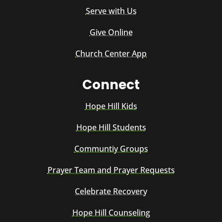
Serve with Us
Give Online
Church Center App
Connect
Hope Hill Kids
Hope Hill Students
Communtiy Groups
Prayer Team and Prayer Requests
Celebrate Recovery
Hope Hill Counseling