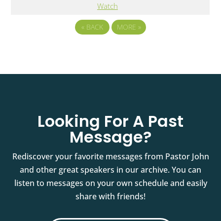
Watch
«
BACK
MORE
»
Looking For A Past
Message?
Rediscover your favorite messages from Pastor John
and other great speakers in our archive. You can
listen to messages on your own schedule and easily
share with friends!