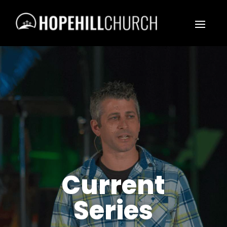
Current
Series