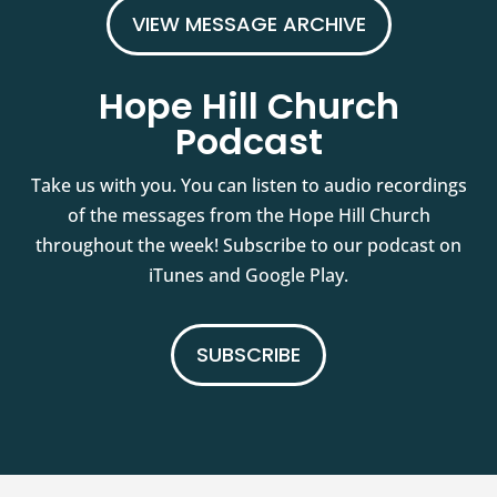
VIEW MESSAGE ARCHIVE
Hope Hill Church
Podcast
Take us with you. You can listen to audio recordings
of the messages from the Hope Hill Church
throughout the week! Subscribe to our podcast on
iTunes and Google Play.
SUBSCRIBE