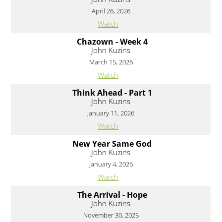
April 26, 2026
Watch
Chazown - Week 4
John Kuzins
March 15, 2026
Watch
Think Ahead - Part 1
John Kuzins
January 11, 2026
Watch
New Year Same God
John Kuzins
January 4, 2026
Watch
The Arrival - Hope
John Kuzins
November 30, 2025