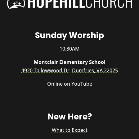
Sunday Worship
10:30AM
Montclair Elementary School
4920 Tallowwood Dr, Dumfries, VA 22025
Online on
YouTube
New Here?
What to Expect