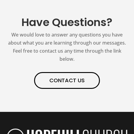
Have Questions?
We would love to answer any questions you have
about what you are learning through our messages.
Feel free to contact us any time through the link
below.
CONTACT US