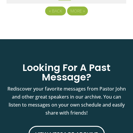
«
BACK
MORE
»
Looking For A Past
Message?
Rediscover your favorite messages from Pastor John
and other great speakers in our archive. You can
listen to messages on your own schedule and easily
share with friends!