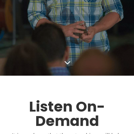
3
Listen On-
Demand