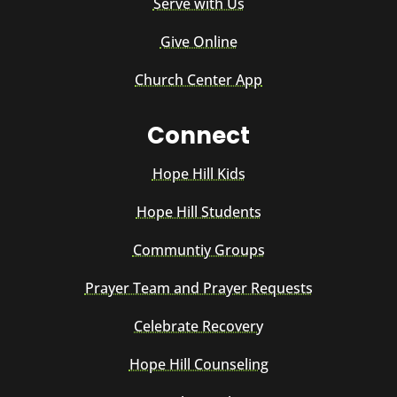
Serve with Us
Give Online
Church Center App
Connect
Hope Hill Kids
Hope Hill Students
Communtiy Groups
Prayer Team and Prayer Requests
Celebrate Recovery
Hope Hill Counseling