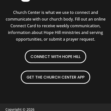
Church Center is what we use to connect and
communicate with our church body. Fill out an online
Connect Card to receive weekly communication,
information about Hope Hill ministries and serving
opportunities, or submit a prayer request.
CONNECT WITH HOPE HILL
GET THE CHURCH CENTER APP
Copyright © 2026