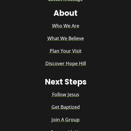
About
Who We Are
What We Believe
Plan Your Visit
Discover Hope Hill
Next Steps
Follow Jesus
Get Baptized
Join A Group