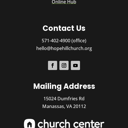
Online Hub
Contact Us
571-402-4900 (office)
hello@hopehillchurch.org
Mailing Address
15024 Dumfries Rd
Manassas, VA 20112