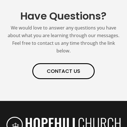
Have Questions?
We would love to answer any questions you have
about what you are learning through our messages.
Feel free to contact us any time through the link
below.
CONTACT US