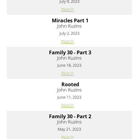
July 9, 2023
Watch
Miracles Part 1
John Kuzins
July 2, 2023
Watch
Family 30 - Part 3
John Kuzins
June 18, 2023
Watch
Rooted
John Kuzins
June 11, 2023
Watch
Family 30 - Part 2
John Kuzins
May 21, 2023
Watch