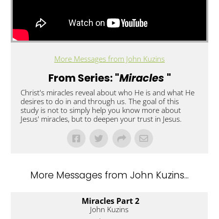
More Messages from John Kuzins
From Series: "
Miracles
"
Christ's miracles reveal about who He is and what He
desires to do in and through us. The goal of this
study is not to simply help you know more about
Jesus' miracles, but to deepen your trust in Jesus.
More Messages from John Kuzins...
Miracles Part 2
John Kuzins