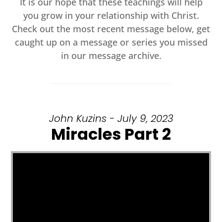
It is our hope that these teachings will help
you grow in your relationship with Christ.
Check out the most recent message below, get
caught up on a message or series you missed
in our message archive.
John Kuzins - July 9, 2023
Miracles Part 2