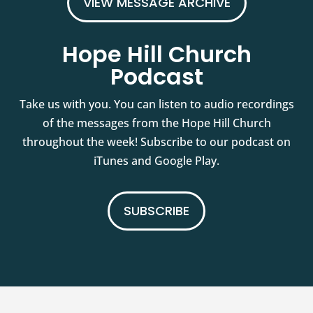
VIEW MESSAGE ARCHIVE
Hope Hill Church
Podcast
Take us with you. You can listen to audio recordings
of the messages from the Hope Hill Church
throughout the week! Subscribe to our podcast on
iTunes and Google Play.
SUBSCRIBE