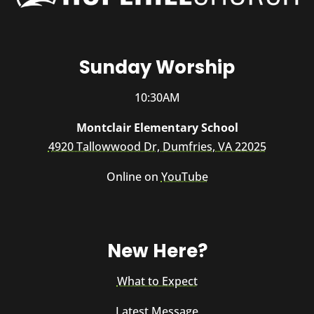
Sunday Worship
10:30AM
Montclair Elementary School
4920 Tallowwood Dr, Dumfries, VA 22025
Online on
YouTube
New Here?
What to Expect
Latest Message