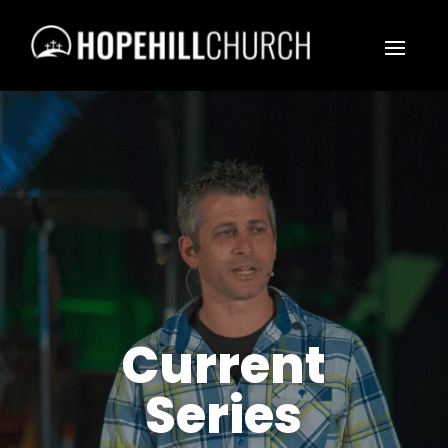
Current
Series