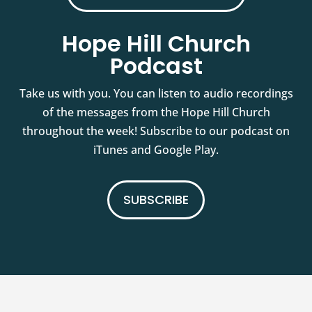
Hope Hill Church
Podcast
Take us with you. You can listen to audio recordings
of the messages from the Hope Hill Church
throughout the week! Subscribe to our podcast on
iTunes and Google Play.
SUBSCRIBE