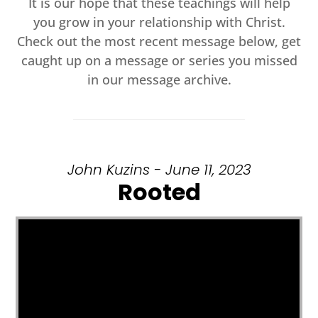
It is our hope that these teachings will help
you grow in your relationship with Christ.
Check out the most recent message below, get
caught up on a message or series you missed
in our message archive.
John Kuzins - June 11, 2023
Rooted