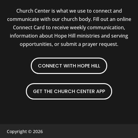
Church Center is what we use to connect and
communicate with our church body. Fill out an online
Connect Card to receive weekly communication,
information about Hope Hill ministries and serving
opportunities, or submit a prayer request.
CONNECT WITH HOPE HILL
GET THE CHURCH CENTER APP
Copyright © 2026