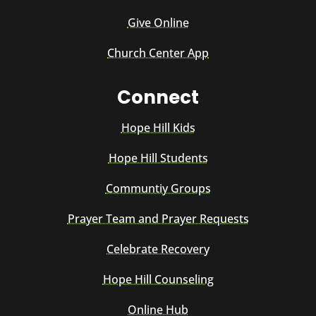
Give Online
Church Center App
Connect
Hope Hill Kids
Hope Hill Students
Communtiy Groups
Prayer Team and Prayer Requests
Celebrate Recovery
Hope Hill Counseling
Online Hub