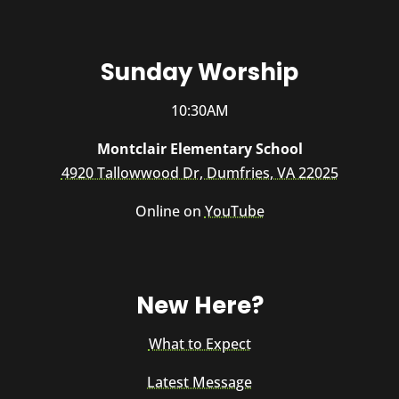
Sunday Worship
10:30AM
Montclair Elementary School
4920 Tallowwood Dr, Dumfries, VA 22025
Online on
YouTube
New Here?
What to Expect
Latest Message