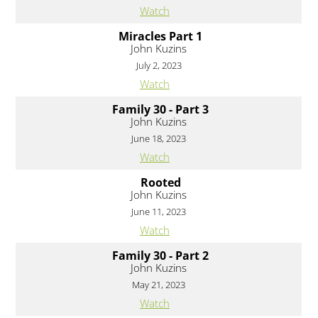
Watch
Miracles Part 1
John Kuzins
July 2, 2023
Watch
Family 30 - Part 3
John Kuzins
June 18, 2023
Watch
Rooted
John Kuzins
June 11, 2023
Watch
Family 30 - Part 2
John Kuzins
May 21, 2023
Watch