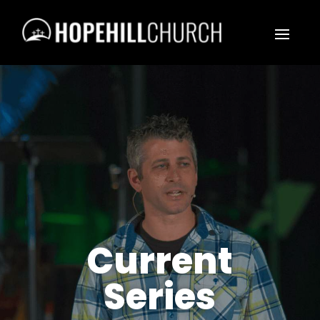
Current
Series