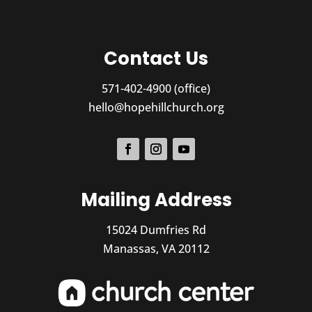
Contact Us
571-402-4900 (office)
hello@hopehillchurch.org
Mailing Address
15024 Dumfries Rd
Manassas, VA 20112