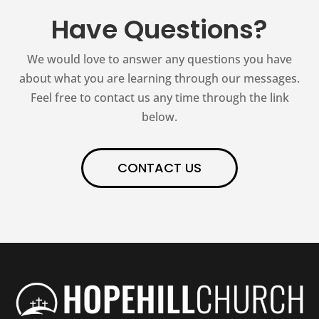
Have Questions?
We would love to answer any questions you have
about what you are learning through our messages.
Feel free to contact us any time through the link
below.
CONTACT US