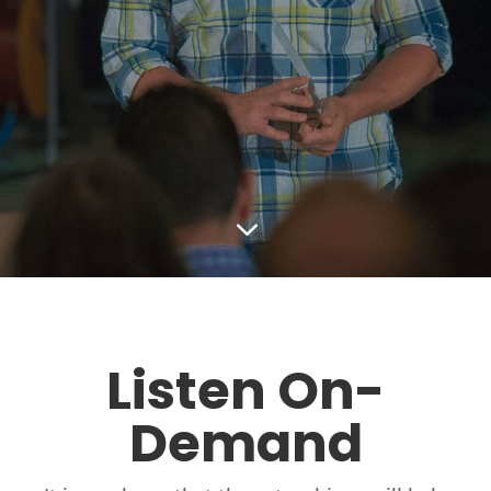
3
Listen On-
Demand