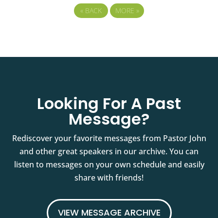
«
BACK
MORE
»
Looking For A Past
Message?
Rediscover your favorite messages from Pastor John
and other great speakers in our archive. You can
listen to messages on your own schedule and easily
share with friends!
VIEW MESSAGE ARCHIVE