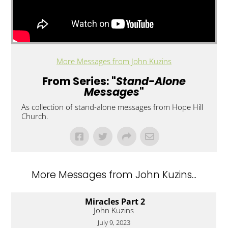
More Messages from John Kuzins
From Series: "
Stand-Alone
Messages
"
As collection of stand-alone messages from Hope Hill
Church.
More Messages from John Kuzins...
Miracles Part 2
John Kuzins
July 9, 2023