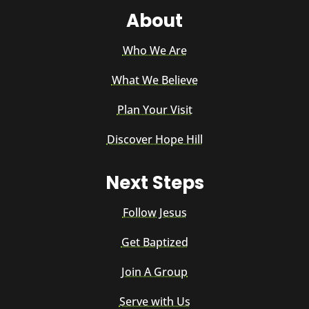
About
Who We Are
What We Believe
Plan Your Visit
Discover Hope Hill
Next Steps
Follow Jesus
Get Baptized
Join A Group
Serve with Us