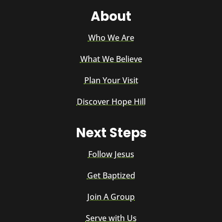
About
Who We Are
What We Believe
Plan Your Visit
Discover Hope Hill
Next Steps
Follow Jesus
Get Baptized
Join A Group
Serve with Us