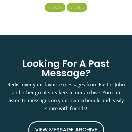
«
BACK
MORE
»
Looking For A Past
Message?
Rediscover your favorite messages from Pastor John
and other great speakers in our archive. You can
listen to messages on your own schedule and easily
share with friends!
VIEW MESSAGE ARCHIVE