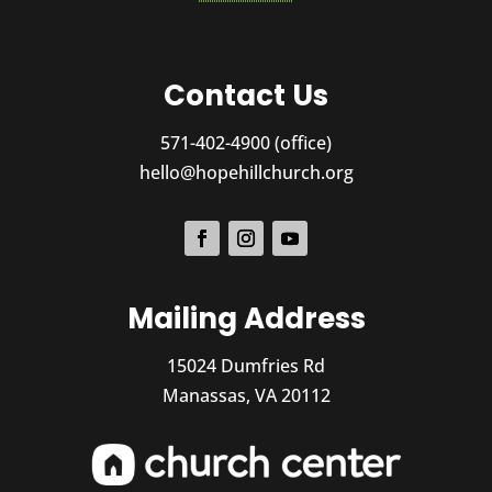
Contact Us
571-402-4900 (office)
hello@hopehillchurch.org
Mailing Address
15024 Dumfries Rd
Manassas, VA 20112