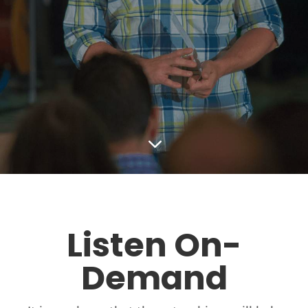
3
Listen On-
Demand