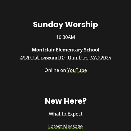
Sunday Worship
10:30AM
Montclair Elementary School
4920 Tallowwood Dr, Dumfries, VA 22025
Online on
YouTube
New Here?
What to Expect
Latest Message