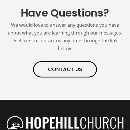
Have Questions?
We would love to answer any questions you have
about what you are learning through our messages.
Feel free to contact us any time through the link
below.
CONTACT US