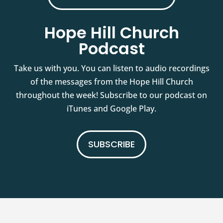
Hope Hill Church
Podcast
Take us with you. You can listen to audio recordings
of the messages from the Hope Hill Church
throughout the week! Subscribe to our podcast on
iTunes and Google Play.
SUBSCRIBE