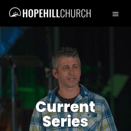
Current
Series