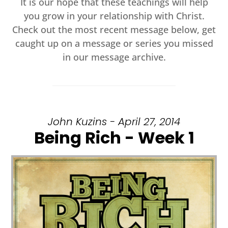
It is our hope that these teachings will help
you grow in your relationship with Christ.
Check out the most recent message below, get
caught up on a message or series you missed
in our message archive.
John Kuzins - April 27, 2014
Being Rich - Week 1