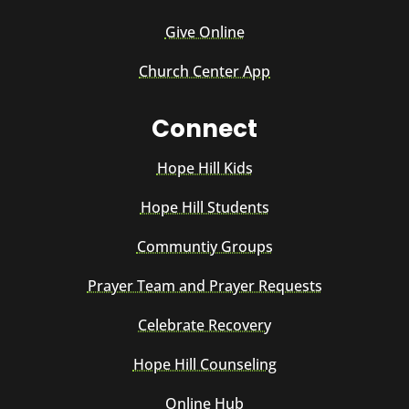
Give Online
Church Center App
Connect
Hope Hill Kids
Hope Hill Students
Communtiy Groups
Prayer Team and Prayer Requests
Celebrate Recovery
Hope Hill Counseling
Online Hub