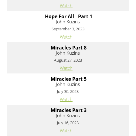
Watch
Hope For All - Part 1
John Kuzins
September 3, 2023
Watch
Miracles Part 8
John Kuzins
August 27, 2023
Watch
Miracles Part 5
John Kuzins
July 30, 2023
Watch
Miracles Part 3
John Kuzins
July 16, 2023
Watch