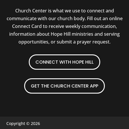
Church Center is what we use to connect and
communicate with our church body. Fill out an online
Connect Card to receive weekly communication,
information about Hope Hill ministries and serving
opportunities, or submit a prayer request.
CONNECT WITH HOPE HILL
GET THE CHURCH CENTER APP
Copyright © 2026