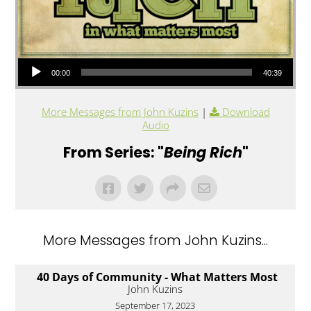
Audio Player
00:00
40:39
More Messages from John Kuzins
|
Download
Audio
From Series: "
Being Rich
"
More Messages from John Kuzins...
40 Days of Community - What Matters Most
John Kuzins
September 17, 2023