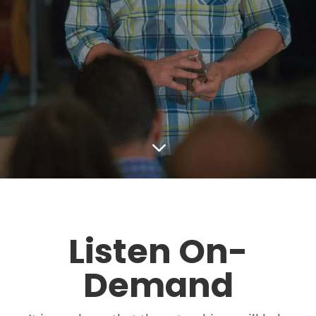
3
Listen On-
Demand