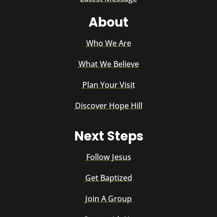
About
Who We Are
What We Believe
Plan Your Visit
Discover Hope Hill
Next Steps
Follow Jesus
Get Baptized
Join A Group