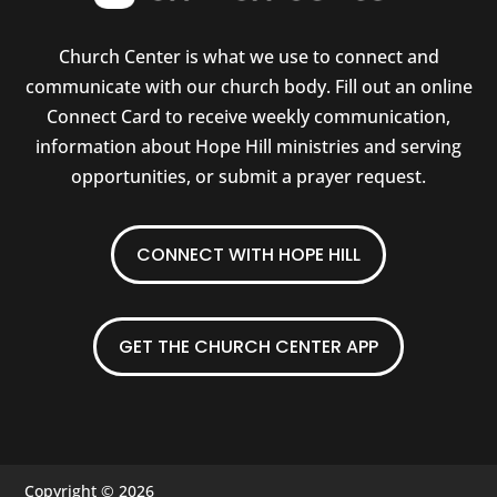
Church Center is what we use to connect and
communicate with our church body. Fill out an online
Connect Card to receive weekly communication,
information about Hope Hill ministries and serving
opportunities, or submit a prayer request.
CONNECT WITH HOPE HILL
GET THE CHURCH CENTER APP
Copyright © 2026