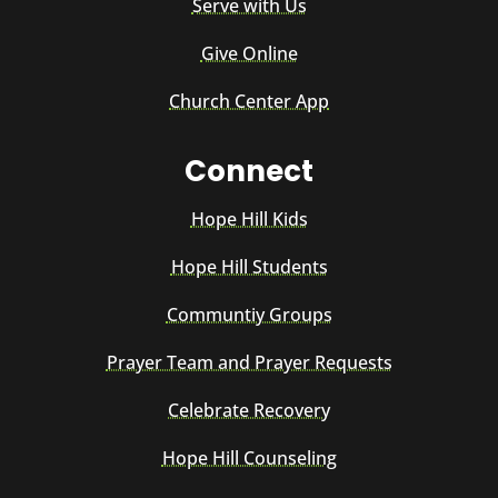
Serve with Us
Give Online
Church Center App
Connect
Hope Hill Kids
Hope Hill Students
Communtiy Groups
Prayer Team and Prayer Requests
Celebrate Recovery
Hope Hill Counseling