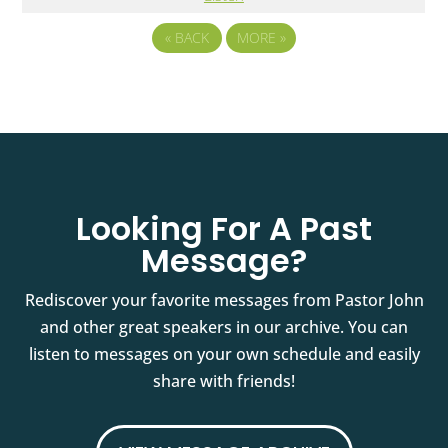
«
BACK
MORE
»
Looking For A Past
Message?
Rediscover your favorite messages from Pastor John
and other great speakers in our archive. You can
listen to messages on your own schedule and easily
share with friends!