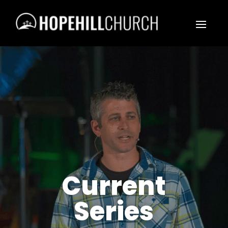
Current
Series