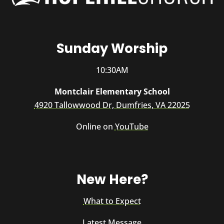
Sunday Worship
10:30AM
Montclair Elementary School
4920 Tallowwood Dr, Dumfries, VA 22025
Online on
YouTube
New Here?
What to Expect
Latest Message