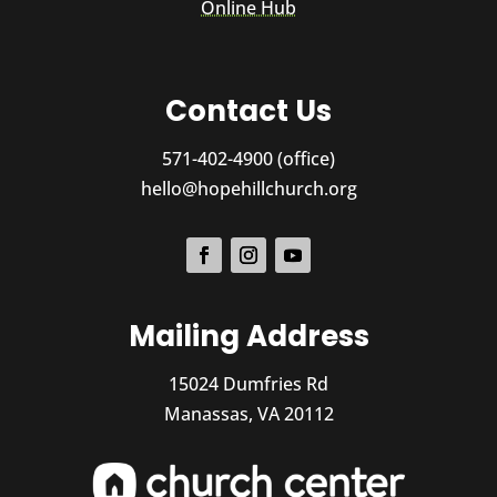
Online Hub
Contact Us
571-402-4900 (office)
hello@hopehillchurch.org
Mailing Address
15024 Dumfries Rd
Manassas, VA 20112