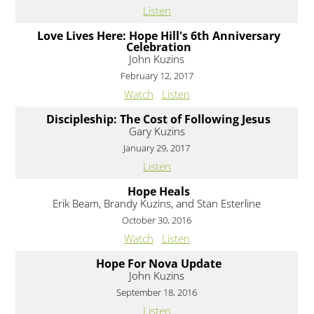
Listen
Love Lives Here: Hope Hill's 6th Anniversary
Celebration
John Kuzins
February 12, 2017
Watch
Listen
Discipleship: The Cost of Following Jesus
Gary Kuzins
January 29, 2017
Listen
Hope Heals
Erik Beam, Brandy Kuzins, and Stan Esterline
October 30, 2016
Watch
Listen
Hope For Nova Update
John Kuzins
September 18, 2016
Listen