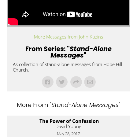
More Messages from John Kuzins
From Series: "
Stand-Alone
Messages
"
As collection of stand-alone messages from Hope Hill
Church.
More From "
Stand-Alone Messages
"
The Power of Confession
David Young
May 28, 2017