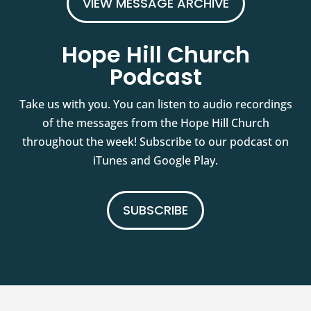
VIEW MESSAGE ARCHIVE
Hope Hill Church
Podcast
Take us with you. You can listen to audio recordings
of the messages from the Hope Hill Church
throughout the week! Subscribe to our podcast on
iTunes and Google Play.
SUBSCRIBE