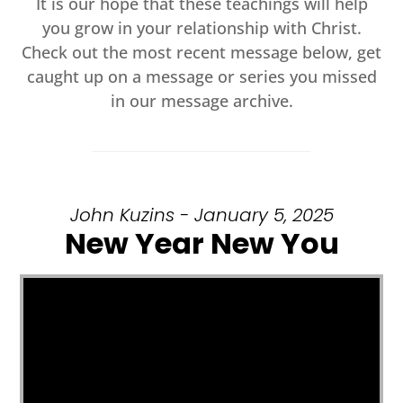
It is our hope that these teachings will help
you grow in your relationship with Christ.
Check out the most recent message below, get
caught up on a message or series you missed
in our message archive.
John Kuzins - January 5, 2025
New Year New You