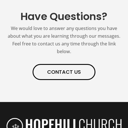
Have Questions?
We would love to answer any questions you have
about what you are learning through our messages.
Feel free to contact us any time through the link
below.
CONTACT US