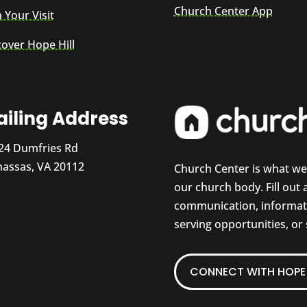
Church Center App
 Your Visit
cover Hope Hill
iling Address
24 Dumfries Rd
assas, VA 20112
Church Center is what w
our church body. Fill out
communication, informati
serving opportunities, or
CONNECT WITH HOPE 