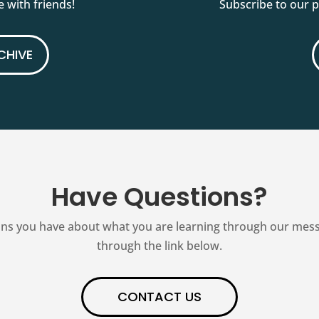
 with friends!
Subscribe to our 
CHIVE
Have Questions?
ns you have about what you are learning through our messag
through the link below.
CONTACT US