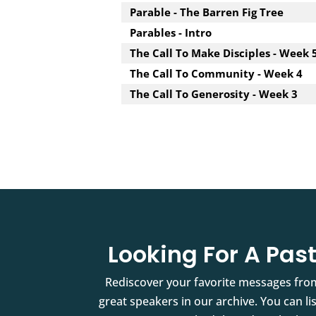
Parable - The Barren Fig Tree
Parables - Intro
The Call To Make Disciples - Week 
The Call To Community - Week 4
The Call To Generosity - Week 3
Looking For A Pa
Rediscover your favorite messages fro
great speakers in our archive. You can l