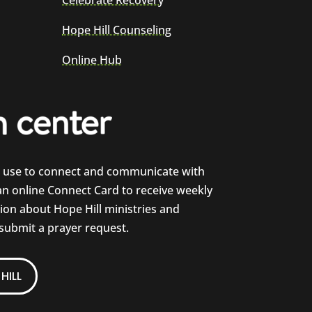
Celebrate Recovery
Hope Hill Counseling
Online Hub
e use to connect and communicate with
 an online Connect Card to receive weekly
on about Hope Hill ministries and
 submit a prayer request.
HILL