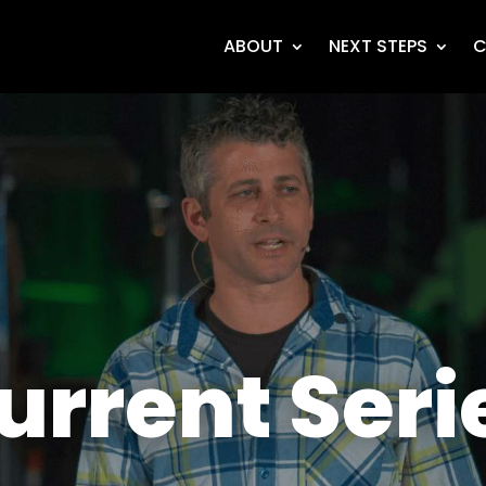
ABOUT
NEXT STEPS
C
urrent Seri