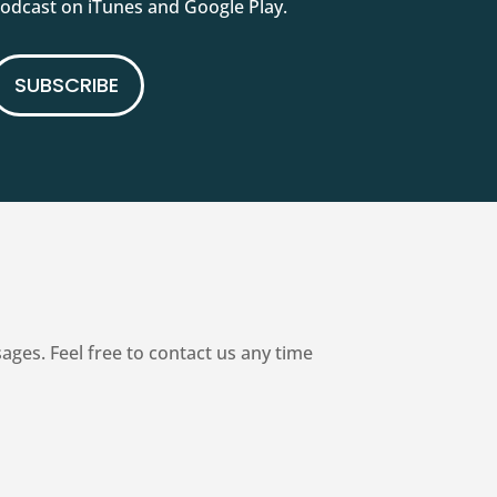
podcast on iTunes and Google Play.
SUBSCRIBE
es. Feel free to contact us any time