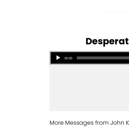
Desperate
Audio Player
00:00
More Messages from John Kuz