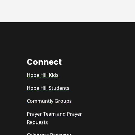
Connect
Hope Hill Kids
Hope Hill Students
Communtiy Groups
Prayer Team and Prayer
Requests