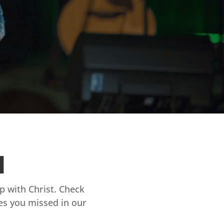
d
ip with Christ. Check
es you missed in our