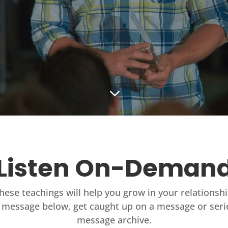
3
Listen On-Deman
these teachings will help you grow in your relationsh
 message below, get caught up on a message or seri
message archive.