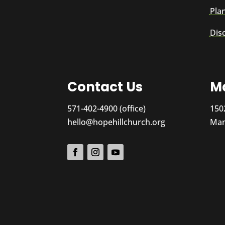
Plan
Dis
Contact Us
Ma
571-402-4900 (office)
150
hello@hopehillchurch.org
Man