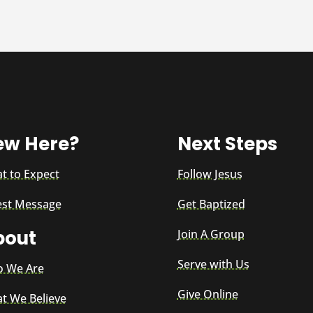
ew Here?
Next Steps
t to Expect
Follow Jesus
est Message
Get Baptized
bout
Join A Group
Serve with Us
 We Are
Give Online
t We Believe