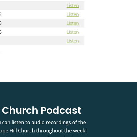
Listen
3
Listen
3
Listen
3
Listen
Listen
l Church Podcast
 can listen to audio recordings of the
pe Hill Church throughout the week!