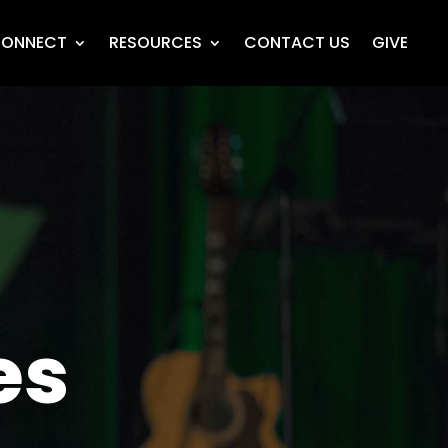
ONNECT
RESOURCES
CONTACT US
GIVE
es