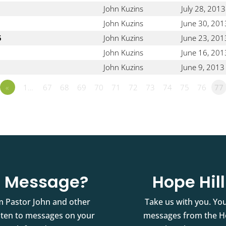
John Kuzins
July 28, 2013
John Kuzins
June 30, 201
5
John Kuzins
June 23, 201
John Kuzins
June 16, 201
John Kuzins
June 9, 2013
«
1…
67
68
69
70
71
72
73
74
75
76
77
st Message?
Hope Hil
m Pastor John and other
Take us with you. You
isten to messages on your
messages from the Ho