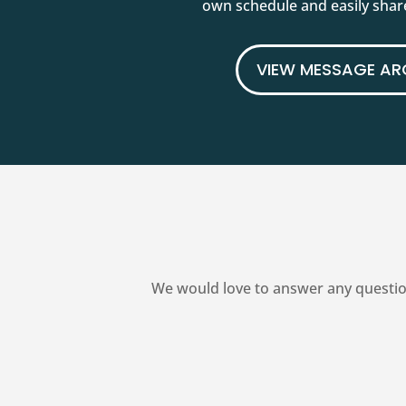
own schedule and easily share
VIEW MESSAGE AR
We would love to answer any questio