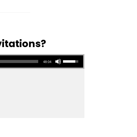
vitations?
Use Up/Down Arrow keys to increase or decrease volume.
48:04