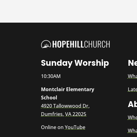
Sunday Worship
N
10:30AM
Wha
Montclair Elementary
Lat
School
A
4920 Tallowwood Dr,
Dumfries, VA 22025
Who
Online on
YouTube
Wha