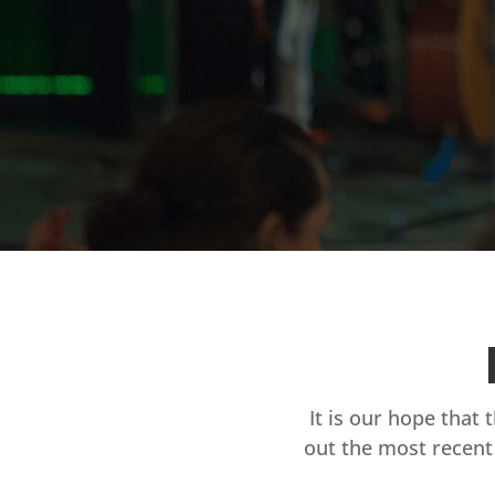
It is our hope that 
out the most recent