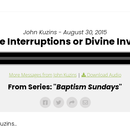
John Kuzins - August 30, 2015
 Interruptions or Divine In
More Messages from John Kuzins
|
Download Audio
From Series: "
Baptism Sundays
"
ins...