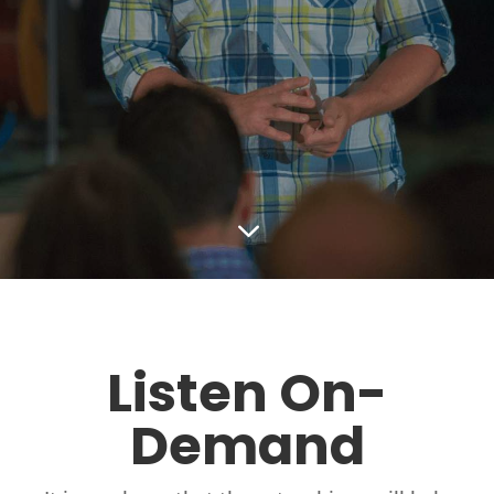
3
Listen On-
Demand