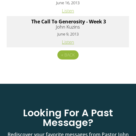
June 16, 2013
Listen
The Call To Generosity - Week 3
John Kuzins
June 9, 2013
Listen
«
BACK
Looking For A Past
Message?
Rediscover your favorite messages from Pastor John