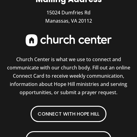
15024 Dumfries Rd
Manassas, VA 20112
Church Center is what we use to connect and
communicate with our church body. Fill out an online
Connect Card to receive weekly communication,
information about Hope Hill ministries and serving
opportunities, or submit a prayer request.
CONNECT WITH HOPE HILL