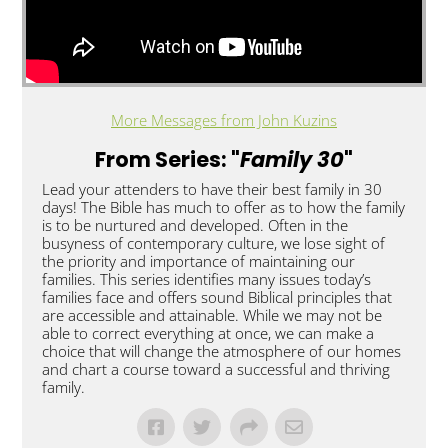
More Messages from John Kuzins
From Series: "
Family 30
"
Lead your attenders to have their best family in 30
days! The Bible has much to offer as to how the family
is to be nurtured and developed. Often in the
busyness of contemporary culture, we lose sight of
the priority and importance of maintaining our
families. This series identifies many issues today’s
families face and offers sound Biblical principles that
are accessible and attainable. While we may not be
able to correct everything at once, we can make a
choice that will change the atmosphere of our homes
and chart a course toward a successful and thriving
family.