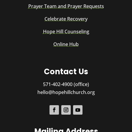
Prayer Team and Prayer Requests
Celebrate Recovery
Hope Hill Counseling
Online Hub
Contact Us
571-402-4900 (office)
hello@hopehillchurch.org
Mailing Address