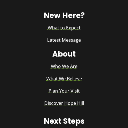
New Here?
What to Expect
Latest Message
About
Who We Are
What We Believe
Plan Your Visit
Discover Hope Hill
Next Steps