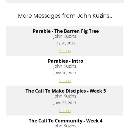
More Messages from John Kuzins...
Parable - The Barren Fig Tree
John Kuzins
July 28, 2013
Listen
Parables - Intro
John Kuzins
June 30, 2013
Listen
The Call To Make Disciples - Week 5
John Kuzins
June 23, 2013
Listen
The Call To Community - Week 4
John Kuzins