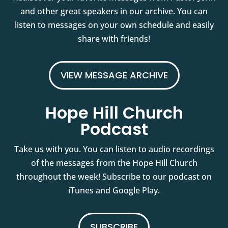
and other great speakers in our archive. You can
listen to messages on your own schedule and easily
share with friends!
VIEW MESSAGE ARCHIVE
Hope Hill Church
Podcast
Take us with you. You can listen to audio recordings
of the messages from the Hope Hill Church
throughout the week! Subscribe to our podcast on
iTunes and Google Play.
SUBSCRIBE