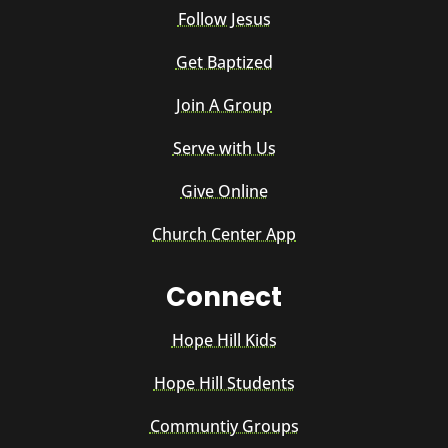
Follow Jesus
Get Baptized
Join A Group
Serve with Us
Give Online
Church Center App
Connect
Hope Hill Kids
Hope Hill Students
Communtiy Groups