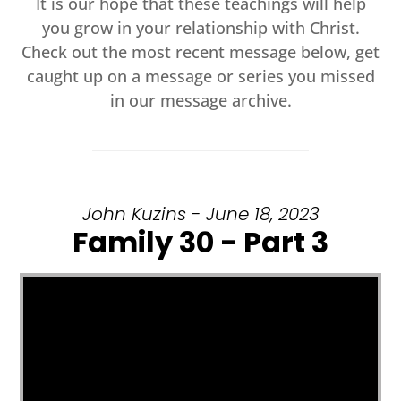
It is our hope that these teachings will help
you grow in your relationship with Christ.
Check out the most recent message below, get
caught up on a message or series you missed
in our message archive.
John Kuzins - June 18, 2023
Family 30 - Part 3