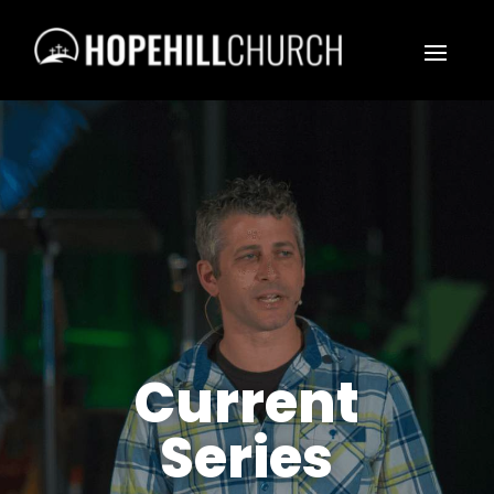
Current
Series