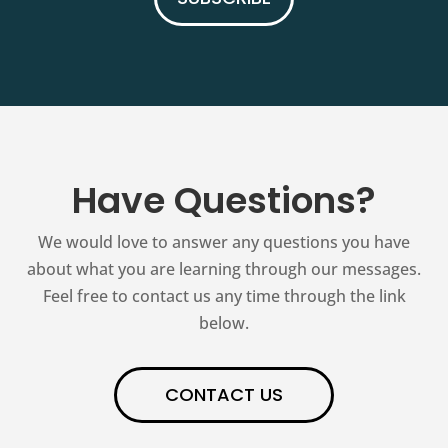
Have Questions?
We would love to answer any questions you have
about what you are learning through our messages.
Feel free to contact us any time through the link
below.
CONTACT US