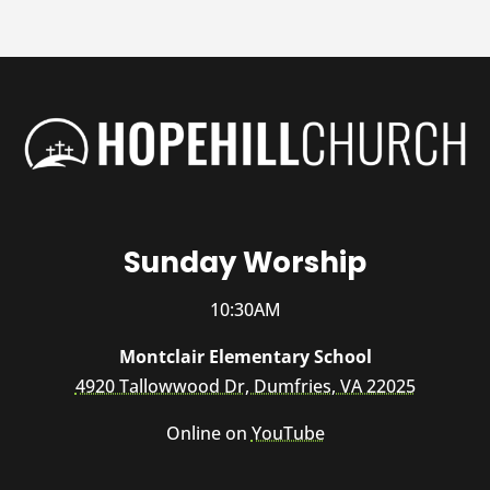
Sunday Worship
10:30AM
Montclair Elementary School
4920 Tallowwood Dr, Dumfries, VA 22025
Online on
YouTube