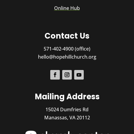
Online Hub
Contact Us
571-402-4900 (office)
hello@hopehillchurch.org
Mailing Address
15024 Dumfries Rd
Manassas, VA 20112