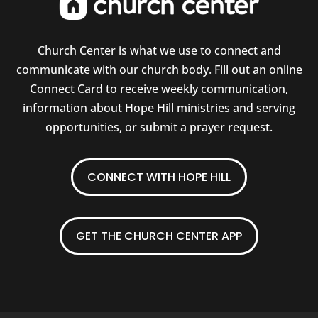
Church Center is what we use to connect and
communicate with our church body. Fill out an online
Connect Card to receive weekly communication,
information about Hope Hill ministries and serving
opportunities, or submit a prayer request.
CONNECT WITH HOPE HILL
GET THE CHURCH CENTER APP