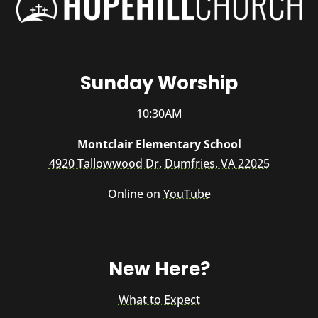
Sunday Worship
10:30AM
Montclair Elementary School
4920 Tallowwood Dr, Dumfries, VA 22025
Online on
YouTube
New Here?
What to Expect