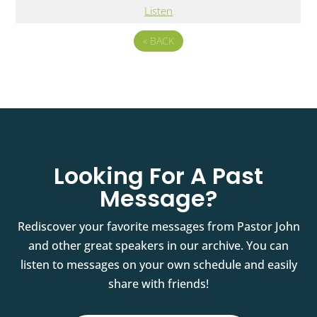
Listen
«
BACK
Looking For A Past
Message?
Rediscover your favorite messages from Pastor John
and other great speakers in our archive. You can
listen to messages on your own schedule and easily
share with friends!