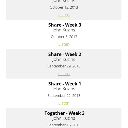
John Kuzins
October 13, 2013
Listen
Share - Week 3
John Kuzins
October 6, 2013
Listen
Share - Week 2
John Kuzins
September 29, 2013
Listen
Share - Week 1
John Kuzins
September 22, 2013
Listen
Together - Week 3
John Kuzins
September 15, 2013