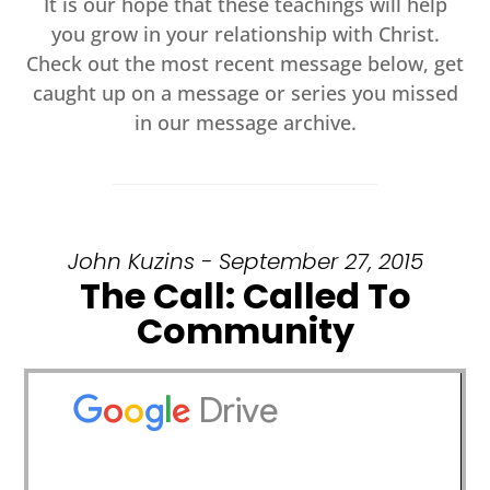
It is our hope that these teachings will help
you grow in your relationship with Christ.
Check out the most recent message below, get
caught up on a message or series you missed
in our message archive.
John Kuzins - September 27, 2015
The Call: Called To
Community