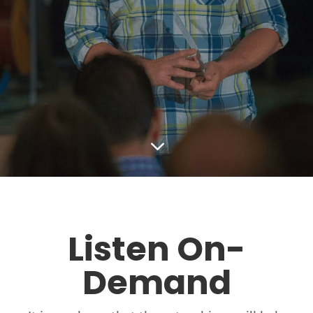
3
Listen On-
Demand