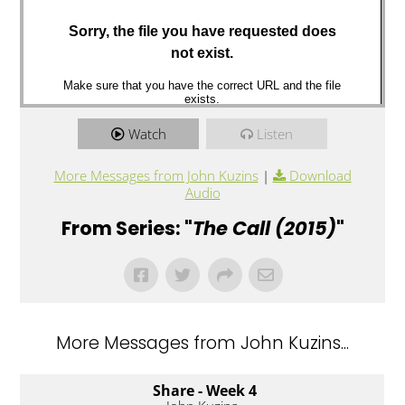
Watch
Listen
More Messages from John Kuzins
|
Download
Audio
From Series: "
The Call (2015)
"
More Messages from John Kuzins...
Share - Week 4