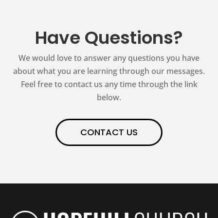
Have Questions?
We would love to answer any questions you have
about what you are learning through our messages.
Feel free to contact us any time through the link
below.
CONTACT US