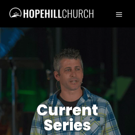
Current
Series