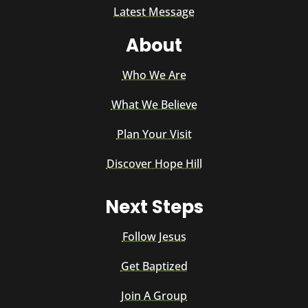
Latest Message
About
Who We Are
What We Believe
Plan Your Visit
Discover Hope Hill
Next Steps
Follow Jesus
Get Baptized
Join A Group