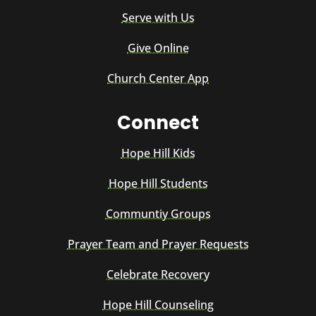
Serve with Us
Give Online
Church Center App
Connect
Hope Hill Kids
Hope Hill Students
Communtiy Groups
Prayer Team and Prayer Requests
Celebrate Recovery
Hope Hill Counseling