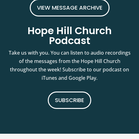
VIEW MESSAGE ARCHIVE
Hope Hill Church
Podcast
Take us with you. You can listen to audio recordings
of the messages from the Hope Hill Church
throughout the week! Subscribe to our podcast on
iTunes and Google Play.
SUBSCRIBE