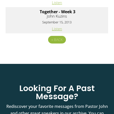
Listen
Together - Week 3
John Kuzins
September 15, 2013
Listen
«
BACK
Looking For A Past
Message?
Rediscover your favorite messages from Pastor John
and other great speakers in our archive. You can