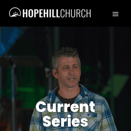
Current
Series