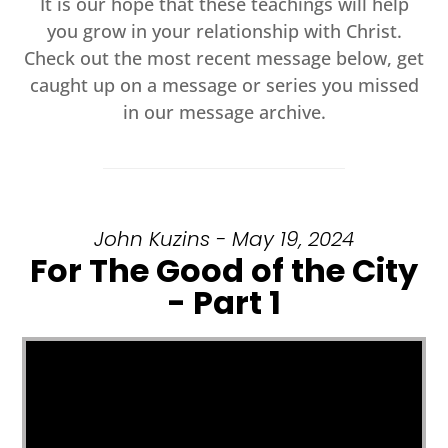
It is our hope that these teachings will help
you grow in your relationship with Christ.
Check out the most recent message below, get
caught up on a message or series you missed
in our message archive.
John Kuzins - May 19, 2024
For The Good of the City
- Part 1