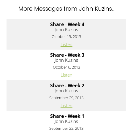
More Messages from John Kuzins...
Share - Week 4
John Kuzins
October 13, 2013
Listen
Share - Week 3
John Kuzins
October 6, 2013
Listen
Share - Week 2
John Kuzins
September 29, 2013
Listen
Share - Week 1
John Kuzins
September 22, 2013