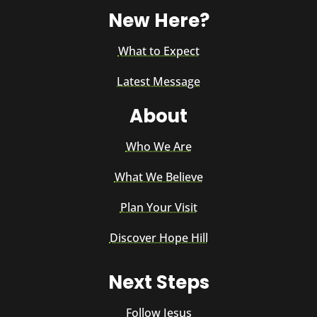
New Here?
What to Expect
Latest Message
About
Who We Are
What We Believe
Plan Your Visit
Discover Hope Hill
Next Steps
Follow Jesus