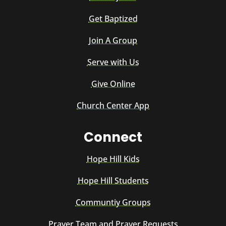
Get Baptized
Join A Group
Serve with Us
Give Online
Church Center App
Connect
Hope Hill Kids
Hope Hill Students
Communtiy Groups
Prayer Team and Prayer Requests