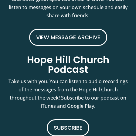
listen to messages on your own schedule and easily
share with friends!
VIEW MESSAGE ARCHIVE
Hope Hill Church
Podcast
Take us with you. You can listen to audio recordings
of the messages from the Hope Hill Church
throughout the week! Subscribe to our podcast on
iTunes and Google Play.
SUBSCRIBE