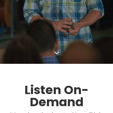
3
Listen On-
Demand