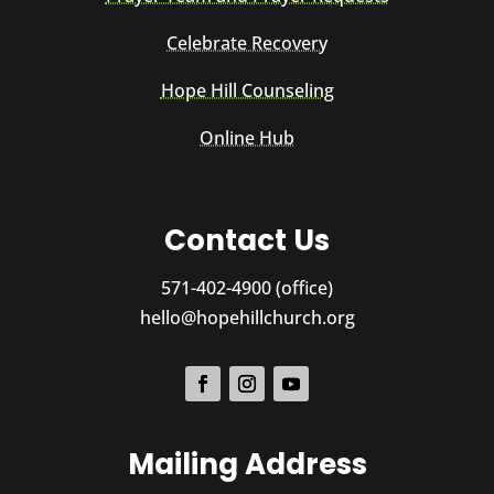
Celebrate Recovery
Hope Hill Counseling
Online Hub
Contact Us
571-402-4900 (office)
hello@hopehillchurch.org
Mailing Address