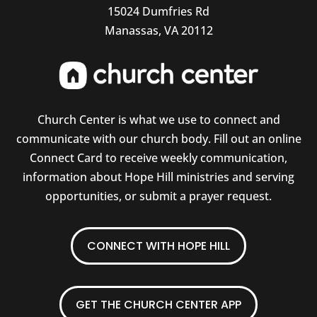
15024 Dumfries Rd
Manassas, VA 20112
Church Center is what we use to connect and
communicate with our church body. Fill out an online
Connect Card to receive weekly communication,
information about Hope Hill ministries and serving
opportunities, or submit a prayer request.
CONNECT WITH HOPE HILL
GET THE CHURCH CENTER APP