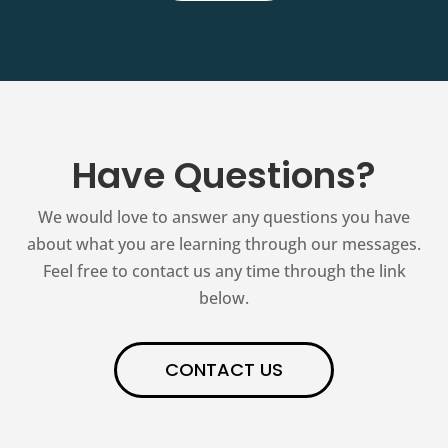
Have Questions?
We would love to answer any questions you have
about what you are learning through our messages.
Feel free to contact us any time through the link
below.
CONTACT US