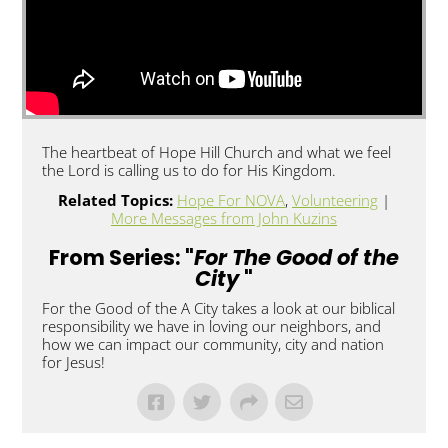
The heartbeat of Hope Hill Church and what we feel
the Lord is calling us to do for His Kingdom.
Related Topics:
Hope For NOVA
,
Volunteering
|
More Messages from John Kuzins
From Series: "
For The Good of the
City
"
For the Good of the A City takes a look at our biblical
responsibility we have in loving our neighbors, and
how we can impact our community, city and nation
for Jesus!