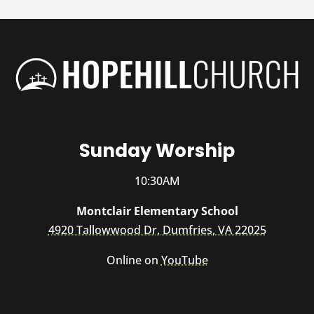
Sunday Worship
10:30AM
Montclair Elementary School
4920 Tallowwood Dr, Dumfries, VA 22025
Online on
YouTube