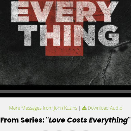
More Messages from John Kuzins
|
Download Audio
From Series: "
Love Costs Everything
"