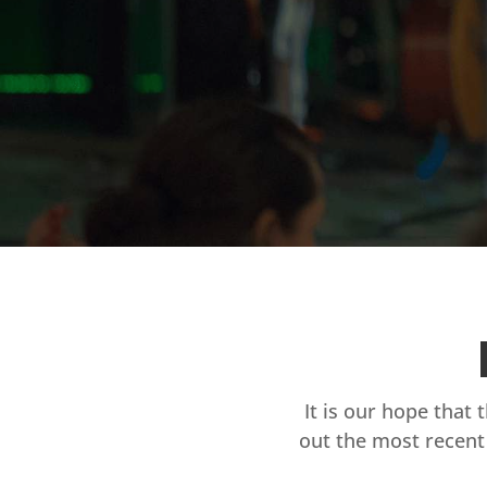
It is our hope that 
out the most recent