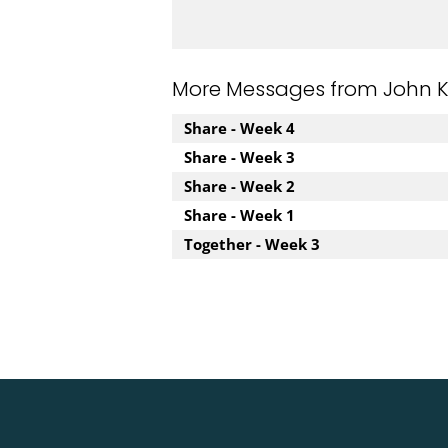
More Messages from John Kuz
Share - Week 4
Share - Week 3
Share - Week 2
Share - Week 1
Together - Week 3