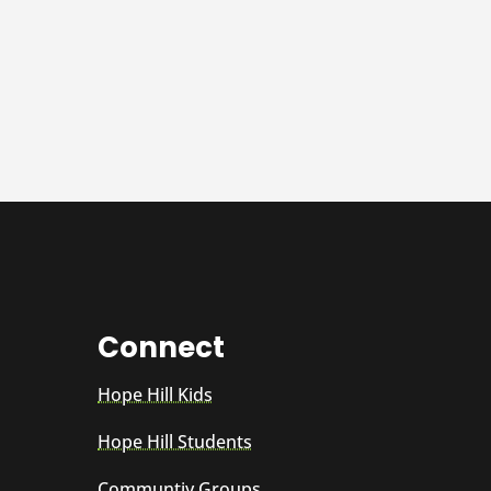
Connect
Hope Hill Kids
Hope Hill Students
Communtiy Groups