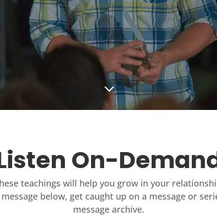
3
Listen On-Deman
these teachings will help you grow in your relationsh
 message below, get caught up on a message or seri
message archive.