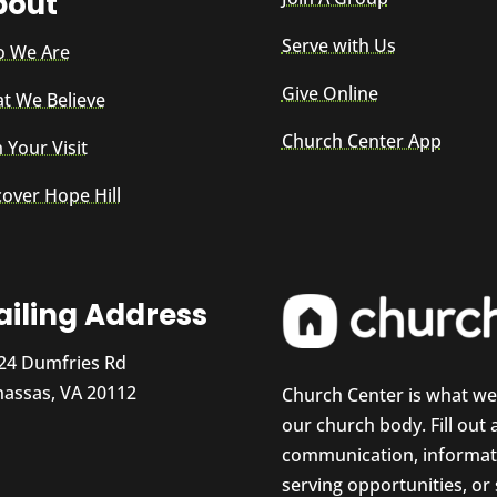
bout
Serve with Us
 We Are
Give Online
t We Believe
Church Center App
 Your Visit
cover Hope Hill
iling Address
24 Dumfries Rd
assas, VA 20112
Church Center is what w
our church body. Fill out
communication, informati
serving opportunities, or