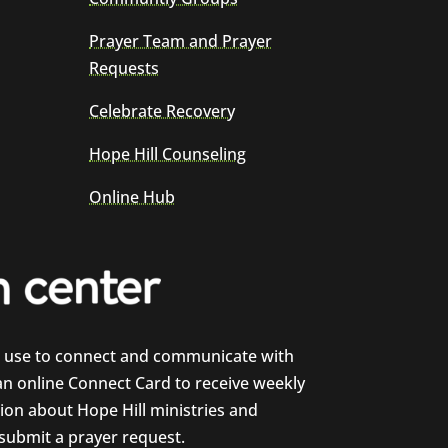
Prayer Team and Prayer
Requests
Celebrate Recovery
Hope Hill Counseling
Online Hub
e use to connect and communicate with
 an online Connect Card to receive weekly
on about Hope Hill ministries and
 submit a prayer request.