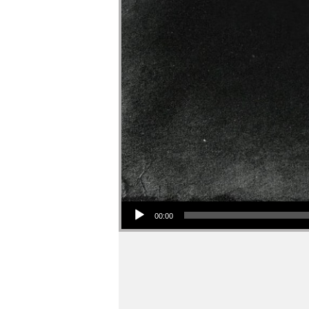
Audio Player
00:00