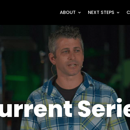
ABOUT
NEXT STEPS
C
urrent Seri