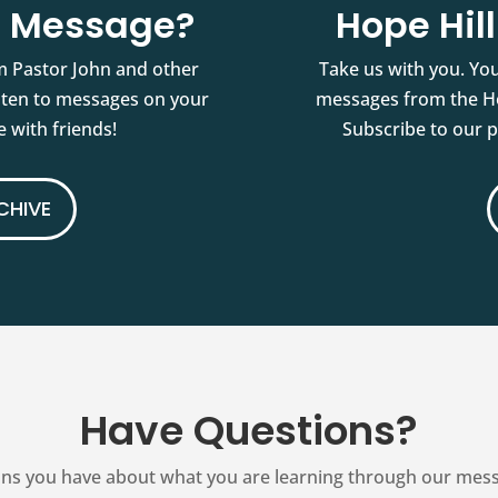
st Message?
Hope Hil
m Pastor John and other
Take us with you. You
isten to messages on your
messages from the Ho
 with friends!
Subscribe to our 
CHIVE
Have Questions?
ns you have about what you are learning through our messag