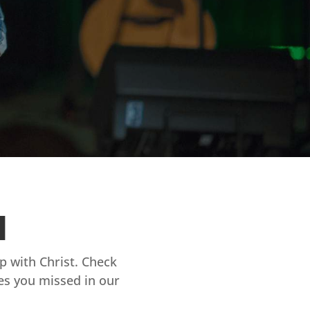
d
ip with Christ. Check
es you missed in our