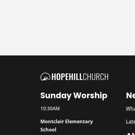
Sunday Worship
N
10:30AM
Wha
Montclair Elementary
Lat
School