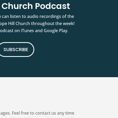
l Church Podcast
 can listen to audio recordings of the
pe Hill Church throughout the week!
podcast on iTunes and Google Play.
SUBSCRIBE
es. Feel free to contact us any time