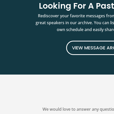
Looking For A Pa
Rediscover your favorite messages fro
great speakers in our archive. You can l
own schedule and easily share
VIEW MESSAGE AR
We would love to answer any questio