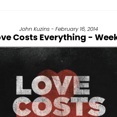
John Kuzins - February 16, 2014
ove Costs Everything - Week