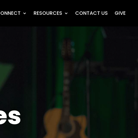
ONNECT
RESOURCES
CONTACT US
GIVE
es