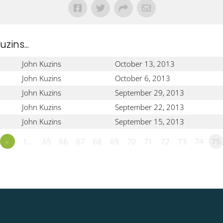
ins...
John Kuzins
October 13, 2013
John Kuzins
October 6, 2013
John Kuzins
September 29, 2013
John Kuzins
September 22, 2013
John Kuzins
September 15, 2013
«
1…
65
66
67
68
69
70
71
72
73
74
75