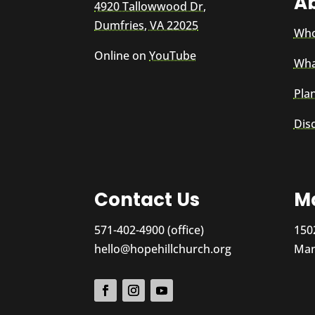
A
4920 Tallowwood Dr,
Dumfries, VA 22025
Who
Online on
YouTube
Wha
Plan
Dis
Contact Us
Ma
571-402-4900 (office)
150
hello@hopehillchurch.org
Man