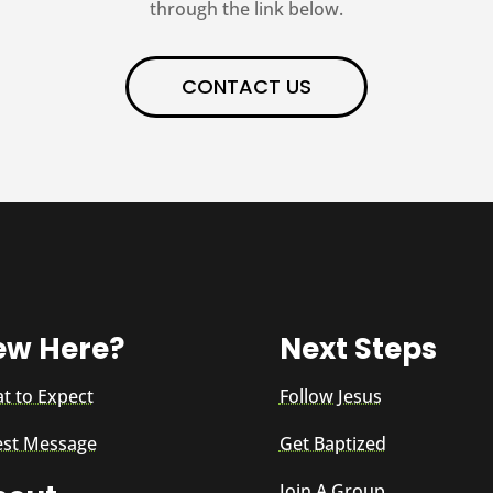
through the link below.
CONTACT US
ew Here?
Next Steps
t to Expect
Follow Jesus
est Message
Get Baptized
Join A Group