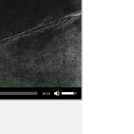
Use Up/Down Arrow keys to increase or decrease volume.
36:02