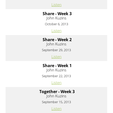
Listen
Share - Week 3
John Kuzins
October 6, 2013
Listen
Share - Week 2
John Kuzins
September 29, 2013
Listen
Share - Week 1
John Kuzins
September 22, 2013
Listen
Together - Week 3
John Kuzins
September 15, 2013
Listen