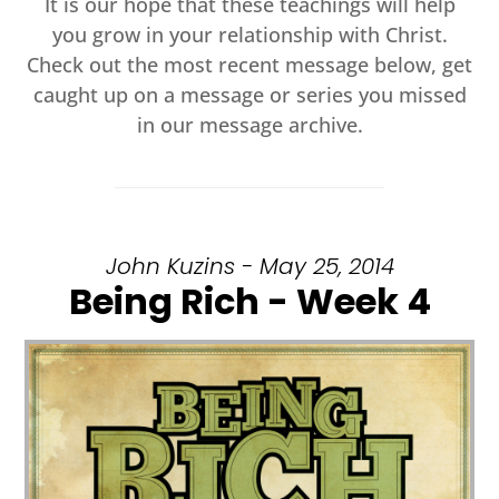
It is our hope that these teachings will help
you grow in your relationship with Christ.
Check out the most recent message below, get
caught up on a message or series you missed
in our message archive.
John Kuzins - May 25, 2014
Being Rich - Week 4