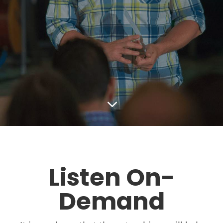
3
Listen On-
Demand