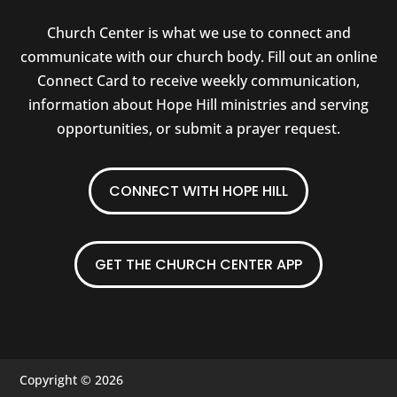
Church Center is what we use to connect and
communicate with our church body. Fill out an online
Connect Card to receive weekly communication,
information about Hope Hill ministries and serving
opportunities, or submit a prayer request.
CONNECT WITH HOPE HILL
GET THE CHURCH CENTER APP
Copyright © 2026