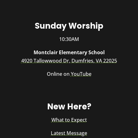
Sunday Worship
10:30AM
Montclair Elementary School
4920 Tallowwood Dr, Dumfries, VA 22025
Online on
YouTube
New Here?
What to Expect
Latest Message