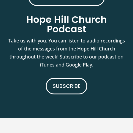
Hope Hill Church
Podcast
Take us with you. You can listen to audio recordings
of the messages from the Hope Hill Church
throughout the week! Subscribe to our podcast on
iTunes and Google Play.
SUBSCRIBE