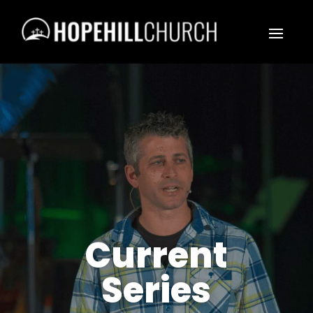
Current
Series