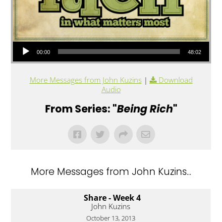
Audio Player
00:00
48:02
More Messages from John Kuzins
|
Download
Audio
From Series: "
Being Rich
"
More Messages from John Kuzins...
Share - Week 4
John Kuzins
October 13, 2013