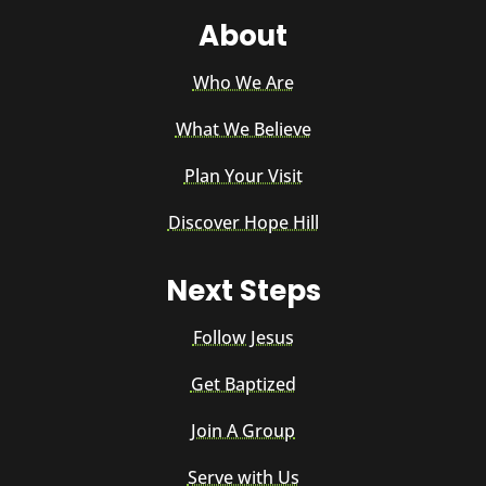
About
Who We Are
What We Believe
Plan Your Visit
Discover Hope Hill
Next Steps
Follow Jesus
Get Baptized
Join A Group
Serve with Us