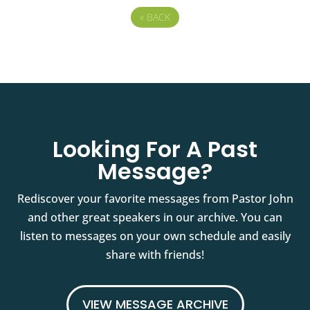
«
BACK
Looking For A Past
Message?
Rediscover your favorite messages from Pastor John
and other great speakers in our archive. You can
listen to messages on your own schedule and easily
share with friends!
VIEW MESSAGE ARCHIVE