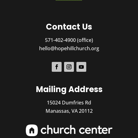
Contact Us
571-402-4900 (office)
hello@hopehillchurch.org
Mailing Address
15024 Dumfries Rd
Manassas, VA 20112