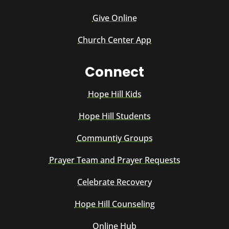
Give Online
Church Center App
Connect
Hope Hill Kids
Hope Hill Students
Communtiy Groups
Prayer Team and Prayer Requests
Celebrate Recovery
Hope Hill Counseling
Online Hub