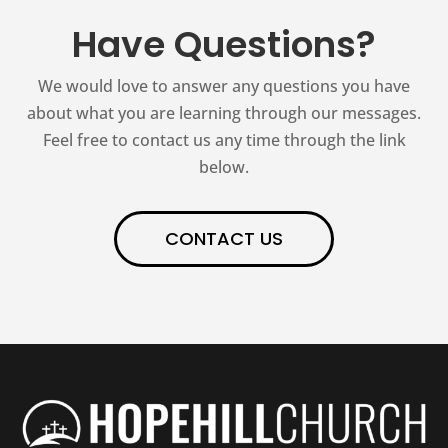
Have Questions?
We would love to answer any questions you have
about what you are learning through our messages.
Feel free to contact us any time through the link
below.
CONTACT US