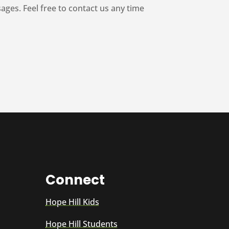
es. Feel free to contact us any time
Connect
Hope Hill Kids
Hope Hill Students