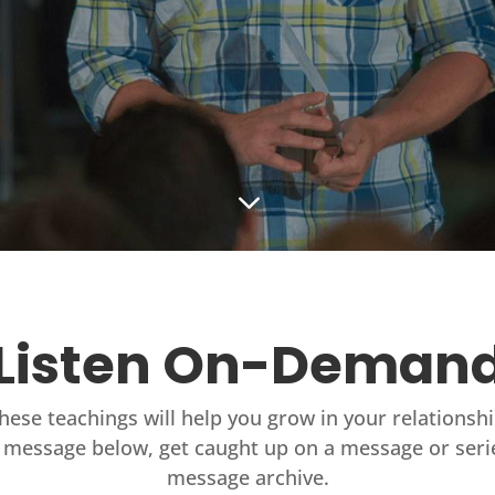
3
Listen On-Deman
these teachings will help you grow in your relationsh
 message below, get caught up on a message or seri
message archive.