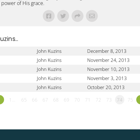
 power of His grace.
ins...
John Kuzins
December 8, 2013
John Kuzins
November 24, 2013
John Kuzins
November 10, 2013
John Kuzins
November 3, 2013
John Kuzins
October 20, 2013
«
1…
65
66
67
68
69
70
71
72
73
74
75