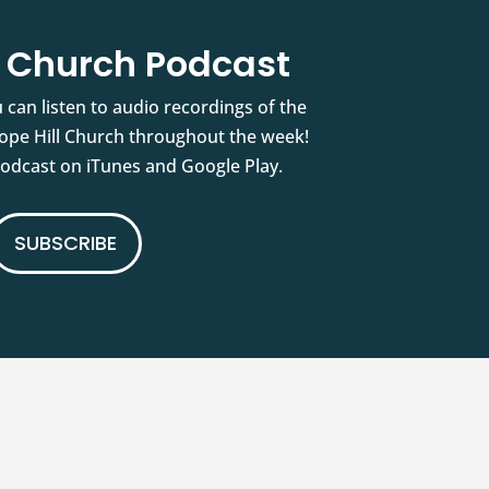
l Church Podcast
 can listen to audio recordings of the
pe Hill Church throughout the week!
podcast on iTunes and Google Play.
SUBSCRIBE