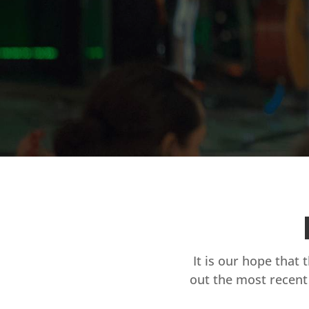
It is our hope that 
out the most recent