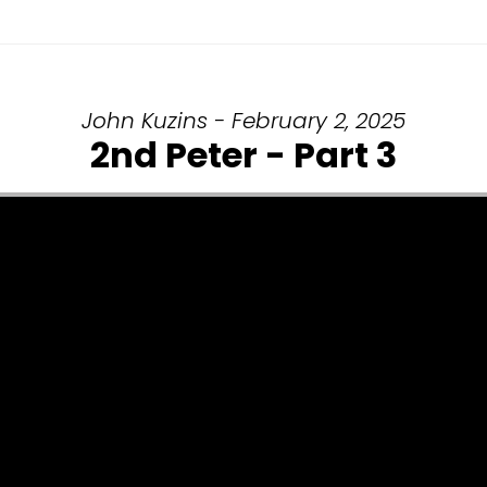
John Kuzins - February 2, 2025
2nd Peter - Part 3