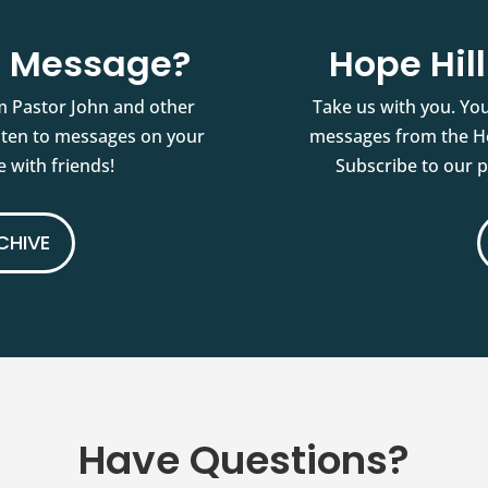
st Message?
Hope Hil
m Pastor John and other
Take us with you. You
isten to messages on your
messages from the Ho
 with friends!
Subscribe to our 
CHIVE
Have Questions?