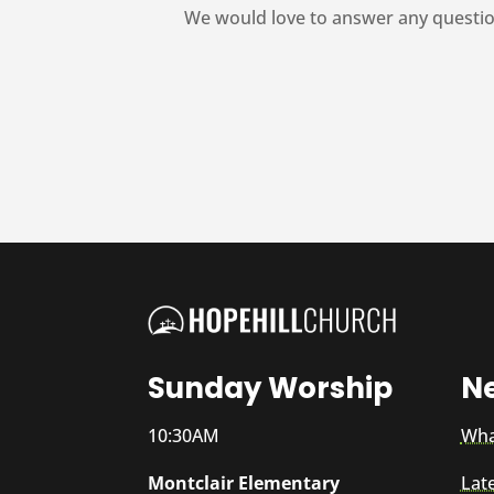
We would love to answer any questio
Sunday Worship
N
10:30AM
Wha
Montclair Elementary
Lat