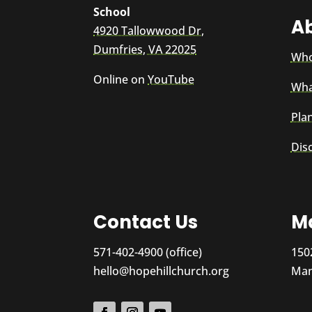
School
A
4920 Tallowwood Dr,
Dumfries, VA 22025
Who
Online on
YouTube
Wha
Plan
Dis
Contact Us
Ma
571-402-4900 (office)
150
hello@hopehillchurch.org
Man