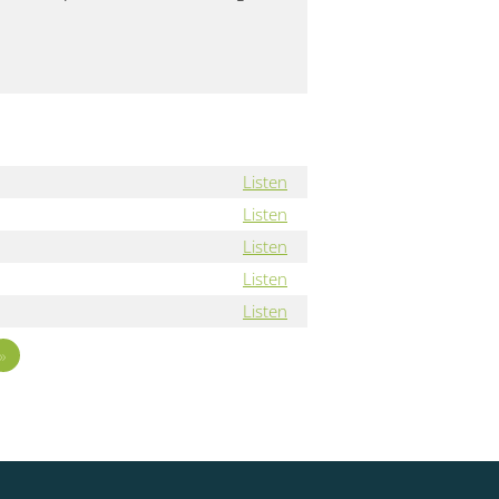
Listen
Listen
Listen
Listen
Listen
»