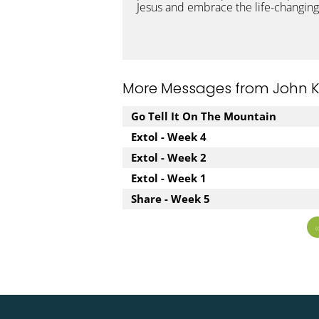
Jesus and embrace the life-changing
More Messages from John Kuz
Go Tell It On The Mountain
Extol - Week 4
Extol - Week 2
Extol - Week 1
Share - Week 5