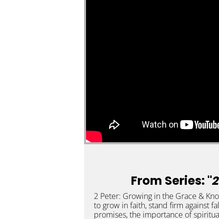
From Series: "
2
2 Peter: Growing in the Grace & Knowl
to grow in faith, stand firm against fa
promises, the importance of spiritua