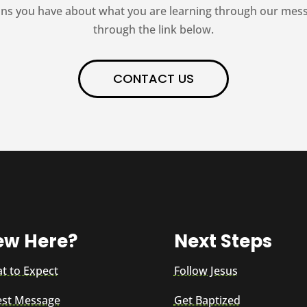
ns you have about what you are learning through our messag
through the link below.
CONTACT US
ew Here?
Next Steps
t to Expect
Follow Jesus
est Message
Get Baptized