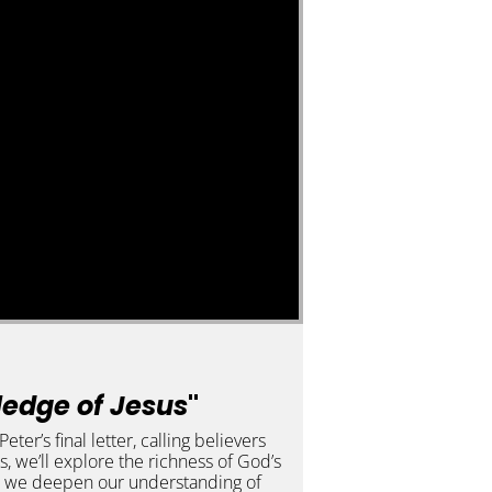
ledge of Jesus
"
er’s final letter, calling believers
ies, we’ll explore the richness of God’s
s as we deepen our understanding of