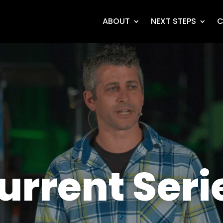
ABOUT
NEXT STEPS
C
urrent Seri