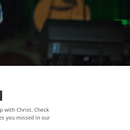
d
ip with Christ. Check
es you missed in our