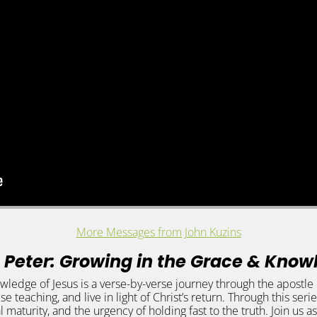
More Messages from John Kuzins
 Peter: Growing in the Grace & Know
edge of Jesus is a verse-by-verse journey through the apostle Pet
lse teaching, and live in light of Christ’s return. Through this ser
l maturity, and the urgency of holding fast to the truth. Join u