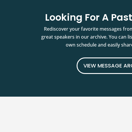
Looking For A Pa
Rediscover your favorite messages fro
great speakers in our archive. You can l
own schedule and easily share
VIEW MESSAGE AR