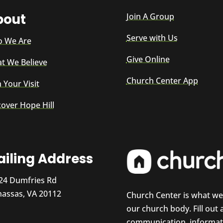
bout
Join A Group
Serve with Us
 We Are
Give Online
t We Believe
Church Center App
 Your Visit
cover Hope Hill
iling Address
24 Dumfries Rd
assas, VA 20112
Church Center is what w
our church body. Fill out
communication, informati