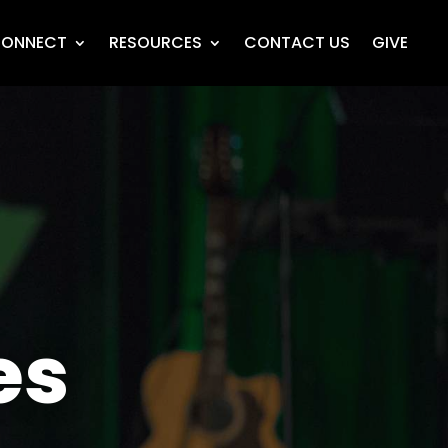
ONNECT
RESOURCES
CONTACT US
GIVE
es