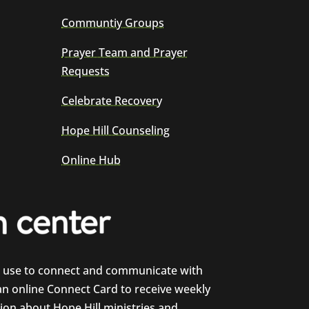
Communtiy Groups
Prayer Team and Prayer
Requests
Celebrate Recovery
Hope Hill Counseling
Online Hub
e use to connect and communicate with
 an online Connect Card to receive weekly
on about Hope Hill ministries and