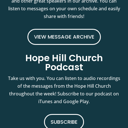
and other great speakers in our archive. You can
listen to messages on your own schedule and easily
share with friends!
VIEW MESSAGE ARCHIVE
Hope Hill Church
Podcast
Take us with you. You can listen to audio recordings
of the messages from the Hope Hill Church
throughout the week! Subscribe to our podcast on
iTunes and Google Play.
SUBSCRIBE