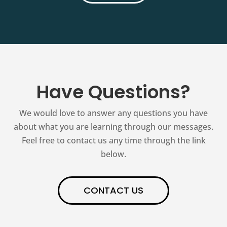
Have Questions?
We would love to answer any questions you have
about what you are learning through our messages.
Feel free to contact us any time through the link
below.
CONTACT US