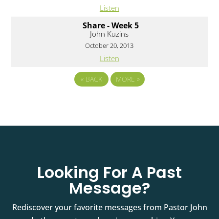
Listen
Share - Week 5
John Kuzins
October 20, 2013
Listen
«
BACK
MORE
»
Looking For A Past
Message?
Rediscover your favorite messages from Pastor John