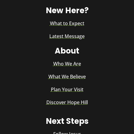
New Here?
What to Expect
Latest Message
About
Who We Are
What We Believe
Plan Your Visit
Discover Hope Hill
Next Steps