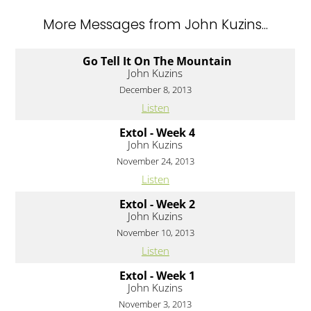
More Messages from John Kuzins...
Go Tell It On The Mountain
John Kuzins
December 8, 2013
Listen
Extol - Week 4
John Kuzins
November 24, 2013
Listen
Extol - Week 2
John Kuzins
November 10, 2013
Listen
Extol - Week 1
John Kuzins
November 3, 2013