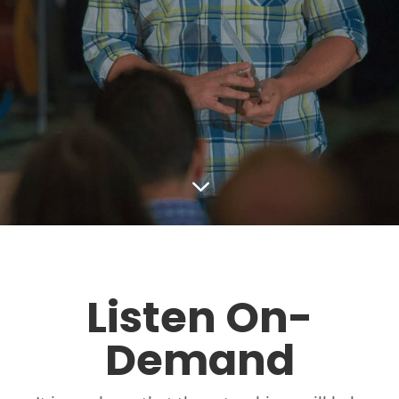
3
Listen On-
Demand