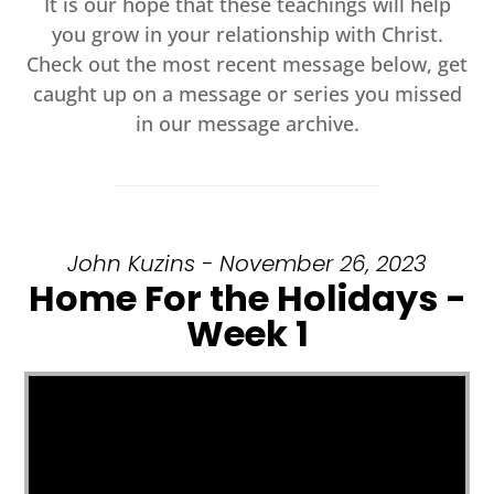
It is our hope that these teachings will help
you grow in your relationship with Christ.
Check out the most recent message below, get
caught up on a message or series you missed
in our message archive.
John Kuzins - November 26, 2023
Home For the Holidays -
Week 1