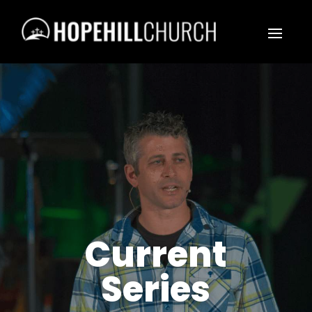
Current
Series