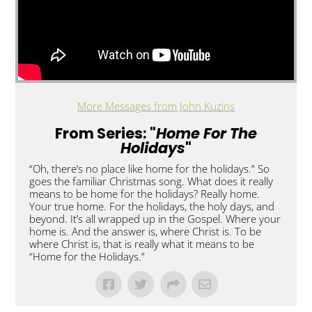
More Messages from John Kuzins
From Series: "
Home For The
Holidays
"
“Oh, there’s no place like home for the holidays.” So
goes the familiar Christmas song. What does it really
means to be home for the holidays? Really home.
Your true home. For the holidays, the holy days, and
beyond. It’s all wrapped up in the Gospel. Where your
home is. And the answer is, where Christ is. To be
where Christ is, that is really what it means to be
“Home for the Holidays.”