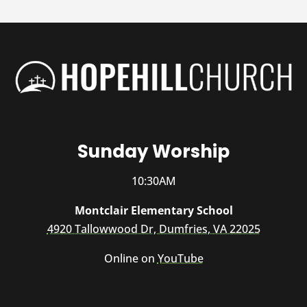
Sunday Worship
10:30AM
Montclair Elementary School
4920 Tallowwood Dr, Dumfries, VA 22025
Online on
YouTube