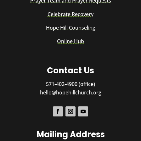
Prayer Team and Prayer Requests
Celebrate Recovery
Hope Hill Counseling
Online Hub
Contact Us
571-402-4900 (office)
hello@hopehillchurch.org
Mailing Address