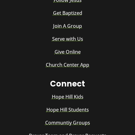
Follow Jesus
Get Baptized
Join A Group
Serve with Us
Give Online
Church Center App
Connect
Hope Hill Kids
Hope Hill Students
Communtiy Groups