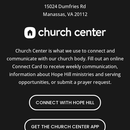
15024 Dumfries Rd
Manassas, VA 20112
Church Center is what we use to connect and
communicate with our church body. Fill out an online
Connect Card to receive weekly communication,
information about Hope Hill ministries and serving
opportunities, or submit a prayer request.
CONNECT WITH HOPE HILL
GET THE CHURCH CENTER APP