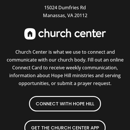
15024 Dumfries Rd
Manassas, VA 20112
Church Center is what we use to connect and
communicate with our church body. Fill out an online
Connect Card to receive weekly communication,
information about Hope Hill ministries and serving
opportunities, or submit a prayer request.
CONNECT WITH HOPE HILL
GET THE CHURCH CENTER APP