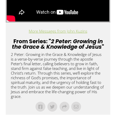
More Messages from John Kuzins
From Series: "
2 Peter: Growing in
the Grace & Knowledge of Jesus
"
2 Peter: Growing in the Grace & Knowledge of Jesus
is a verse-by-verse journey through the apostle
Peter’s final letter, calling believers to grow in faith,
stand firm against false teaching, and live in light of
Christ’s return. Through this series, we’ll explore the
richness of God’s promises, the importance of
spiritual maturity, and the urgency of holding fast to
the truth. Join us as we deepen our understanding of
Jesus and embrace the life-changing power of His
grace.