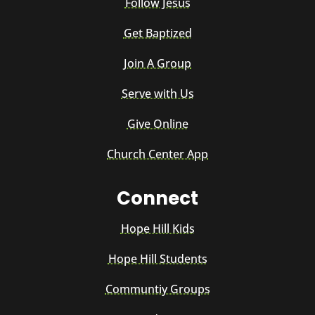
Follow Jesus
Get Baptized
Join A Group
Serve with Us
Give Online
Church Center App
Connect
Hope Hill Kids
Hope Hill Students
Communtiy Groups