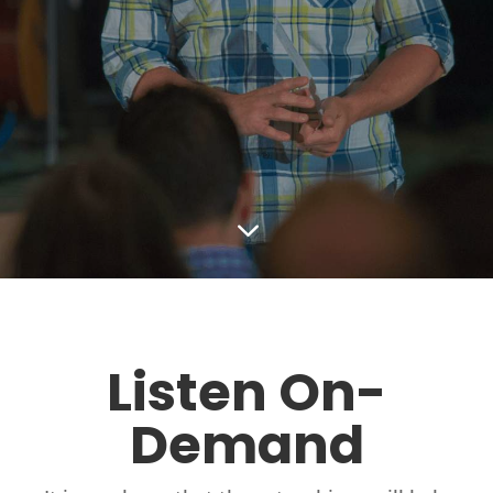
3
Listen On-
Demand