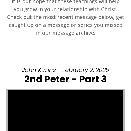
It is our hope that these teachings will help
you grow in your relationship with Christ.
Check out the most recent message below, get
caught up on a message or series you missed
in our message archive.
John Kuzins - February 2, 2025
2nd Peter - Part 3