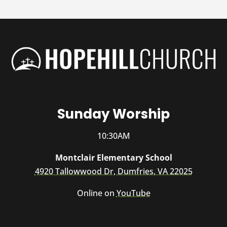
Sunday Worship
10:30AM
Montclair Elementary School
4920 Tallowwood Dr, Dumfries, VA 22025
Online on
YouTube