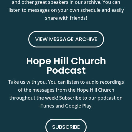
and other great speakers in our archive. You can
listen to messages on your own schedule and easily
share with friends!
VIEW MESSAGE ARCHIVE
Hope Hill Church
Podcast
Take us with you. You can listen to audio recordings
of the messages from the Hope Hill Church
throughout the week! Subscribe to our podcast on
iTunes and Google Play.
SUBSCRIBE