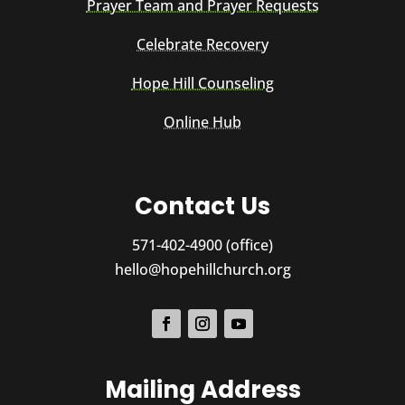
Prayer Team and Prayer Requests
Celebrate Recovery
Hope Hill Counseling
Online Hub
Contact Us
571-402-4900 (office)
hello@hopehillchurch.org
Mailing Address