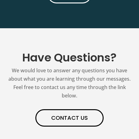
Have Questions?
We would love to answer any questions you have
about what you are learning through our messages.
Feel free to contact us any time through the link
below.
CONTACT US