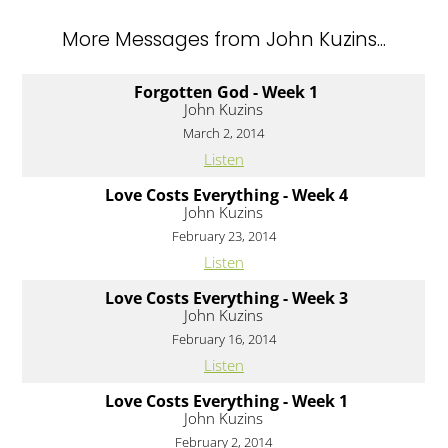
More Messages from John Kuzins...
Forgotten God - Week 1
John Kuzins
March 2, 2014
Listen
Love Costs Everything - Week 4
John Kuzins
February 23, 2014
Listen
Love Costs Everything - Week 3
John Kuzins
February 16, 2014
Listen
Love Costs Everything - Week 1
John Kuzins
February 2, 2014