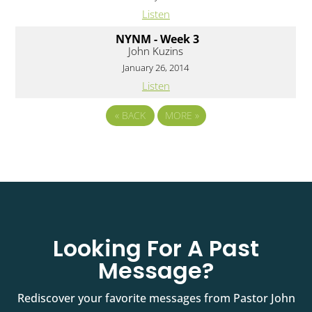
Listen
NYNM - Week 3
John Kuzins
January 26, 2014
Listen
«
BACK
MORE
»
Looking For A Past
Message?
Rediscover your favorite messages from Pastor John