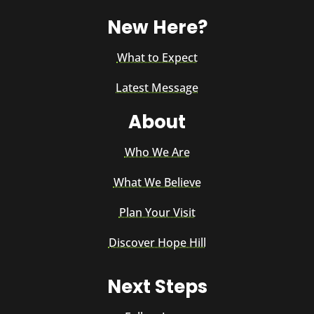
New Here?
What to Expect
Latest Message
About
Who We Are
What We Believe
Plan Your Visit
Discover Hope Hill
Next Steps