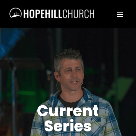
Current
Series