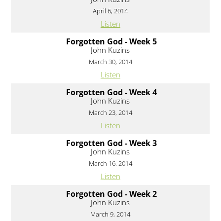
April 6, 2014
Listen
Forgotten God - Week 5
John Kuzins
March 30, 2014
Listen
Forgotten God - Week 4
John Kuzins
March 23, 2014
Listen
Forgotten God - Week 3
John Kuzins
March 16, 2014
Listen
Forgotten God - Week 2
John Kuzins
March 9, 2014