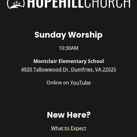
Sunday Worship
10:30AM
Montclair Elementary School
4920 Tallowwood Dr, Dumfries, VA 22025
Online on
YouTube
New Here?
What to Expect