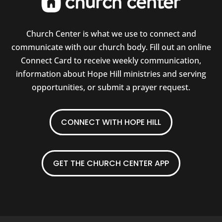
Church Center is what we use to connect and
communicate with our church body. Fill out an online
Connect Card to receive weekly communication,
information about Hope Hill ministries and serving
opportunities, or submit a prayer request.
CONNECT WITH HOPE HILL
GET THE CHURCH CENTER APP