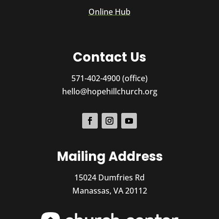
Online Hub
Contact Us
571-402-4900 (office)
hello@hopehillchurch.org
Mailing Address
15024 Dumfries Rd
Manassas, VA 20112