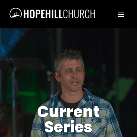
Current
Series