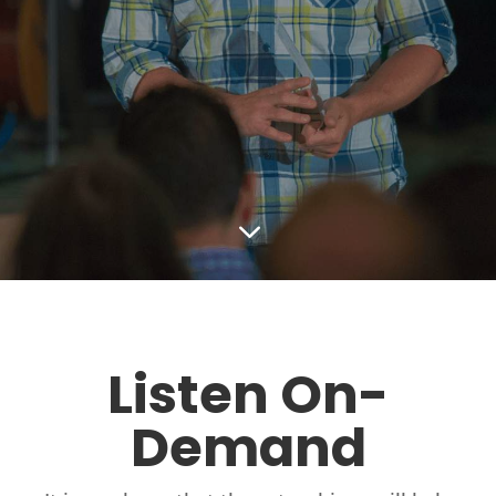
3
Listen On-
Demand