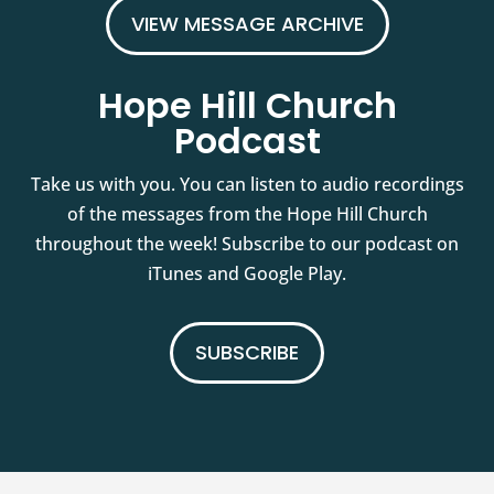
VIEW MESSAGE ARCHIVE
Hope Hill Church
Podcast
Take us with you. You can listen to audio recordings
of the messages from the Hope Hill Church
throughout the week! Subscribe to our podcast on
iTunes and Google Play.
SUBSCRIBE