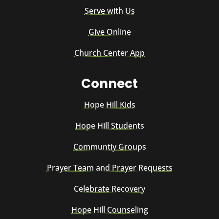
Serve with Us
Give Online
Church Center App
Connect
Hope Hill Kids
Hope Hill Students
Communtiy Groups
Prayer Team and Prayer Requests
Celebrate Recovery
Hope Hill Counseling