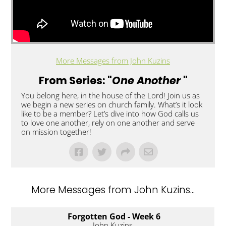
More Messages from John Kuzins
From Series: "
One Another
"
You belong here, in the house of the Lord! Join us as
we begin a new series on church family. What’s it look
like to be a member? Let’s dive into how God calls us
to love one another, rely on one another and serve
on mission together!
More Messages from John Kuzins...
Forgotten God - Week 6
John Kuzins