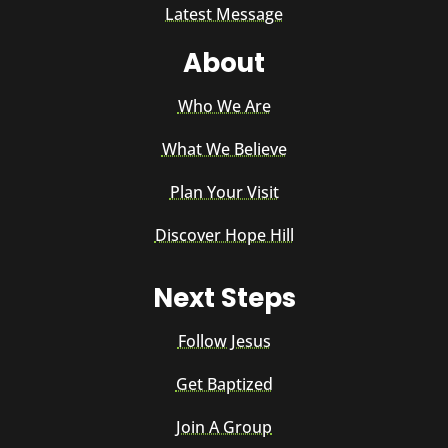
Latest Message
About
Who We Are
What We Believe
Plan Your Visit
Discover Hope Hill
Next Steps
Follow Jesus
Get Baptized
Join A Group