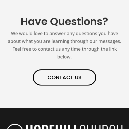
Have Questions?
We would love to answer any questions you have
about what you are learning through our messages.
Feel free to contact us any time through the link
below.
CONTACT US