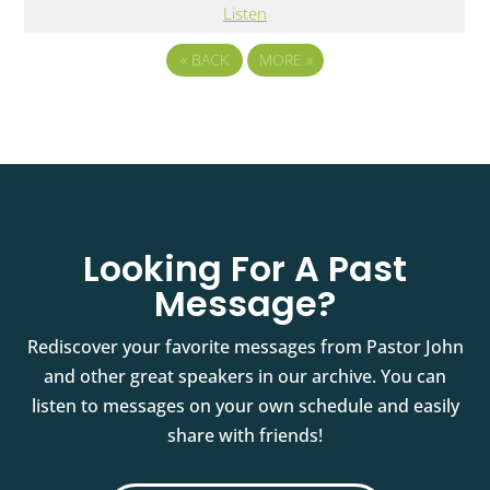
Listen
«
BACK
MORE
»
Looking For A Past
Message?
Rediscover your favorite messages from Pastor John
and other great speakers in our archive. You can
listen to messages on your own schedule and easily
share with friends!