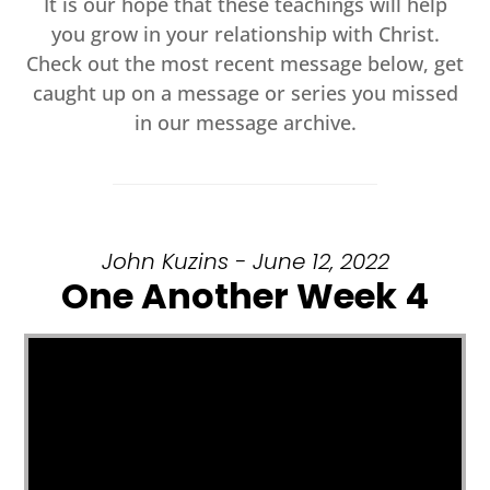
It is our hope that these teachings will help
you grow in your relationship with Christ.
Check out the most recent message below, get
caught up on a message or series you missed
in our message archive.
John Kuzins - June 12, 2022
One Another Week 4