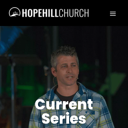
Current
Series