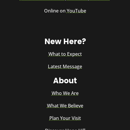
Online on
YouTube
New Here?
What to Expect
Latest Message
About
Who We Are
What We Believe
Plan Your Visit