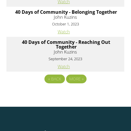
Watch
40 Days of Community - Belonging Together
John Kuzins
October 1, 2023
Watch
40 Days of Community - Reaching Out
Together
John Kuzins
September 24, 2023
Watch
«
BACK
MORE
»