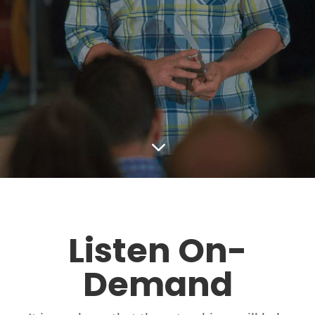
3
Listen On-
Demand