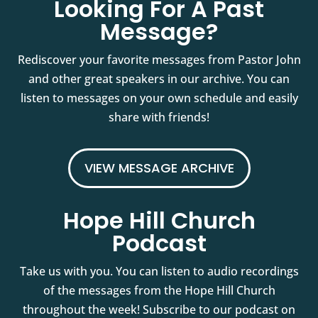
Looking For A Past
Message?
Rediscover your favorite messages from Pastor John
and other great speakers in our archive. You can
listen to messages on your own schedule and easily
share with friends!
VIEW MESSAGE ARCHIVE
Hope Hill Church
Podcast
Take us with you. You can listen to audio recordings
of the messages from the Hope Hill Church
throughout the week! Subscribe to our podcast on