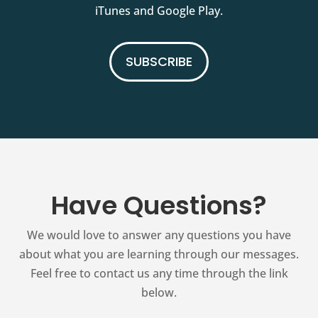
iTunes and Google Play.
SUBSCRIBE
Have Questions?
We would love to answer any questions you have
about what you are learning through our messages.
Feel free to contact us any time through the link
below.