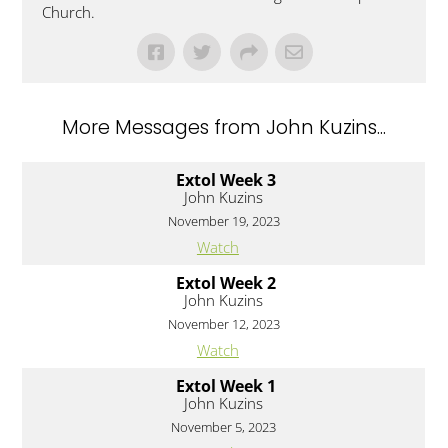
Church.
More Messages from John Kuzins...
Extol Week 3
John Kuzins
November 19, 2023
Watch
Extol Week 2
John Kuzins
November 12, 2023
Watch
Extol Week 1
John Kuzins
November 5, 2023