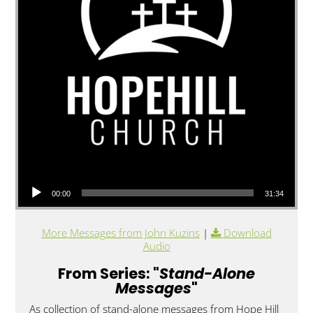
Audio Player
00:00
31:34
More Messages from John Kuzins
|
Download
Audio
From Series: "
Stand-Alone
Messages
"
As collection of stand-alone messages from Hope Hill