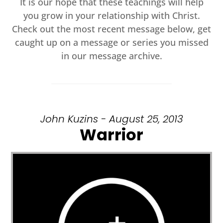
It is our hope that these teachings will help
you grow in your relationship with Christ.
Check out the most recent message below, get
caught up on a message or series you missed
in our message archive.
John Kuzins - August 25, 2013
Warrior