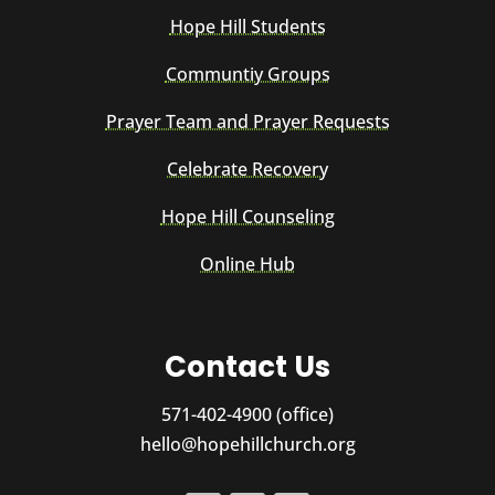
Hope Hill Students
Communtiy Groups
Prayer Team and Prayer Requests
Celebrate Recovery
Hope Hill Counseling
Online Hub
Contact Us
571-402-4900 (office)
hello@hopehillchurch.org