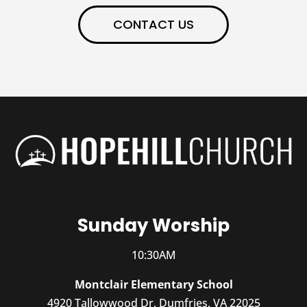
CONTACT US
Sunday Worship
10:30AM
Montclair Elementary School
4920 Tallowwood Dr, Dumfries, VA 22025