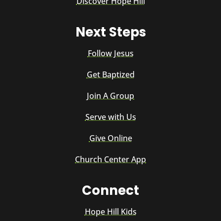
Discover Hope Hill
Next Steps
Follow Jesus
Get Baptized
Join A Group
Serve with Us
Give Online
Church Center App
Connect
Hope Hill Kids