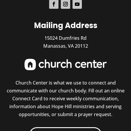
Mailing Address
15024 Dumfries Rd
Manassas, VA 20112
Church Center is what we use to connect and
communicate with our church body. Fill out an online
Connect Card to receive weekly communication,
information about Hope Hill ministries and serving
opportunities, or submit a prayer request.