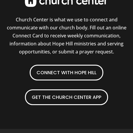
Church Center is what we use to connect and
communicate with our church body. Fill out an online
Connect Card to receive weekly communication,
information about Hope Hill ministries and serving
opportunities, or submit a prayer request.
CONNECT WITH HOPE HILL
GET THE CHURCH CENTER APP