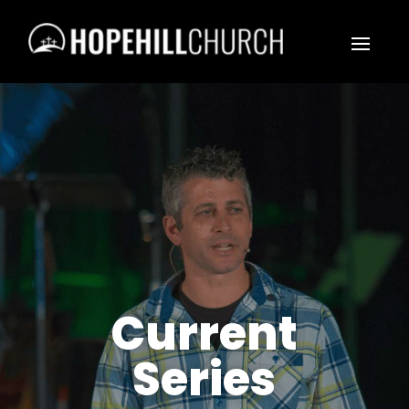
Current
Series