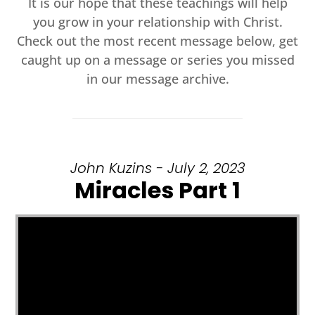
It is our hope that these teachings will help
you grow in your relationship with Christ.
Check out the most recent message below, get
caught up on a message or series you missed
in our message archive.
John Kuzins - July 2, 2023
Miracles Part 1