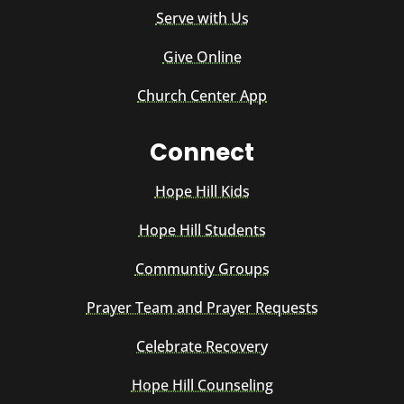
Serve with Us
Give Online
Church Center App
Connect
Hope Hill Kids
Hope Hill Students
Communtiy Groups
Prayer Team and Prayer Requests
Celebrate Recovery
Hope Hill Counseling