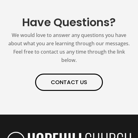
Have Questions?
We would love to answer any questions you have
about what you are learning through our messages.
Feel free to contact us any time through the link
below.
CONTACT US