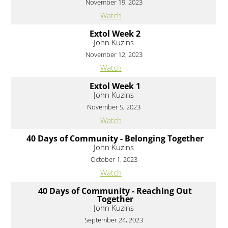
November 19, 2023
Watch
Extol Week 2
John Kuzins
November 12, 2023
Watch
Extol Week 1
John Kuzins
November 5, 2023
Watch
40 Days of Community - Belonging Together
John Kuzins
October 1, 2023
Watch
40 Days of Community - Reaching Out
Together
John Kuzins
September 24, 2023