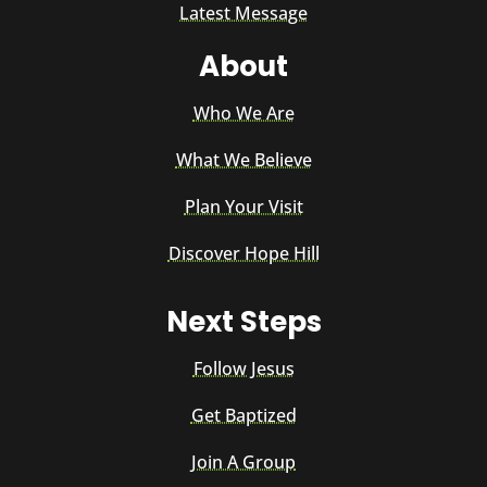
Latest Message
About
Who We Are
What We Believe
Plan Your Visit
Discover Hope Hill
Next Steps
Follow Jesus
Get Baptized
Join A Group