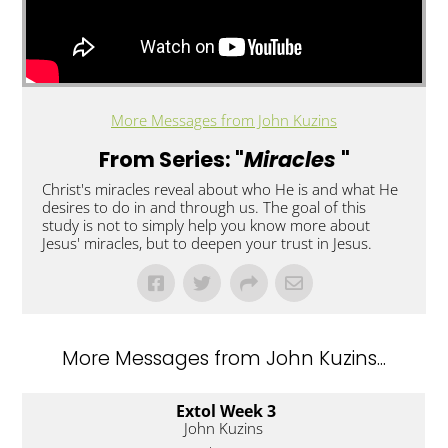
More Messages from John Kuzins
From Series: "
Miracles
"
Christ's miracles reveal about who He is and what He
desires to do in and through us. The goal of this
study is not to simply help you know more about
Jesus' miracles, but to deepen your trust in Jesus.
More Messages from John Kuzins...
Extol Week 3
John Kuzins