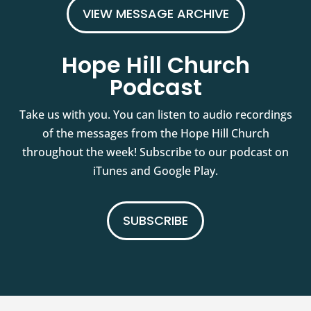
VIEW MESSAGE ARCHIVE
Hope Hill Church
Podcast
Take us with you. You can listen to audio recordings
of the messages from the Hope Hill Church
throughout the week! Subscribe to our podcast on
iTunes and Google Play.
SUBSCRIBE