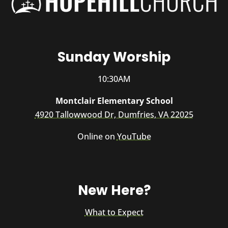
Sunday Worship
10:30AM
Montclair Elementary School
4920 Tallowwood Dr, Dumfries, VA 22025
Online on
YouTube
New Here?
What to Expect