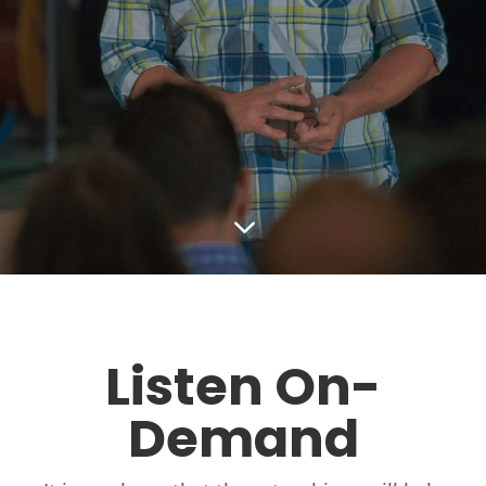
3
Listen On-
Demand