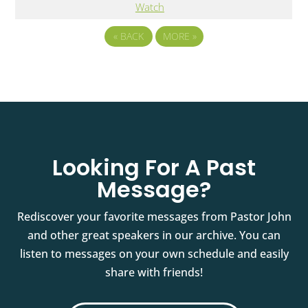
Watch
«
BACK
MORE
»
Looking For A Past
Message?
Rediscover your favorite messages from Pastor John
and other great speakers in our archive. You can
listen to messages on your own schedule and easily
share with friends!