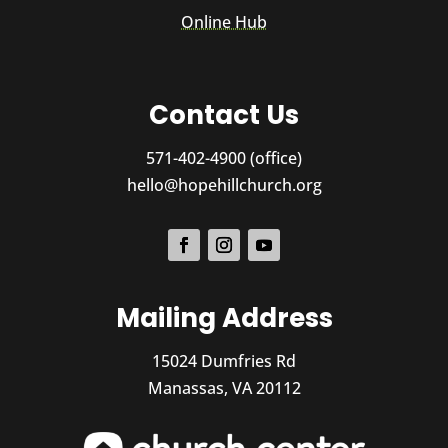
Online Hub
Contact Us
571-402-4900 (office)
hello@hopehillchurch.org
Mailing Address
15024 Dumfries Rd
Manassas, VA 20112