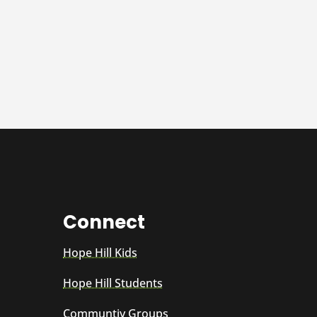
Connect
Hope Hill Kids
Hope Hill Students
Communtiy Groups