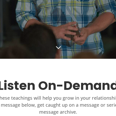
3
Listen On-Deman
these teachings will help you grow in your relationsh
 message below, get caught up on a message or seri
message archive.