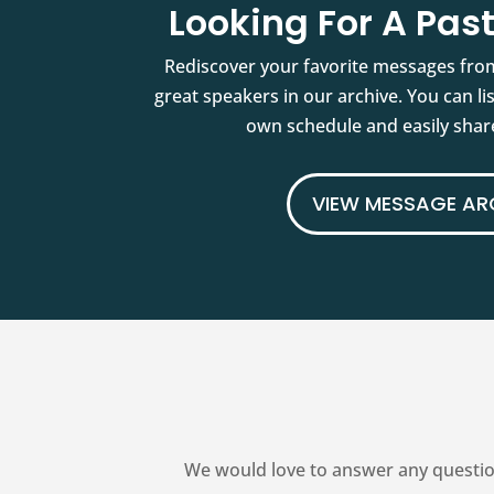
Looking For A Pa
Rediscover your favorite messages fro
great speakers in our archive. You can l
own schedule and easily share
VIEW MESSAGE AR
We would love to answer any questio