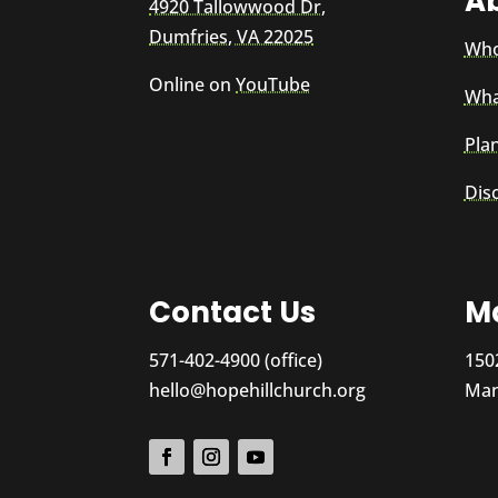
A
4920 Tallowwood Dr,
Dumfries, VA 22025
Who
Online on
YouTube
Wha
Plan
Dis
Contact Us
Ma
571-402-4900 (office)
150
hello@hopehillchurch.org
Man