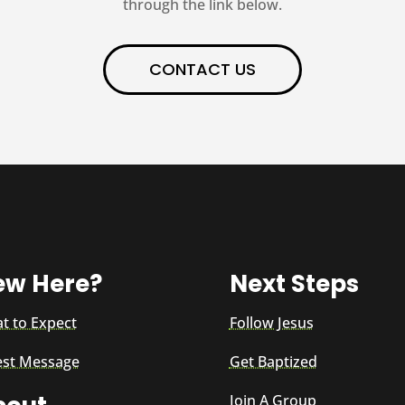
through the link below.
CONTACT US
ew Here?
Next Steps
t to Expect
Follow Jesus
est Message
Get Baptized
Join A Group