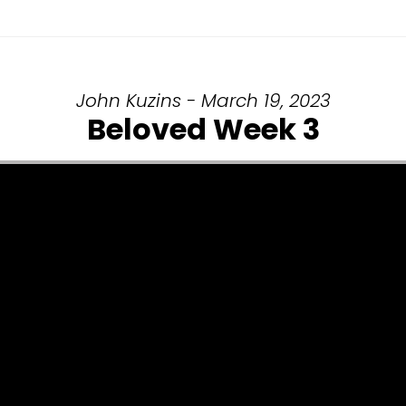
John Kuzins - March 19, 2023
Beloved Week 3