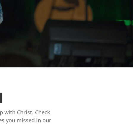
d
ip with Christ. Check
es you missed in our