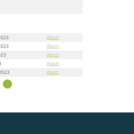
2023
Watch
2023
Watch
023
Watch
3
Watch
 2023
Watch
7
»