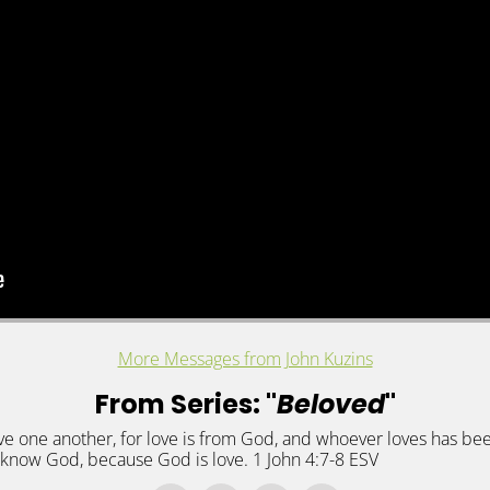
More Messages from John Kuzins
From Series: "
Beloved
"
s love one another, for love is from God, and whoever loves has
know God, because God is love. 1 John 4:7-8 ESV