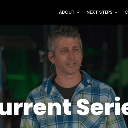
ABOUT
NEXT STEPS
C
urrent Seri