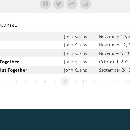
ins...
John Kuzins
November 19, 
John Kuzins
November 12, 
John Kuzins
November 5, 2
 Together
John Kuzins
October 1, 202
Out Together
John Kuzins
September 24,
1…
3
4
5
6
7
8
9
10
11
12
13
…7