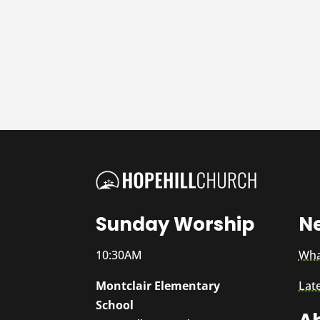
Sunday Worship
N
10:30AM
Wha
Montclair Elementary
Lat
School