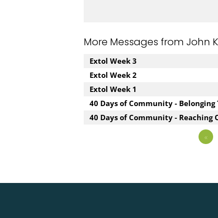
More Messages from John Kuz
Extol Week 3
Extol Week 2
Extol Week 1
40 Days of Community - Belonging
40 Days of Community - Reaching 
«