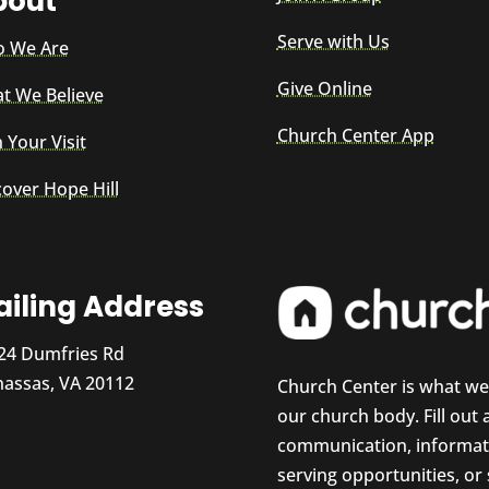
bout
Serve with Us
 We Are
Give Online
t We Believe
Church Center App
 Your Visit
cover Hope Hill
iling Address
24 Dumfries Rd
assas, VA 20112
Church Center is what w
our church body. Fill out
communication, informati
serving opportunities, or