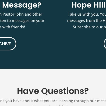
st Message?
Hope Hil
m Pastor John and other
Take us with you. You
isten to messages on your
messages from the Ho
 with friends!
Subscribe to our 
CHIVE
Have Questions?
ns you have about what you are learning through our messag