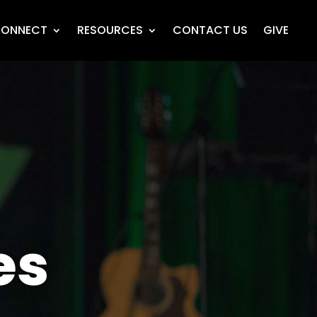
ONNECT
RESOURCES
CONTACT US
GIVE
es