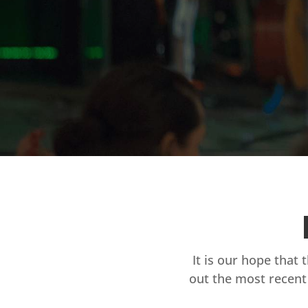
It is our hope that 
out the most recent