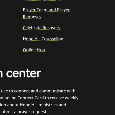
Prayer Team and Prayer
Requests
Celebrate Recovery
Hope Hill Counseling
Online Hub
e use to connect and communicate with
 an online Connect Card to receive weekly
on about Hope Hill ministries and
 submit a prayer request.