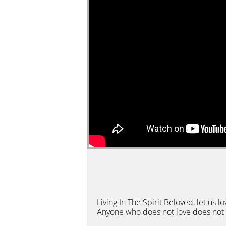
Living In The Spirit Beloved, let u
Anyone who does not love does not 