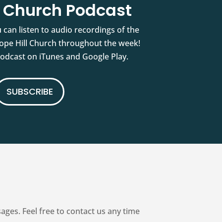
l Church Podcast
 can listen to audio recordings of the
pe Hill Church throughout the week!
podcast on iTunes and Google Play.
SUBSCRIBE
es. Feel free to contact us any time