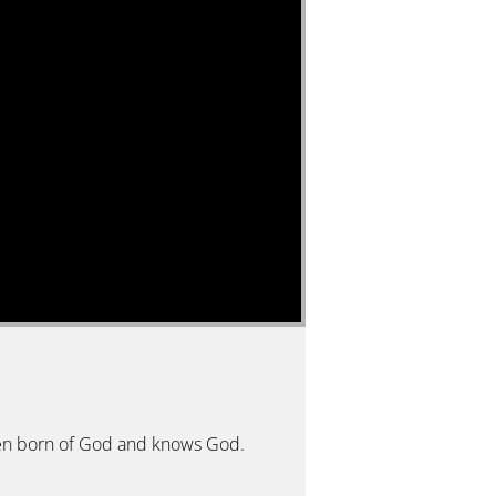
 been born of God and knows God.