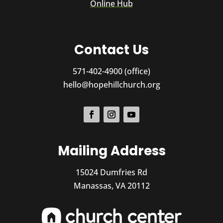
Online Hub
Contact Us
571-402-4900 (office)
hello@hopehillchurch.org
Mailing Address
15024 Dumfries Rd
Manassas, VA 20112