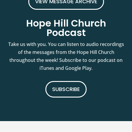
VIEW MESSAGE ARCHIVE
Hope Hill Church
Podcast
Take us with you. You can listen to audio recordings
of the messages from the Hope Hill Church
throughout the week! Subscribe to our podcast on
iTunes and Google Play.
SUBSCRIBE