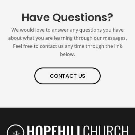
Have Questions?
We would love to answer any questions you have
about what you are learning through our messages.
Feel free to contact us any time through the link
below.
CONTACT US