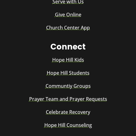
Serve with Us
Give Online
Church Center App
Connect
Hope Hill Kids
Hope Hill Students
Communtiy Groups
Prayer Team and Prayer Requests
Celebrate Recovery
Hope Hill Counseling