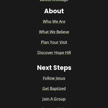
About
Who We Are
What We Believe
Plan Your Visit
Discover Hope Hill
Next Steps
Follow Jesus
Get Baptized
Join A Group