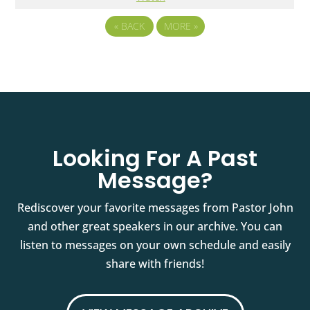
«
BACK
MORE
»
Looking For A Past
Message?
Rediscover your favorite messages from Pastor John
and other great speakers in our archive. You can
listen to messages on your own schedule and easily
share with friends!