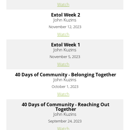
Watch
Extol Week 2
John Kuzins
November 12, 2023
Watch
Extol Week 1
John Kuzins
November 5, 2023
Watch
40 Days of Community - Belonging Together
John Kuzins
October 1, 2023
Watch
40 Days of Community - Reaching Out
Together
John Kuzins
September 24, 2023
Watch