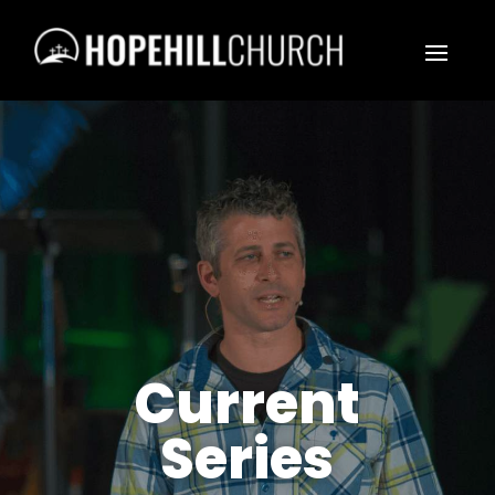
Current
Series