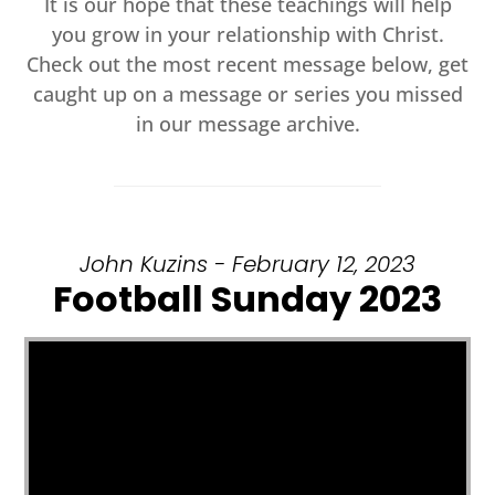
It is our hope that these teachings will help
you grow in your relationship with Christ.
Check out the most recent message below, get
caught up on a message or series you missed
in our message archive.
John Kuzins - February 12, 2023
Football Sunday 2023