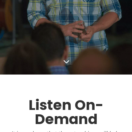
3
Listen On-
Demand