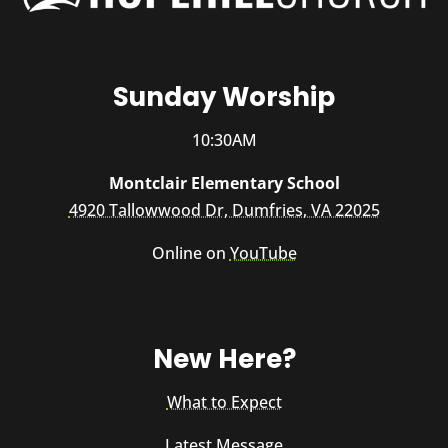
Sunday Worship
10:30AM
Montclair Elementary School
4920 Tallowwood Dr, Dumfries, VA 22025
Online on
YouTube
New Here?
What to Expect
Latest Message