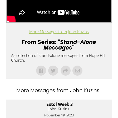
More Messages from John Kuzins
From Series: "
Stand-Alone
Messages
"
As collection of stand-alone messages from Hope Hill
Church.
More Messages from John Kuzins...
Extol Week 3
John Kuzins
November 19, 2023