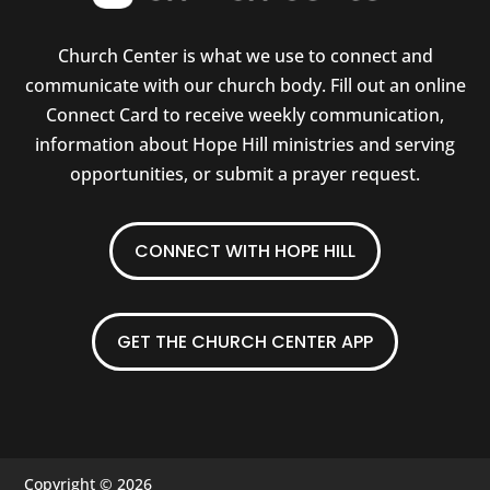
Church Center is what we use to connect and
communicate with our church body. Fill out an online
Connect Card to receive weekly communication,
information about Hope Hill ministries and serving
opportunities, or submit a prayer request.
CONNECT WITH HOPE HILL
GET THE CHURCH CENTER APP
Copyright © 2026