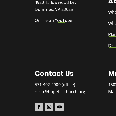
A
4920 Tallowwood Dr,
Dumfries, VA 22025
Who
Online on
YouTube
Wha
Plan
Dis
Contact Us
Ma
571-402-4900 (office)
150
hello@hopehillchurch.org
Man