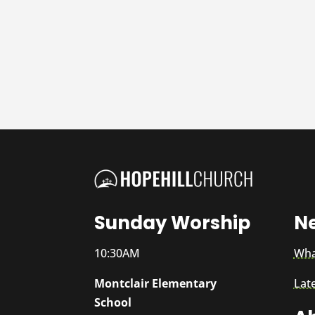
Sunday Worship
N
10:30AM
Wha
Montclair Elementary
Lat
School