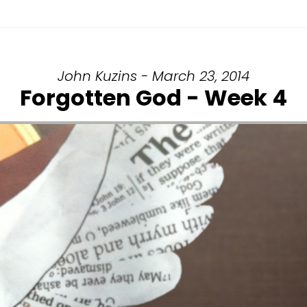
John Kuzins - March 23, 2014
Forgotten God - Week 4