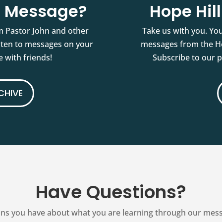
st Message?
Hope Hil
m Pastor John and other
Take us with you. You
isten to messages on your
messages from the Ho
 with friends!
Subscribe to our 
CHIVE
Have Questions?
ns you have about what you are learning through our messag