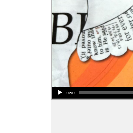
Audio Player
00:00