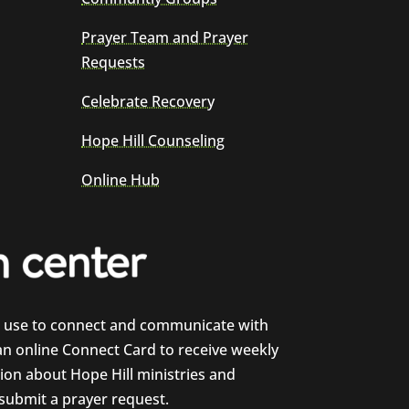
Prayer Team and Prayer
Requests
Celebrate Recovery
Hope Hill Counseling
Online Hub
e use to connect and communicate with
 an online Connect Card to receive weekly
on about Hope Hill ministries and
 submit a prayer request.