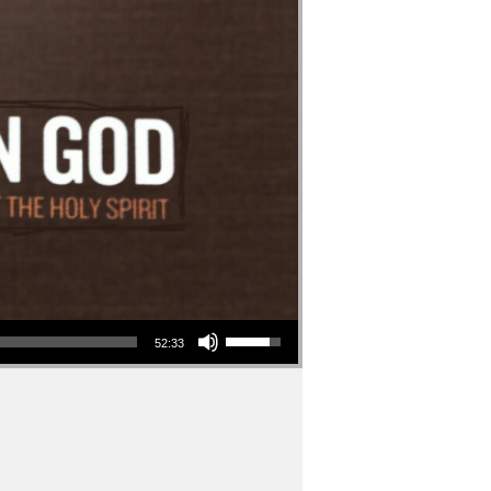
Use Up/Down Arrow keys to increase or decrease volume.
52:33