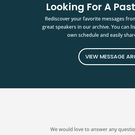
Looking For A Pa
Rediscover your favorite messages fro
great speakers in our archive. You can l
own schedule and easily share
VIEW MESSAGE AR
We would love to answer any questio