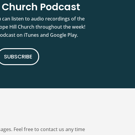
l Church Podcast
 can listen to audio recordings of the
pe Hill Church throughout the week!
podcast on iTunes and Google Play.
SUBSCRIBE
es. Feel free to contact us any time