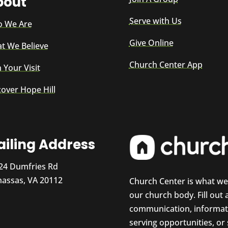
bout
Serve with Us
 We Are
Give Online
t We Believe
Church Center App
 Your Visit
cover Hope Hill
iling Address
24 Dumfries Rd
assas, VA 20112
Church Center is what w
our church body. Fill out
communication, informati
serving opportunities, or