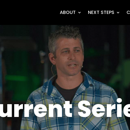
ABOUT
NEXT STEPS
C
urrent Seri