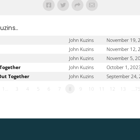
ins...
John Kuzins
November 19, 
John Kuzins
November 12, 
John Kuzins
November 5, 2
 Together
John Kuzins
October 1, 202
Out Together
John Kuzins
September 24,
1…
3
4
5
6
7
8
9
10
11
12
13
…7