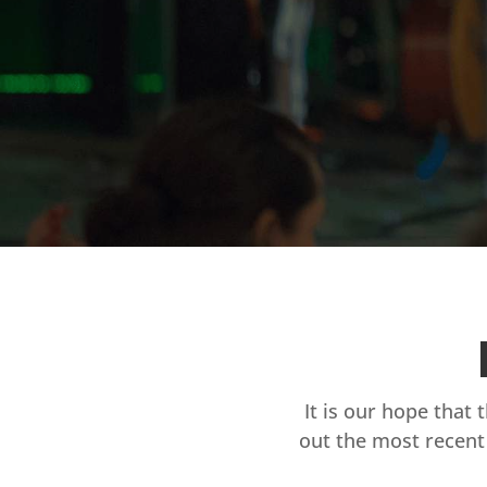
It is our hope that 
out the most recent