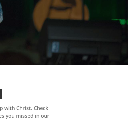
d
ip with Christ. Check
es you missed in our