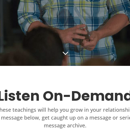
3
Listen On-Deman
these teachings will help you grow in your relationsh
 message below, get caught up on a message or seri
message archive.