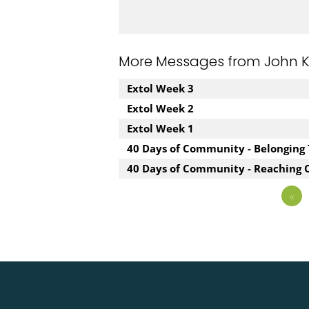
More Messages from John Kuz
Extol Week 3
Extol Week 2
Extol Week 1
40 Days of Community - Belonging
40 Days of Community - Reaching 
«