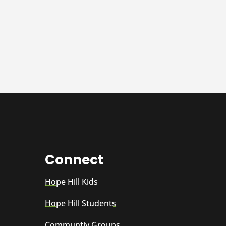
Connect
Hope Hill Kids
Hope Hill Students
Communtiy Groups