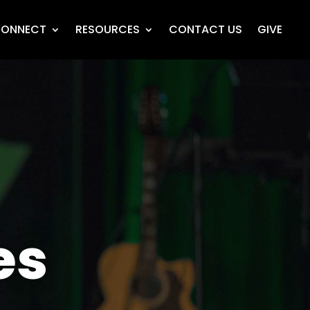
ONNECT
RESOURCES
CONTACT US
GIVE
es