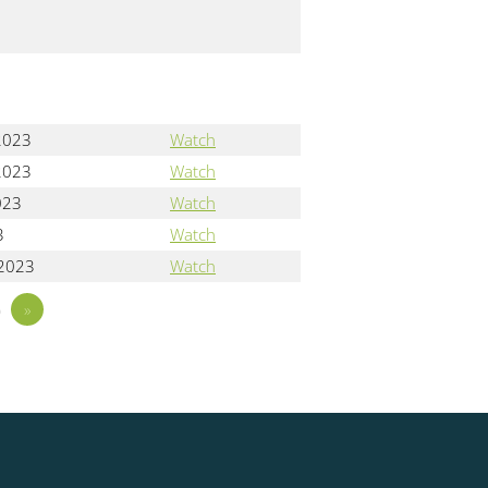
2023
Watch
2023
Watch
023
Watch
3
Watch
 2023
Watch
5
»