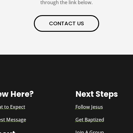
through the link below.
CONTACT US
ew Here?
Next Steps
t to Expect
Follow Jesus
est Message
Get Baptized
Join A Group