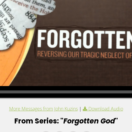
More Messages from John Kuzins
|
Download Audio
From Series: "
Forgotten God
"