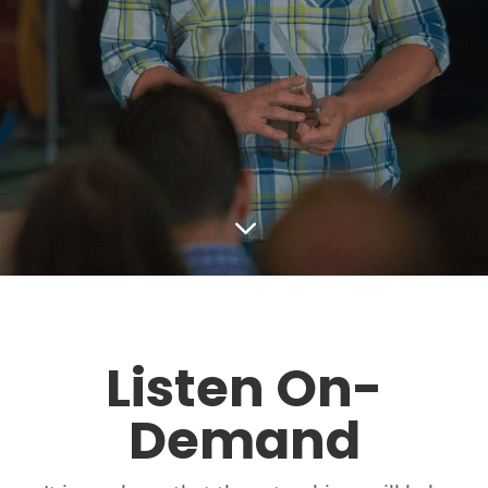
3
Listen On-
Demand