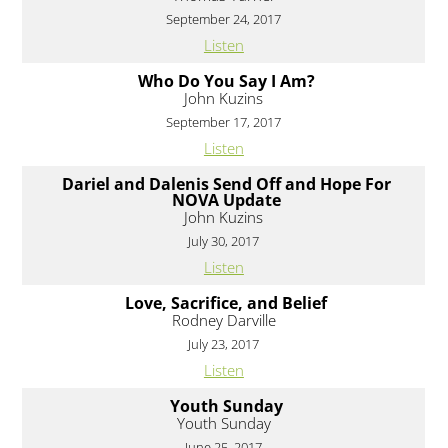
September 24, 2017
Listen
Who Do You Say I Am?
John Kuzins
September 17, 2017
Listen
Dariel and Dalenis Send Off and Hope For
NOVA Update
John Kuzins
July 30, 2017
Listen
Love, Sacrifice, and Belief
Rodney Darville
July 23, 2017
Listen
Youth Sunday
Youth Sunday
June 25, 2017