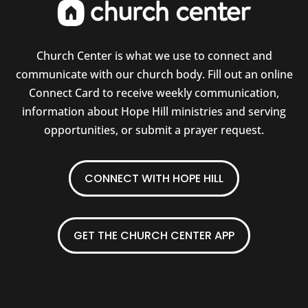
Church Center is what we use to connect and
communicate with our church body. Fill out an online
Connect Card to receive weekly communication,
information about Hope Hill ministries and serving
opportunities, or submit a prayer request.
CONNECT WITH HOPE HILL
GET THE CHURCH CENTER APP