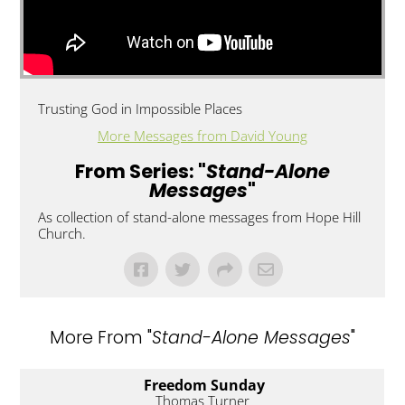
Trusting God in Impossible Places
More Messages from David Young
From Series: "
Stand-Alone
Messages
"
As collection of stand-alone messages from Hope Hill
Church.
More From "
Stand-Alone Messages
"
Freedom Sunday
Thomas Turner