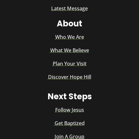
Latest Message
About
Who We Are
What We Believe
Plan Your Visit
Discover Hope Hill
Next Steps
Follow Jesus
Get Baptized
Join A Group