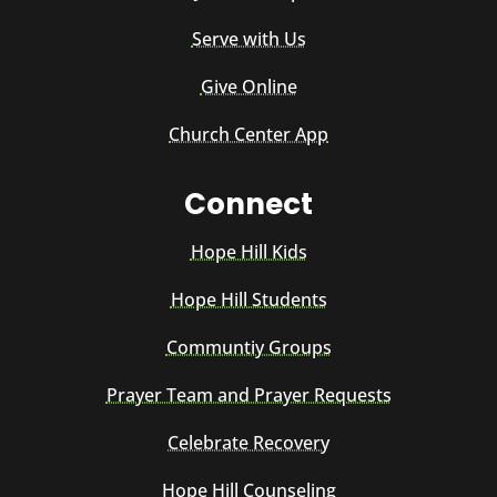
Serve with Us
Give Online
Church Center App
Connect
Hope Hill Kids
Hope Hill Students
Communtiy Groups
Prayer Team and Prayer Requests
Celebrate Recovery
Hope Hill Counseling