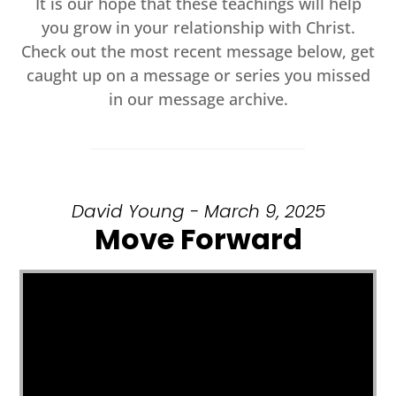
It is our hope that these teachings will help
you grow in your relationship with Christ.
Check out the most recent message below, get
caught up on a message or series you missed
in our message archive.
David Young - March 9, 2025
Move Forward