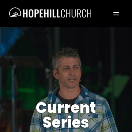
Current
Series