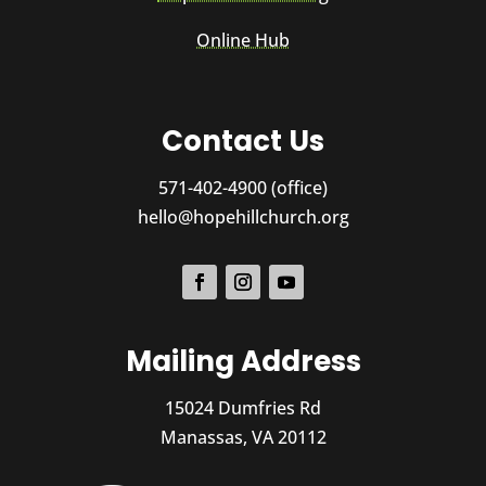
Online Hub
Contact Us
571-402-4900 (office)
hello@hopehillchurch.org
Mailing Address
15024 Dumfries Rd
Manassas, VA 20112