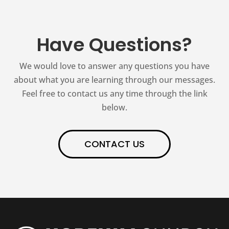
Have Questions?
We would love to answer any questions you have
about what you are learning through our messages.
Feel free to contact us any time through the link
below.
CONTACT US