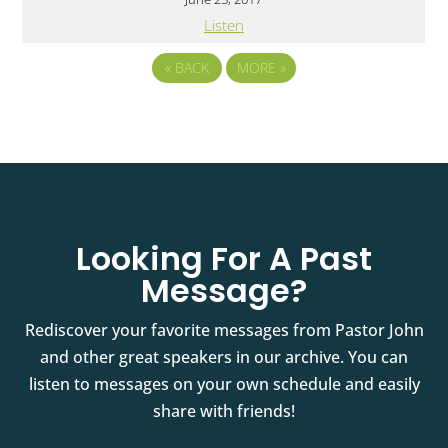
Listen
«
BACK
MORE
»
Looking For A Past
Message?
Rediscover your favorite messages from Pastor John
and other great speakers in our archive. You can
listen to messages on your own schedule and easily
share with friends!