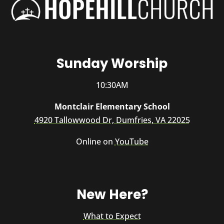
Sunday Worship
10:30AM
Montclair Elementary School
4920 Tallowwood Dr, Dumfries, VA 22025
Online on
YouTube
New Here?
What to Expect