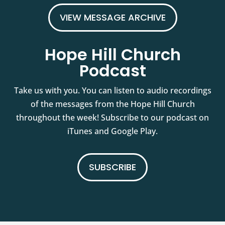
VIEW MESSAGE ARCHIVE
Hope Hill Church
Podcast
Take us with you. You can listen to audio recordings
of the messages from the Hope Hill Church
throughout the week! Subscribe to our podcast on
iTunes and Google Play.
SUBSCRIBE