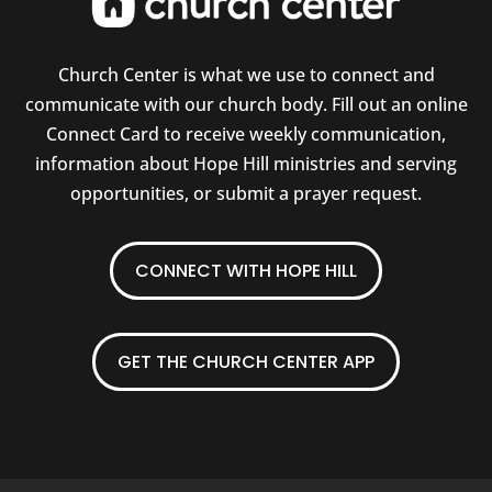
Church Center is what we use to connect and
communicate with our church body. Fill out an online
Connect Card to receive weekly communication,
information about Hope Hill ministries and serving
opportunities, or submit a prayer request.
CONNECT WITH HOPE HILL
GET THE CHURCH CENTER APP