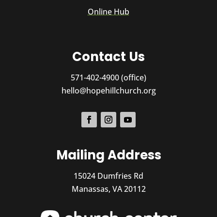
Online Hub
Contact Us
571-402-4900 (office)
hello@hopehillchurch.org
Mailing Address
15024 Dumfries Rd
Manassas, VA 20112