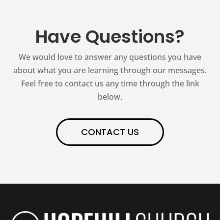
Have Questions?
We would love to answer any questions you have
about what you are learning through our messages.
Feel free to contact us any time through the link
below.
CONTACT US