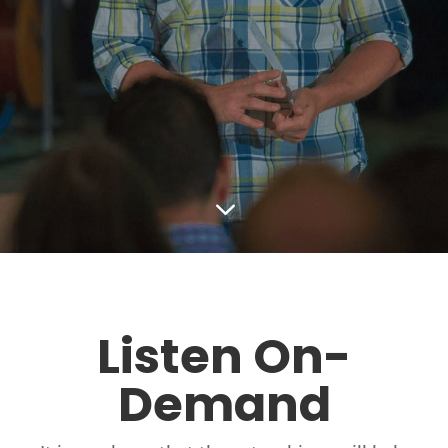
3
Listen On-
Demand