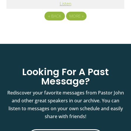
Listen
«
BACK
MORE
»
Looking For A Past
Message?
Rediscover your favorite messages from Pastor John
and other great speakers in our archive. You can
listen to messages on your own schedule and easily
share with friends!