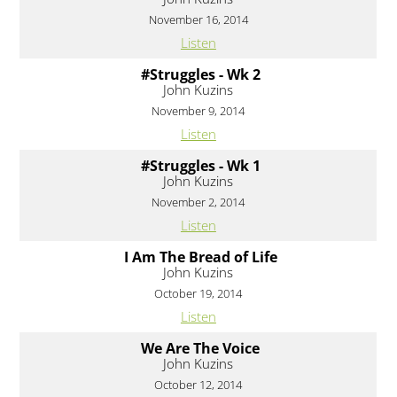
November 16, 2014
Listen
#Struggles - Wk 2
John Kuzins
November 9, 2014
Listen
#Struggles - Wk 1
John Kuzins
November 2, 2014
Listen
I Am The Bread of Life
John Kuzins
October 19, 2014
Listen
We Are The Voice
John Kuzins
October 12, 2014