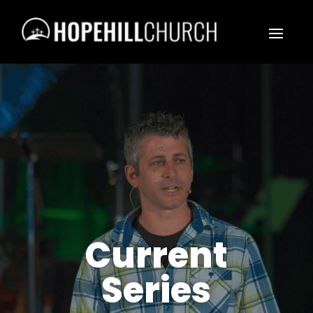
Current
Series