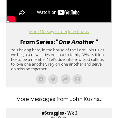
More Messages from John Kuzins
From Series: "
One Another
"
You belong here, in the house of the Lord! Join us as
we begin a new series on church family. What’s it look
like to be a member? Let’s dive into how God calls us
to love one another, rely on one another and serve
on mission together!
More Messages from John Kuzins...
#Struggles - Wk 3
John Kuzins