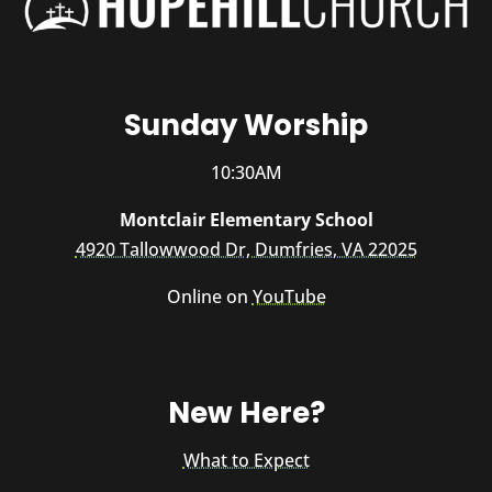
Sunday Worship
10:30AM
Montclair Elementary School
4920 Tallowwood Dr, Dumfries, VA 22025
Online on
YouTube
New Here?
What to Expect