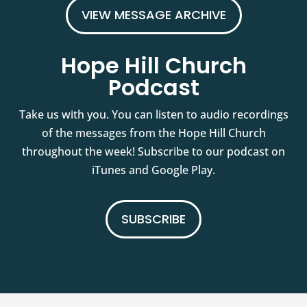
VIEW MESSAGE ARCHIVE
Hope Hill Church
Podcast
Take us with you. You can listen to audio recordings
of the messages from the Hope Hill Church
throughout the week! Subscribe to our podcast on
iTunes and Google Play.
SUBSCRIBE