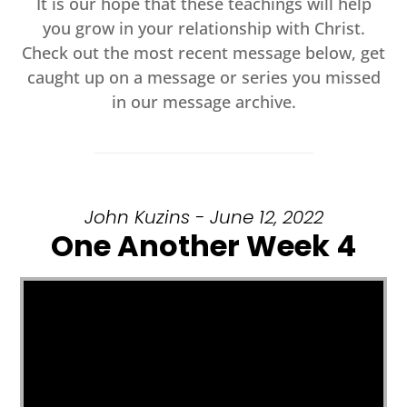
It is our hope that these teachings will help
you grow in your relationship with Christ.
Check out the most recent message below, get
caught up on a message or series you missed
in our message archive.
John Kuzins - June 12, 2022
One Another Week 4