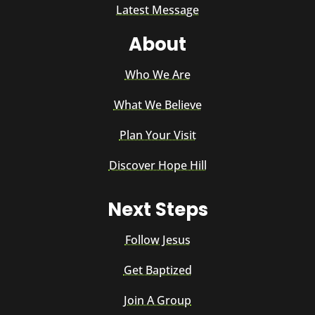
Latest Message
About
Who We Are
What We Believe
Plan Your Visit
Discover Hope Hill
Next Steps
Follow Jesus
Get Baptized
Join A Group