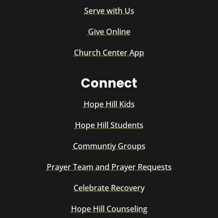
Serve with Us
Give Online
Church Center App
Connect
Hope Hill Kids
Hope Hill Students
Communtiy Groups
Prayer Team and Prayer Requests
Celebrate Recovery
Hope Hill Counseling