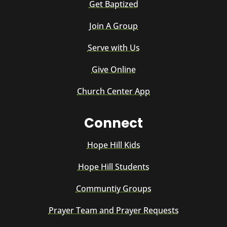
Get Baptized
Join A Group
Serve with Us
Give Online
Church Center App
Connect
Hope Hill Kids
Hope Hill Students
Communtiy Groups
Prayer Team and Prayer Requests