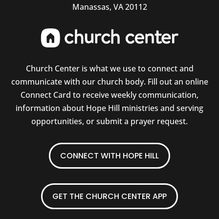
Manassas, VA 20112
Church Center is what we use to connect and
communicate with our church body. Fill out an online
Connect Card to receive weekly communication,
information about Hope Hill ministries and serving
opportunities, or submit a prayer request.
CONNECT WITH HOPE HILL
GET THE CHURCH CENTER APP