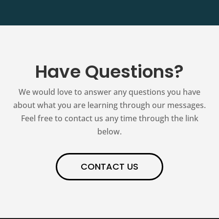
Have Questions?
We would love to answer any questions you have
about what you are learning through our messages.
Feel free to contact us any time through the link
below.
CONTACT US