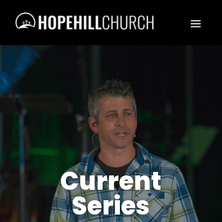
Current
Series