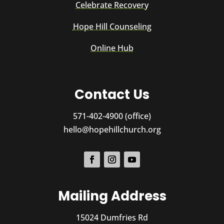
Celebrate Recovery
Hope Hill Counseling
Online Hub
Contact Us
571-402-4900 (office)
hello@hopehillchurch.org
Mailing Address
15024 Dumfries Rd