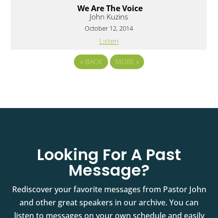
We Are The Voice
John Kuzins
October 12, 2014
Listen
«
BACK
MORE
»
Looking For A Past
Message?
Rediscover your favorite messages from Pastor John
and other great speakers in our archive. You can
listen to messages on your own schedule and easily