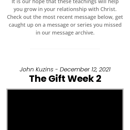
It is our hope that these teachings will help
you grow in your relationship with Christ.
Check out the most recent message below, get
caught up on a message or series you missed
in our message archive.
John Kuzins - December 12, 2021
The Gift Week 2