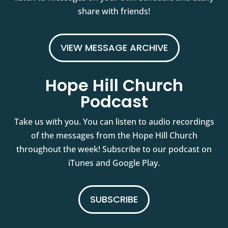
share with friends!
VIEW MESSAGE ARCHIVE
Hope Hill Church
Podcast
Take us with you. You can listen to audio recordings
of the messages from the Hope Hill Church
throughout the week! Subscribe to our podcast on
iTunes and Google Play.
SUBSCRIBE