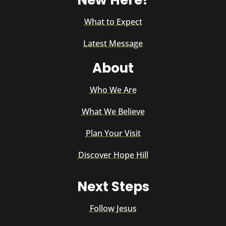
New Here?
What to Expect
Latest Message
About
Who We Are
What We Believe
Plan Your Visit
Discover Hope Hill
Next Steps
Follow Jesus