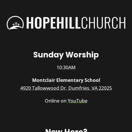
Sunday Worship
10:30AM
Montclair Elementary School
4920 Tallowwood Dr, Dumfries, VA 22025
Online on
YouTube