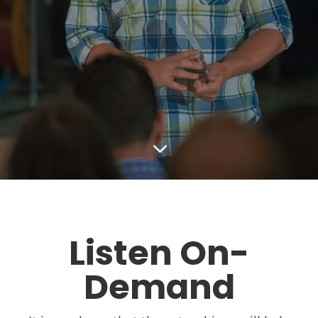
3
Listen On-
Demand