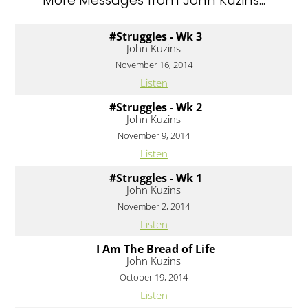
More Messages from John Kuzins...
#Struggles - Wk 3
John Kuzins
November 16, 2014
Listen
#Struggles - Wk 2
John Kuzins
November 9, 2014
Listen
#Struggles - Wk 1
John Kuzins
November 2, 2014
Listen
I Am The Bread of Life
John Kuzins
October 19, 2014
Listen