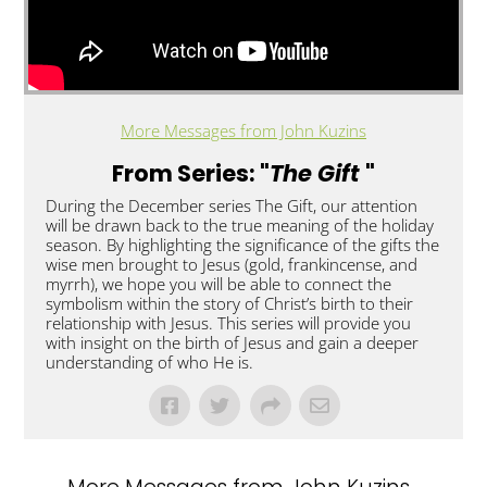
More Messages from John Kuzins
From Series: "
The Gift
"
During the December series The Gift, our attention
will be drawn back to the true meaning of the holiday
season. By highlighting the significance of the gifts the
wise men brought to Jesus (gold, frankincense, and
myrrh), we hope you will be able to connect the
symbolism within the story of Christ’s birth to their
relationship with Jesus. This series will provide you
with insight on the birth of Jesus and gain a deeper
understanding of who He is.