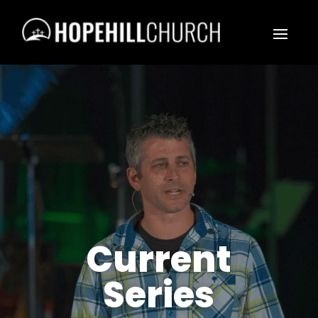
Current
Series