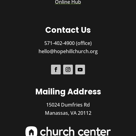
Online Hub
Contact Us
571-402-4900 (office)
hello@hopehillchurch.org
Mailing Address
15024 Dumfries Rd
Manassas, VA 20112