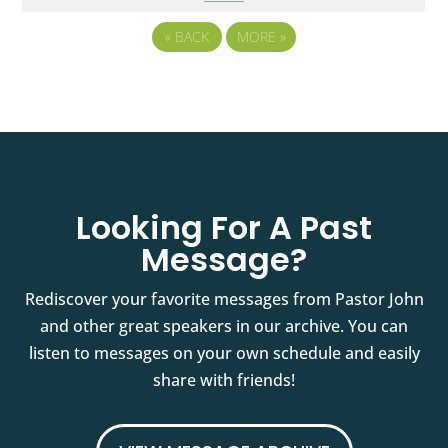
«
BACK
MORE
»
Looking For A Past
Message?
Rediscover your favorite messages from Pastor John
and other great speakers in our archive. You can
listen to messages on your own schedule and easily
share with friends!