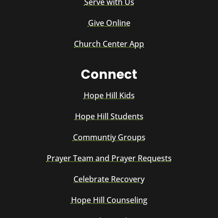
Serve with Us
Give Online
Church Center App
Connect
Hope Hill Kids
Hope Hill Students
Communtiy Groups
Prayer Team and Prayer Requests
Celebrate Recovery
Hope Hill Counseling