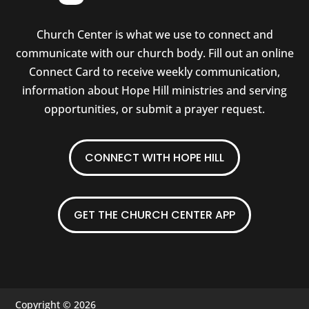
Church Center is what we use to connect and
communicate with our church body. Fill out an online
Connect Card to receive weekly communication,
information about Hope Hill ministries and serving
opportunities, or submit a prayer request.
CONNECT WITH HOPE HILL
GET THE CHURCH CENTER APP
Copyright © 2026