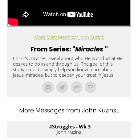
More Messages from John Kuzins
From Series: "
Miracles
"
Christ's miracles reveal about who He is and what He
desires to do in and through us. The goal of this
study is not to simply help you know more about
Jesus' miracles, but to deepen your trust in Jesus.
More Messages from John Kuzins...
#Struggles - Wk 3
John Kuzins