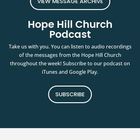
VIEW MESSAGE ARCHIVE
Hope Hill Church
Podcast
Take us with you. You can listen to audio recordings
of the messages from the Hope Hill Church
throughout the week! Subscribe to our podcast on
iTunes and Google Play.
SUBSCRIBE