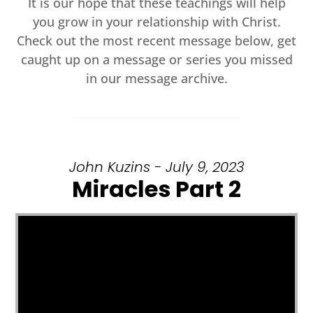
It is our hope that these teachings will help
you grow in your relationship with Christ.
Check out the most recent message below, get
caught up on a message or series you missed
in our message archive.
John Kuzins - July 9, 2023
Miracles Part 2