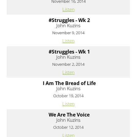
November 16, 2014
Listen
#Struggles - Wk 2
John Kuzins
November 9, 2014
Listen
#Struggles - Wk 1
John Kuzins
November 2, 2014
Listen
I Am The Bread of Life
John Kuzins
October 19, 2014
Listen
We Are The Voice
John Kuzins
October 12, 2014
Listen