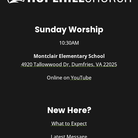
Sunday Worship
10:30AM
Montclair Elementary School
4920 Tallowwood Dr, Dumfries, VA 22025
Online on
YouTube
New Here?
What to Expect
Latest Message