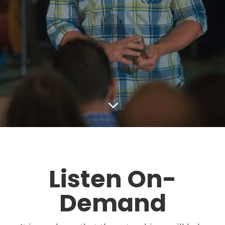
3
Listen On-
Demand