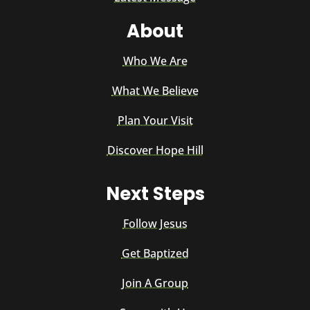
About
Who We Are
What We Believe
Plan Your Visit
Discover Hope Hill
Next Steps
Follow Jesus
Get Baptized
Join A Group