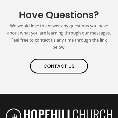
Have Questions?
We would love to answer any questions you have
about what you are learning through our messages.
Feel free to contact us any time through the link
below.
CONTACT US