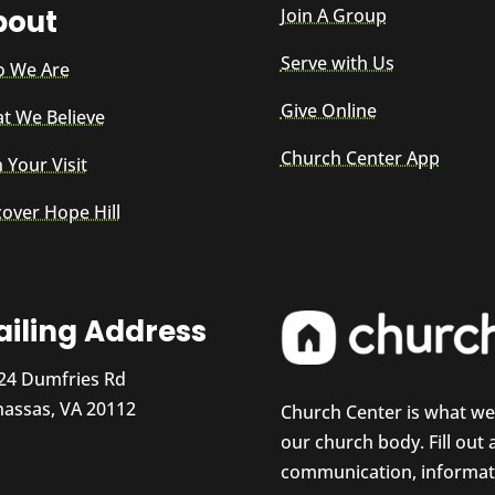
bout
Join A Group
Serve with Us
 We Are
Give Online
t We Believe
Church Center App
 Your Visit
cover Hope Hill
iling Address
24 Dumfries Rd
assas, VA 20112
Church Center is what w
our church body. Fill out
communication, informati