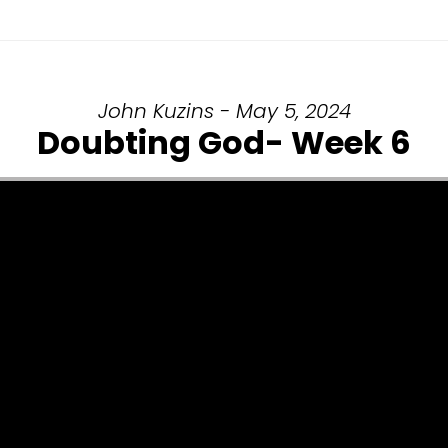
John Kuzins - May 5, 2024
Doubting God- Week 6