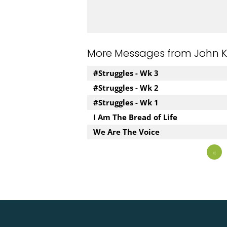
More Messages from John Kuz
#Struggles - Wk 3
#Struggles - Wk 2
#Struggles - Wk 1
I Am The Bread of Life
We Are The Voice
«