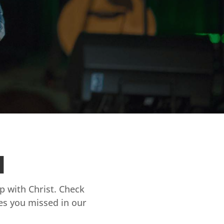
d
ip with Christ. Check
es you missed in our