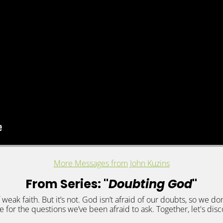
More Messages from John Kuzins
From Series: "
Doubting God
"
f weak faith. But it’s not. God isn’t afraid of our doubts, so we don
 for the questions we’ve been afraid to ask. Together, let's dis