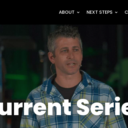
ABOUT
NEXT STEPS
C
urrent Seri