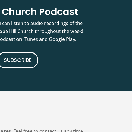
l Church Podcast
 can listen to audio recordings of the
pe Hill Church throughout the week!
podcast on iTunes and Google Play.
SUBSCRIBE
es. Feel free to contact us any time