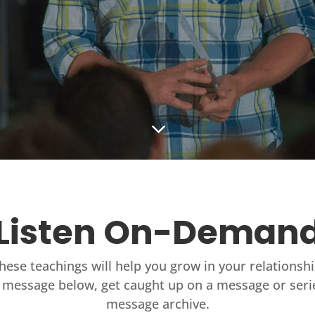
3
Listen On-Deman
these teachings will help you grow in your relationsh
 message below, get caught up on a message or seri
message archive.