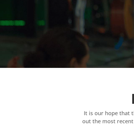
It is our hope that 
out the most recent