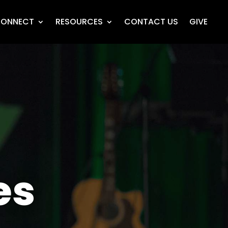
ONNECT
RESOURCES
CONTACT US
GIVE
es