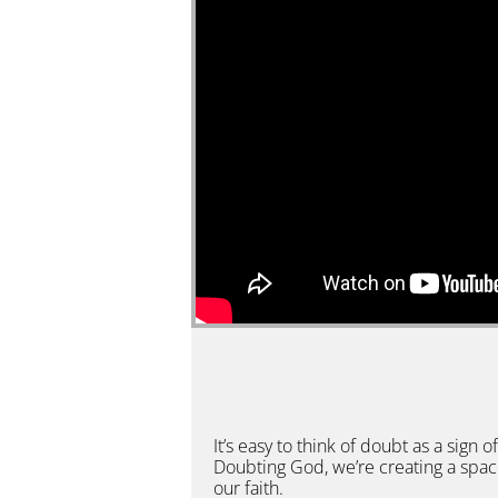
It’s easy to think of doubt as a sign o
Doubting God, we’re creating a space
our faith.