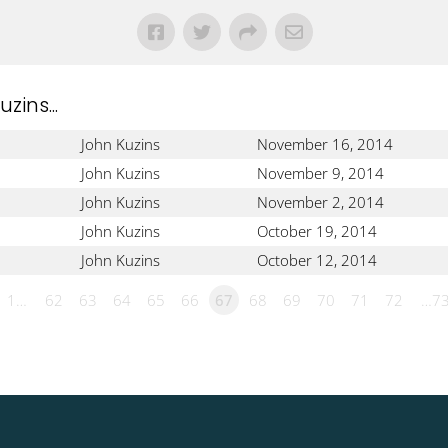
ins...
John Kuzins
November 16, 2014
John Kuzins
November 9, 2014
John Kuzins
November 2, 2014
John Kuzins
October 19, 2014
John Kuzins
October 12, 2014
1…
62
63
64
65
66
67
68
69
70
71
72
…7