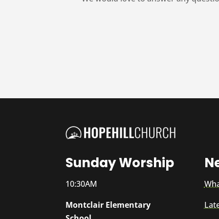
Sunday Worship
N
10:30AM
Wha
Montclair Elementary
Lat
School