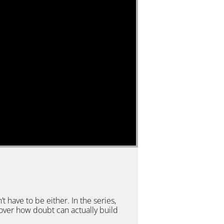
’t have to be either. In the series,
cover how doubt can actually build