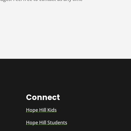
Connect
Hope Hill Kids
Hope Hill Students