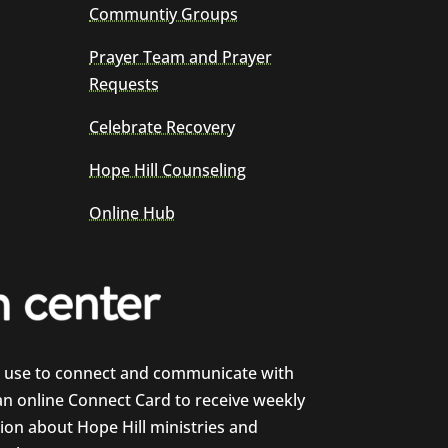
Communtiy Groups
Prayer Team and Prayer
Requests
Celebrate Recovery
Hope Hill Counseling
Online Hub
e use to connect and communicate with
 an online Connect Card to receive weekly
on about Hope Hill ministries and