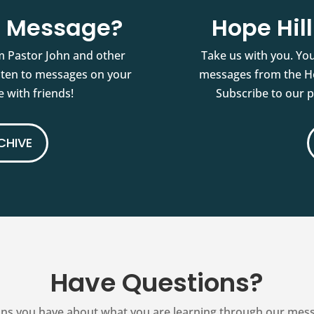
st Message?
Hope Hil
m Pastor John and other
Take us with you. You
isten to messages on your
messages from the Ho
 with friends!
Subscribe to our 
CHIVE
Have Questions?
ns you have about what you are learning through our messag