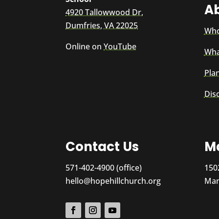
A
4920 Tallowwood Dr,
Dumfries, VA 22025
Who
Online on
YouTube
Wha
Plan
Dis
Contact Us
Ma
571-402-4900 (office)
150
hello@hopehillchurch.org
Man