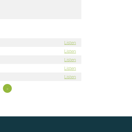
Listen
Listen
Listen
Listen
Listen
3
»