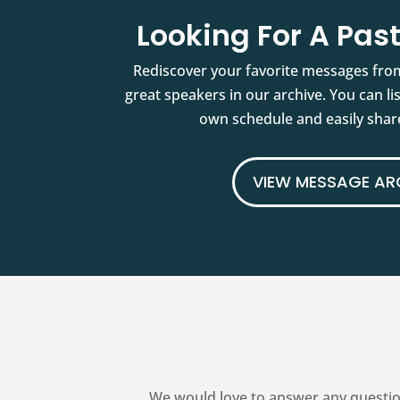
Looking For A Pa
Rediscover your favorite messages fro
great speakers in our archive. You can l
own schedule and easily share
VIEW MESSAGE AR
We would love to answer any questio