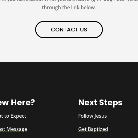
through the link below.
CONTACT US
ew Here?
Next Steps
t to Expect
Follow Jesus
est Message
Get Baptized