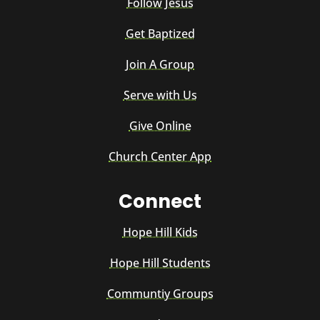
Follow Jesus
Get Baptized
Join A Group
Serve with Us
Give Online
Church Center App
Connect
Hope Hill Kids
Hope Hill Students
Communtiy Groups