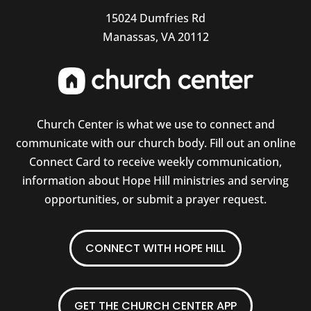
15024 Dumfries Rd
Manassas, VA 20112
Church Center is what we use to connect and
communicate with our church body. Fill out an online
Connect Card to receive weekly communication,
information about Hope Hill ministries and serving
opportunities, or submit a prayer request.
CONNECT WITH HOPE HILL
GET THE CHURCH CENTER APP