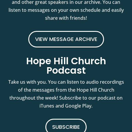
and other great speakers in our archive. You can
listen to messages on your own schedule and easily
share with friends!
VIEW MESSAGE ARCHIVE
Hope Hill Church
Podcast
Take us with you. You can listen to audio recordings
of the messages from the Hope Hill Church
throughout the week! Subscribe to our podcast on
iTunes and Google Play.
SUBSCRIBE