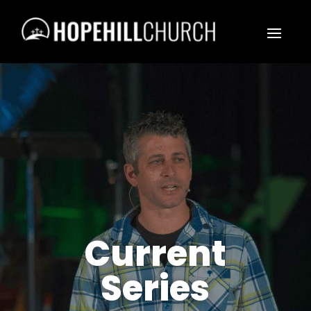
Current
Series