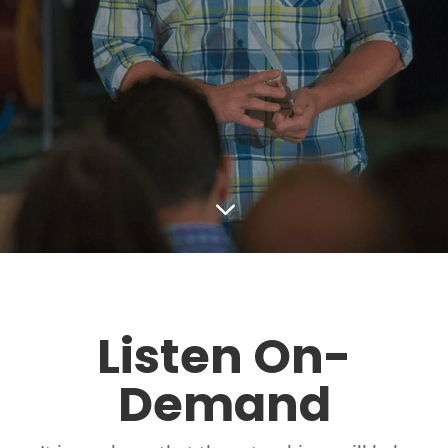
3
Listen On-
Demand