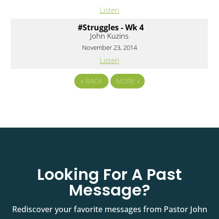
Listen
#Struggles - Wk 4
John Kuzins
November 23, 2014
Listen
«
BACK
MORE
»
Looking For A Past
Message?
Rediscover your favorite messages from Pastor John