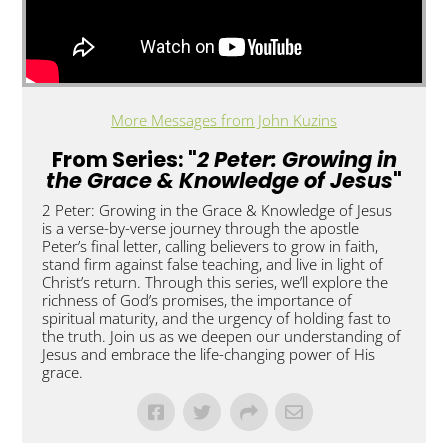
More Messages from John Kuzins
From Series: "
2 Peter: Growing in
the Grace & Knowledge of Jesus
"
2 Peter: Growing in the Grace & Knowledge of Jesus
is a verse-by-verse journey through the apostle
Peter’s final letter, calling believers to grow in faith,
stand firm against false teaching, and live in light of
Christ’s return. Through this series, we’ll explore the
richness of God’s promises, the importance of
spiritual maturity, and the urgency of holding fast to
the truth. Join us as we deepen our understanding of
Jesus and embrace the life-changing power of His
grace.