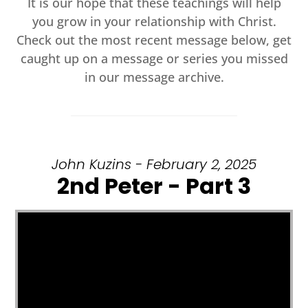
It is our hope that these teachings will help
you grow in your relationship with Christ.
Check out the most recent message below, get
caught up on a message or series you missed
in our message archive.
John Kuzins - February 2, 2025
2nd Peter - Part 3