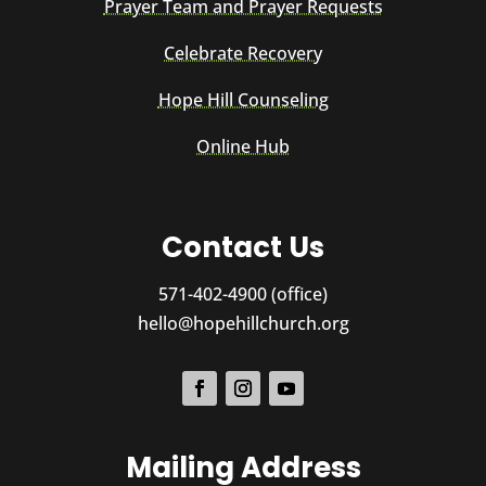
Prayer Team and Prayer Requests
Celebrate Recovery
Hope Hill Counseling
Online Hub
Contact Us
571-402-4900 (office)
hello@hopehillchurch.org
Mailing Address