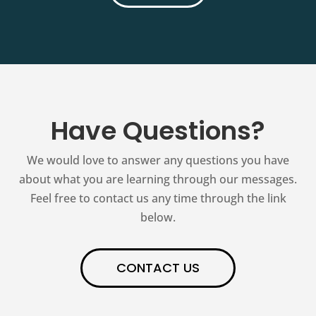
Have Questions?
We would love to answer any questions you have
about what you are learning through our messages.
Feel free to contact us any time through the link
below.
CONTACT US