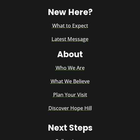
New Here?
What to Expect
Latest Message
About
Who We Are
What We Believe
Plan Your Visit
Discover Hope Hill
Next Steps