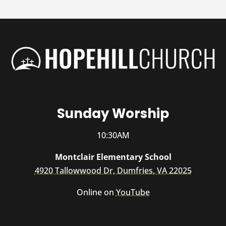
Sunday Worship
10:30AM
Montclair Elementary School
4920 Tallowwood Dr, Dumfries, VA 22025
Online on
YouTube