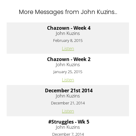
More Messages from John Kuzins...
Chazown - Week 4
John Kuzins
February 8, 2015
Listen
Chazown - Week 2
John Kuzins
January 25, 2015
Listen
December 21st 2014
John Kuzins
December 21, 2014
Listen
#Struggles - Wk 5
John Kuzins
December 7, 2014