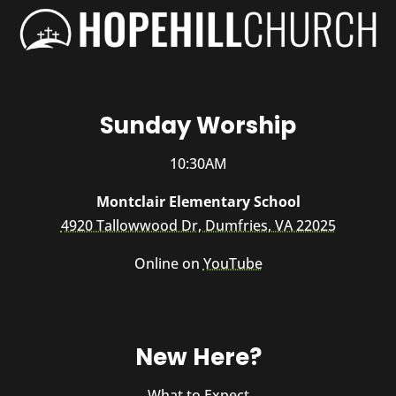
Sunday Worship
10:30AM
Montclair Elementary School
4920 Tallowwood Dr, Dumfries, VA 22025
Online on
YouTube
New Here?
What to Expect