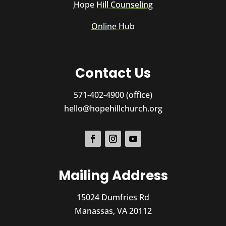
Hope Hill Counseling
Online Hub
Contact Us
571-402-4900 (office)
hello@hopehillchurch.org
Mailing Address
15024 Dumfries Rd
Manassas, VA 20112