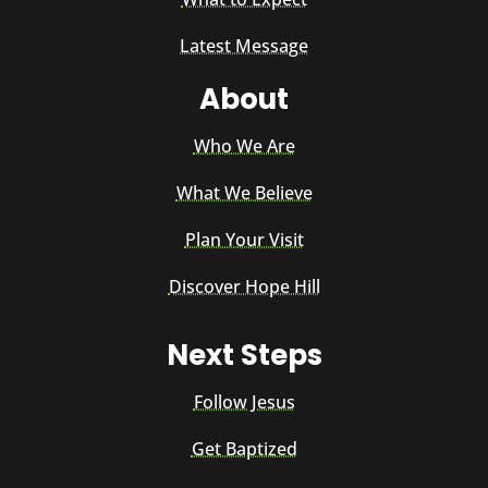
Latest Message
About
Who We Are
What We Believe
Plan Your Visit
Discover Hope Hill
Next Steps
Follow Jesus
Get Baptized