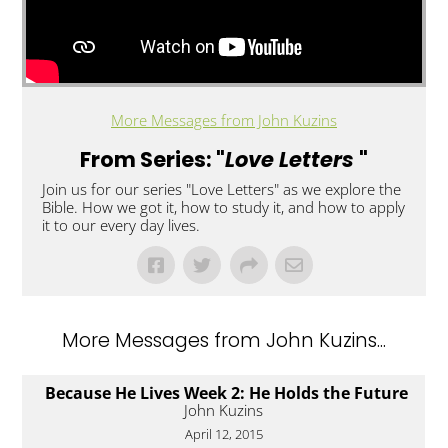
More Messages from John Kuzins
From Series: "
Love Letters
"
Join us for our series "Love Letters" as we explore the
Bible. How we got it, how to study it, and how to apply
it to our every day lives.
More Messages from John Kuzins...
Because He Lives Week 2: He Holds the Future
John Kuzins
April 12, 2015