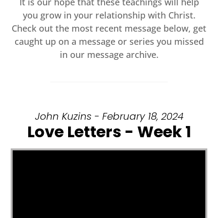
It is our hope that these teachings will help
you grow in your relationship with Christ.
Check out the most recent message below, get
caught up on a message or series you missed
in our message archive.
John Kuzins - February 18, 2024
Love Letters - Week 1