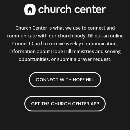
Church Center is what we use to connect and
communicate with our church body. Fill out an online
Connect Card to receive weekly communication,
information about Hope Hill ministries and serving
opportunities, or submit a prayer request.
CONNECT WITH HOPE HILL
GET THE CHURCH CENTER APP