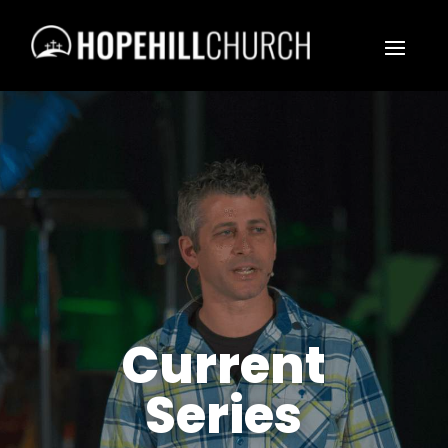
Current
Series