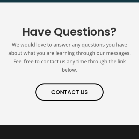
Have Questions?
We would love to answer any questions you have
about what you are learning through our messages.
Feel free to contact us any time through the link
below.
CONTACT US