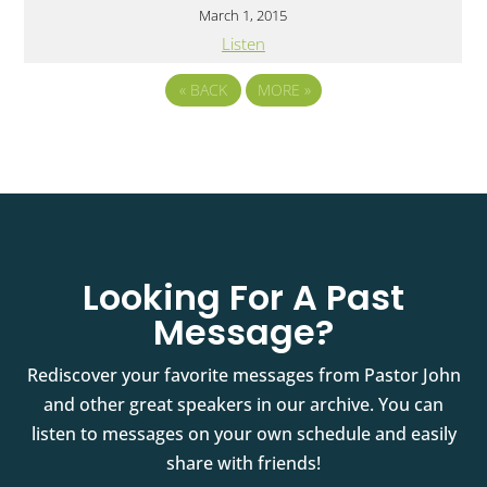
March 1, 2015
Listen
«
BACK
MORE
»
Looking For A Past
Message?
Rediscover your favorite messages from Pastor John
and other great speakers in our archive. You can
listen to messages on your own schedule and easily
share with friends!