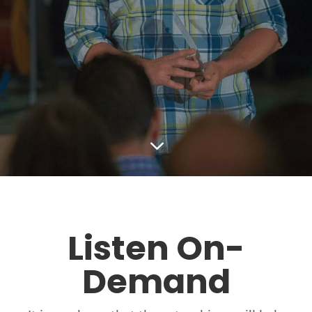
3
Listen On-
Demand