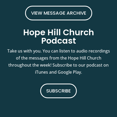
VIEW MESSAGE ARCHIVE
Hope Hill Church
Podcast
Take us with you. You can listen to audio recordings
of the messages from the Hope Hill Church
throughout the week! Subscribe to our podcast on
iTunes and Google Play.
SUBSCRIBE