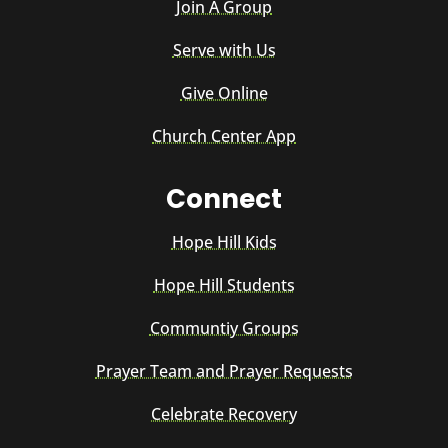
Join A Group
Serve with Us
Give Online
Church Center App
Connect
Hope Hill Kids
Hope Hill Students
Communtiy Groups
Prayer Team and Prayer Requests
Celebrate Recovery