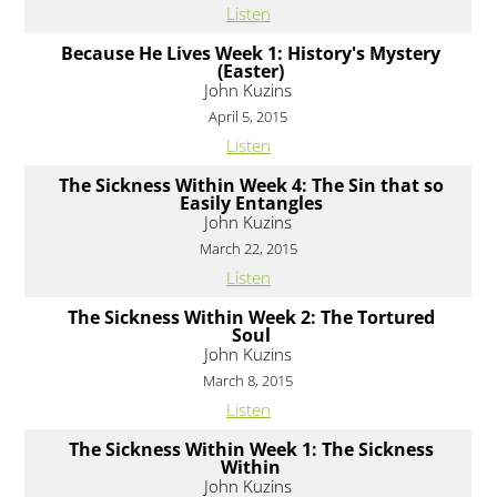
Listen
Because He Lives Week 1: History's Mystery
(Easter)
John Kuzins
April 5, 2015
Listen
The Sickness Within Week 4: The Sin that so
Easily Entangles
John Kuzins
March 22, 2015
Listen
The Sickness Within Week 2: The Tortured
Soul
John Kuzins
March 8, 2015
Listen
The Sickness Within Week 1: The Sickness
Within
John Kuzins