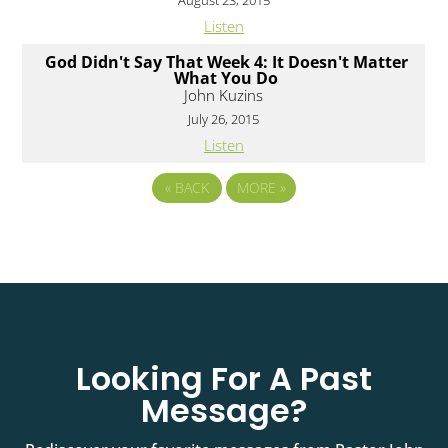
August 23, 2015
Listen
God Didn't Say That Week 4: It Doesn't Matter
What You Do
John Kuzins
July 26, 2015
Listen
«
BACK
MORE
»
Looking For A Past
Message?