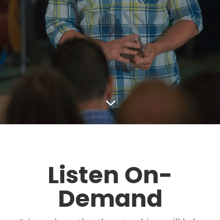
3
Listen On-
Demand