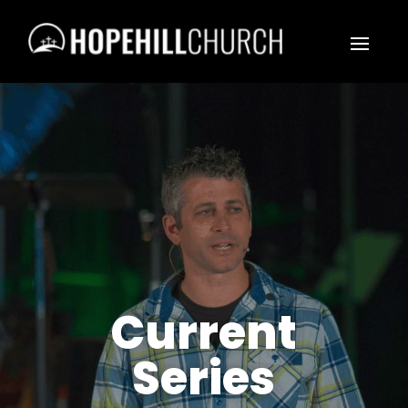
Current
Series