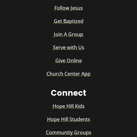
Follow Jesus
Get Baptized
Join A Group
Serve with Us
Give Online
Church Center App
Connect
Hope Hill Kids
Hope Hill Students
Communtiy Groups