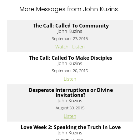
More Messages from John Kuzins...
The Call: Called To Community
John Kuzins
September 27, 2015
Watch
Listen
The Call: Called To Make Disciples
John Kuzins
September 20, 2015
Listen
Desperate Interruptions or Divine
Invitations?
John Kuzins
August 30, 2015
Listen
Love Week 2: Speaking the Truth in Love
John Kuzins