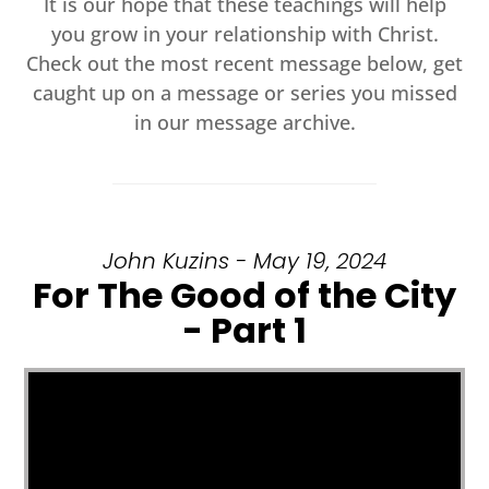
It is our hope that these teachings will help
you grow in your relationship with Christ.
Check out the most recent message below, get
caught up on a message or series you missed
in our message archive.
John Kuzins - May 19, 2024
For The Good of the City
- Part 1