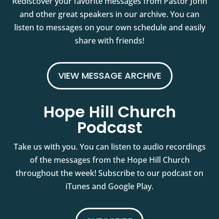
Rediscover your favorite messages from Pastor John
and other great speakers in our archive. You can
listen to messages on your own schedule and easily
share with friends!
VIEW MESSAGE ARCHIVE
Hope Hill Church
Podcast
Take us with you. You can listen to audio recordings
of the messages from the Hope Hill Church
throughout the week! Subscribe to our podcast on
iTunes and Google Play.