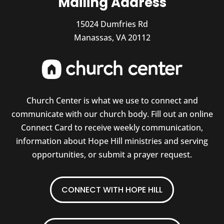
Mailing Address
15024 Dumfries Rd
Manassas, VA 20112
Church Center is what we use to connect and
communicate with our church body. Fill out an online
Connect Card to receive weekly communication,
information about Hope Hill ministries and serving
opportunities, or submit a prayer request.
CONNECT WITH HOPE HILL