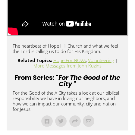
The heartbeat of Hope Hill Church and what we feel
the Lord is calling us to do for His Kingdom.
Related Topics:
Hope For NOVA
,
Volunteering
|
More Messages from John Kuzins
From Series: "
For The Good of the
City
"
For the Good of the A City takes a look at our biblical
responsibility we have in loving our neighbors, and
how we can impact our community, city and nation
for Jesus!