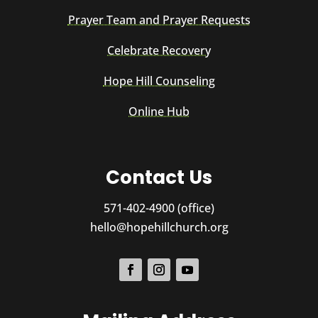
Prayer Team and Prayer Requests
Celebrate Recovery
Hope Hill Counseling
Online Hub
Contact Us
571-402-4900 (office)
hello@hopehillchurch.org