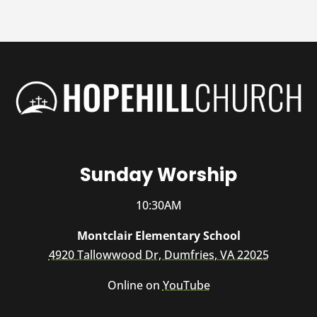
Sunday Worship
10:30AM
Montclair Elementary School
4920 Tallowwood Dr, Dumfries, VA 22025
Online on
YouTube