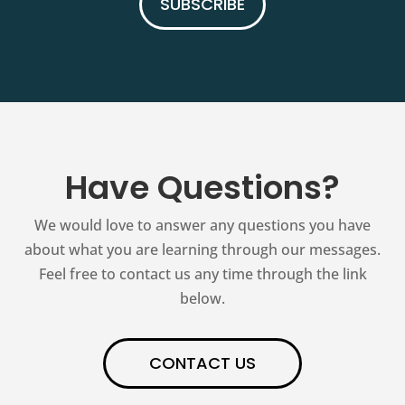
SUBSCRIBE
Have Questions?
We would love to answer any questions you have
about what you are learning through our messages.
Feel free to contact us any time through the link
below.
CONTACT US