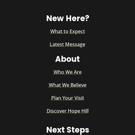
New Here?
What to Expect
Latest Message
About
Who We Are
What We Believe
Plan Your Visit
Discover Hope Hill
Next Steps