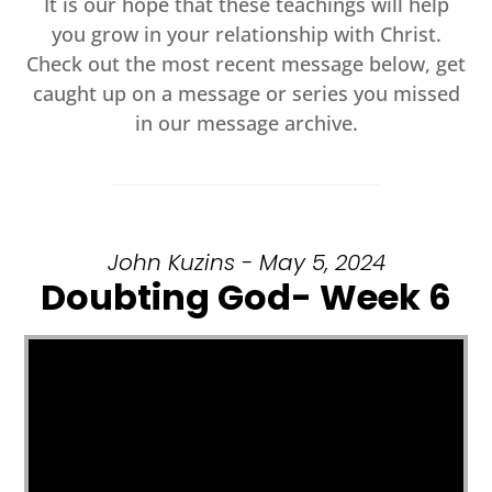
It is our hope that these teachings will help
you grow in your relationship with Christ.
Check out the most recent message below, get
caught up on a message or series you missed
in our message archive.
John Kuzins - May 5, 2024
Doubting God- Week 6