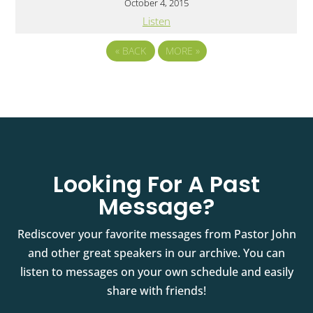
October 4, 2015
Listen
«
BACK
MORE
»
Looking For A Past
Message?
Rediscover your favorite messages from Pastor John
and other great speakers in our archive. You can
listen to messages on your own schedule and easily
share with friends!