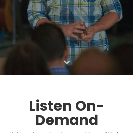
3
Listen On-
Demand