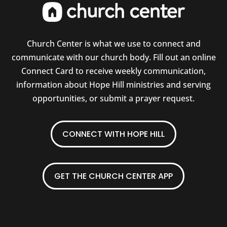
Church Center is what we use to connect and
communicate with our church body. Fill out an online
Connect Card to receive weekly communication,
information about Hope Hill ministries and serving
opportunities, or submit a prayer request.
CONNECT WITH HOPE HILL
GET THE CHURCH CENTER APP