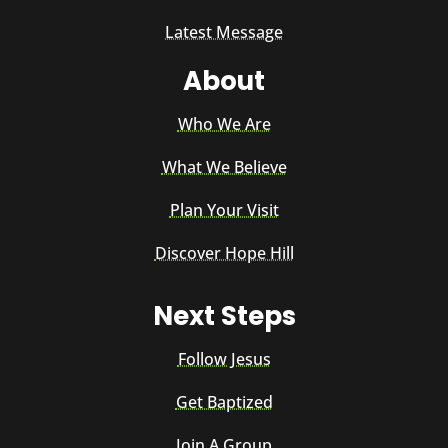
Latest Message
About
Who We Are
What We Believe
Plan Your Visit
Discover Hope Hill
Next Steps
Follow Jesus
Get Baptized
Join A Group