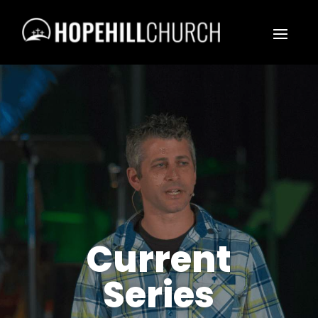
Current
Series