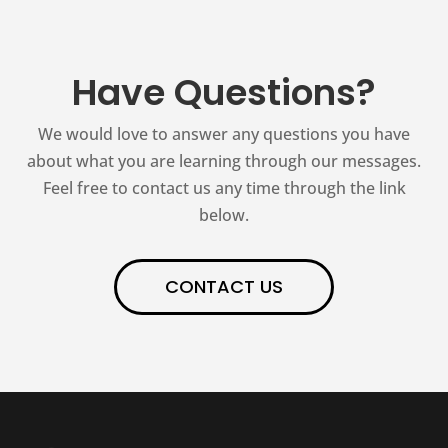
Have Questions?
We would love to answer any questions you have
about what you are learning through our messages.
Feel free to contact us any time through the link
below.
CONTACT US