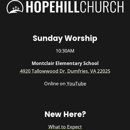
Sunday Worship
10:30AM
Montclair Elementary School
4920 Tallowwood Dr, Dumfries, VA 22025
Online on
YouTube
New Here?
What to Expect