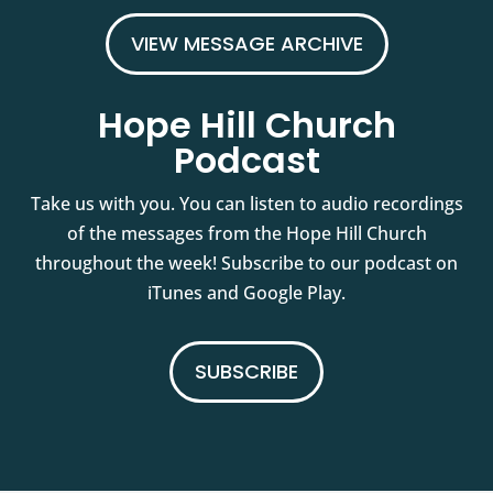
VIEW MESSAGE ARCHIVE
Hope Hill Church
Podcast
Take us with you. You can listen to audio recordings
of the messages from the Hope Hill Church
throughout the week! Subscribe to our podcast on
iTunes and Google Play.
SUBSCRIBE