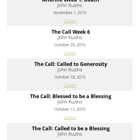
John Kuzins
November 1, 2015
Listen
The Call Week 6
John Kuzins
October 25, 2015
Listen
The Call: Called to Generosity
John Kuzins
October 18, 2015
Listen
The Call: Blessed to be a Blessing
John Kuzins
October 11, 2015
Listen
The Call: Called to be a Blessing
John Kuzins