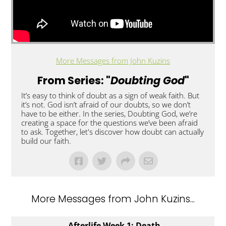
More Messages from John Kuzins
From Series: "
Doubting God
"
It’s easy to think of doubt as a sign of weak faith. But
it’s not. God isn’t afraid of our doubts, so we don’t
have to be either. In the series, Doubting God, we’re
creating a space for the questions we’ve been afraid
to ask. Together, let's discover how doubt can actually
build our faith.
More Messages from John Kuzins...
Afterlife Week 1: Death