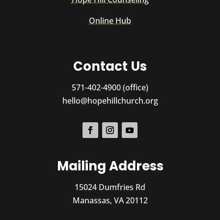
Online Hub
Contact Us
571-402-4900 (office)
hello@hopehillchurch.org
Mailing Address
15024 Dumfries Rd
Manassas, VA 20112