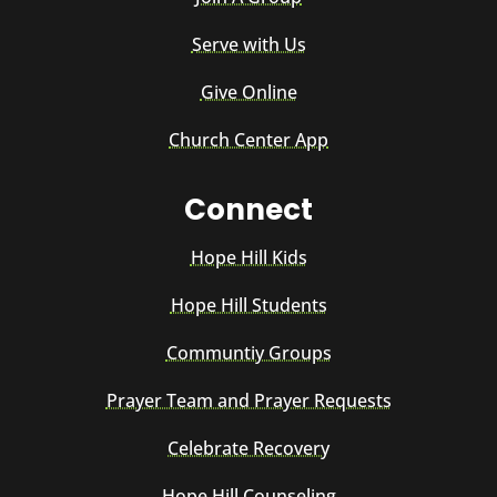
Serve with Us
Give Online
Church Center App
Connect
Hope Hill Kids
Hope Hill Students
Communtiy Groups
Prayer Team and Prayer Requests
Celebrate Recovery
Hope Hill Counseling