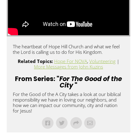
The heartbeat of Hope Hill Church and what we feel
the Lord is calling us to do for His Kingdom.
Related Topics:
Hope For NOVA
,
Volunteering
|
More Messages from John Kuzins
From Series: "
For The Good of the
City
"
For the Good of the A City takes a look at our biblical
responsibility we have in loving our neighbors, and
how we can impact our community, city and nation
for Jesus!