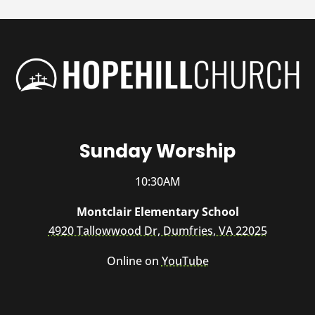
Sunday Worship
10:30AM
Montclair Elementary School
4920 Tallowwood Dr, Dumfries, VA 22025
Online on
YouTube