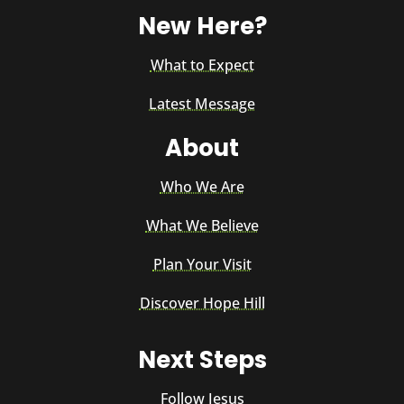
New Here?
What to Expect
Latest Message
About
Who We Are
What We Believe
Plan Your Visit
Discover Hope Hill
Next Steps
Follow Jesus