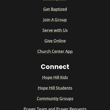
Get Baptized
Join A Group
Serve with Us
Give Online
Church Center App
Connect
Hope Hill Kids
Hope Hill Students
Communtiy Groups
Prayer Team and Prayer Requests