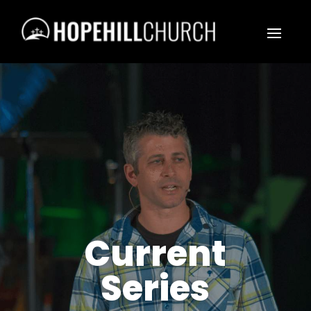
Current
Series