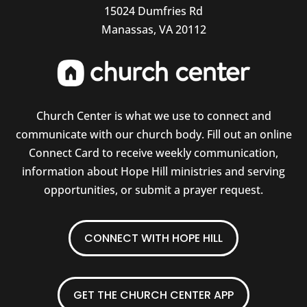
15024 Dumfries Rd
Manassas, VA 20112
Church Center is what we use to connect and
communicate with our church body. Fill out an online
Connect Card to receive weekly communication,
information about Hope Hill ministries and serving
opportunities, or submit a prayer request.
CONNECT WITH HOPE HILL
GET THE CHURCH CENTER APP