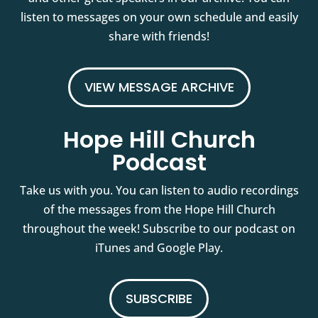
listen to messages on your own schedule and easily
share with friends!
VIEW MESSAGE ARCHIVE
Hope Hill Church
Podcast
Take us with you. You can listen to audio recordings
of the messages from the Hope Hill Church
throughout the week! Subscribe to our podcast on
iTunes and Google Play.
SUBSCRIBE