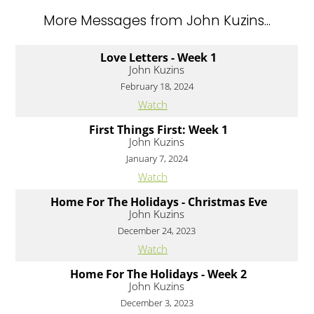
More Messages from John Kuzins...
Love Letters - Week 1
John Kuzins
February 18, 2024
Watch
First Things First: Week 1
John Kuzins
January 7, 2024
Watch
Home For The Holidays - Christmas Eve
John Kuzins
December 24, 2023
Watch
Home For The Holidays - Week 2
John Kuzins
December 3, 2023