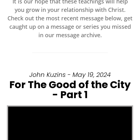
It is our hope that these teachings will help
you grow in your relationship with Christ.
Check out the most recent message below, get
caught up on a message or series you missed
in our message archive.
John Kuzins - May 19, 2024
For The Good of the City
- Part 1