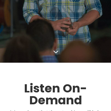
3
Listen On-
Demand