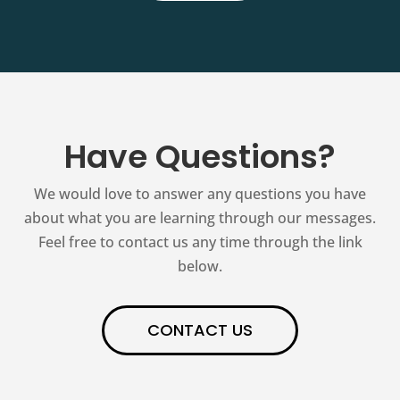
Have Questions?
We would love to answer any questions you have
about what you are learning through our messages.
Feel free to contact us any time through the link
below.
CONTACT US