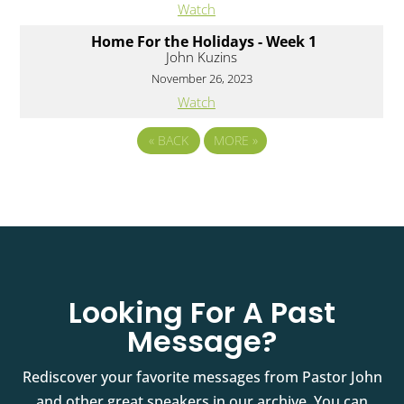
Watch
Home For the Holidays - Week 1
John Kuzins
November 26, 2023
Watch
«
BACK
MORE
»
Looking For A Past
Message?
Rediscover your favorite messages from Pastor John
and other great speakers in our archive. You can