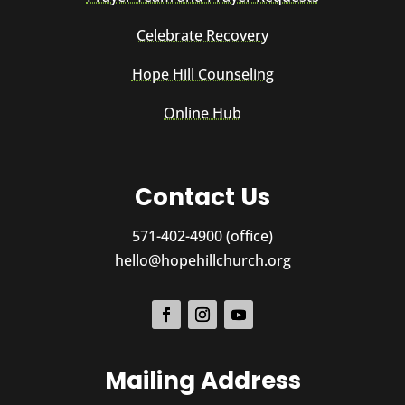
Celebrate Recovery
Hope Hill Counseling
Online Hub
Contact Us
571-402-4900 (office)
hello@hopehillchurch.org
Mailing Address