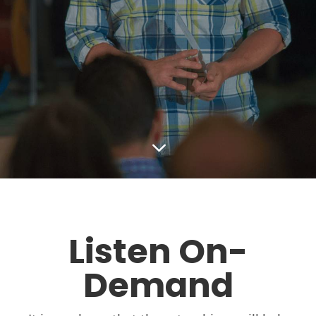
3
Listen On-
Demand