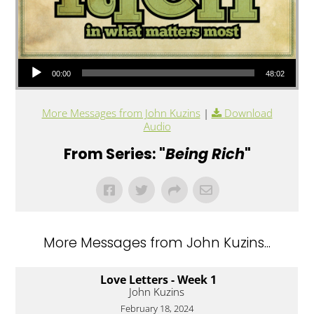
Audio Player
00:00
48:02
More Messages from John Kuzins
|
Download
Audio
From Series: "
Being Rich
"
More Messages from John Kuzins...
Love Letters - Week 1
John Kuzins
February 18, 2024