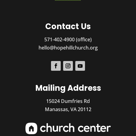
Contact Us
571-402-4900 (office)
hello@hopehillchurch.org
Mailing Address
15024 Dumfries Rd
Manassas, VA 20112