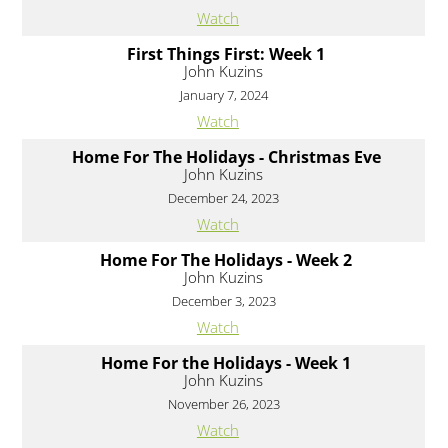
Watch
First Things First: Week 1
John Kuzins
January 7, 2024
Watch
Home For The Holidays - Christmas Eve
John Kuzins
December 24, 2023
Watch
Home For The Holidays - Week 2
John Kuzins
December 3, 2023
Watch
Home For the Holidays - Week 1
John Kuzins
November 26, 2023
Watch