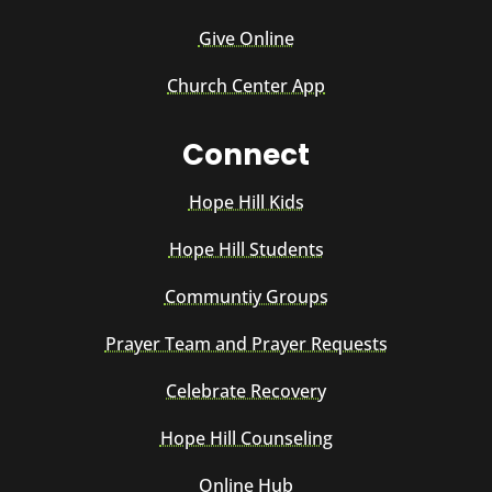
Give Online
Church Center App
Connect
Hope Hill Kids
Hope Hill Students
Communtiy Groups
Prayer Team and Prayer Requests
Celebrate Recovery
Hope Hill Counseling
Online Hub