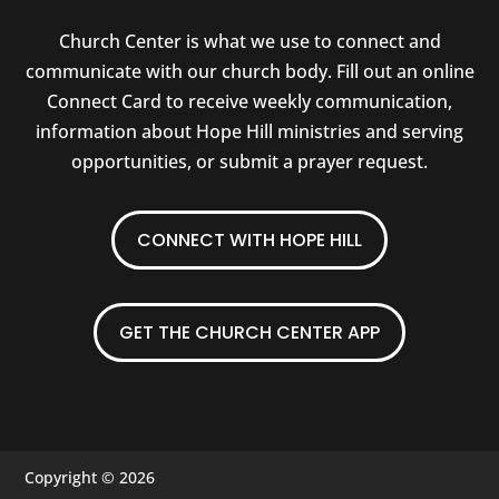
Church Center is what we use to connect and
communicate with our church body. Fill out an online
Connect Card to receive weekly communication,
information about Hope Hill ministries and serving
opportunities, or submit a prayer request.
CONNECT WITH HOPE HILL
GET THE CHURCH CENTER APP
Copyright © 2026