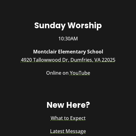
Sunday Worship
10:30AM
Montclair Elementary School
4920 Tallowwood Dr, Dumfries, VA 22025
Online on
YouTube
New Here?
What to Expect
Latest Message