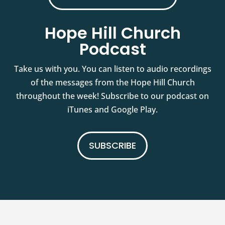
Hope Hill Church
Podcast
Take us with you. You can listen to audio recordings
of the messages from the Hope Hill Church
throughout the week! Subscribe to our podcast on
iTunes and Google Play.
SUBSCRIBE