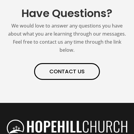
Have Questions?
We would love to answer any questions you have
about what you are learning through our messages.
Feel free to contact us any time through the link
below.
CONTACT US