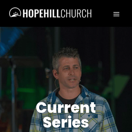
Current
Series