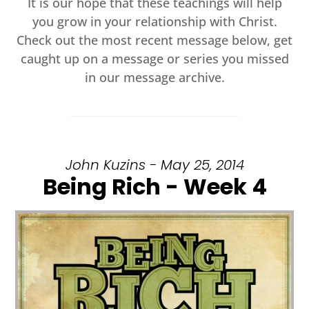
It is our hope that these teachings will help
you grow in your relationship with Christ.
Check out the most recent message below, get
caught up on a message or series you missed
in our message archive.
John Kuzins - May 25, 2014
Being Rich - Week 4