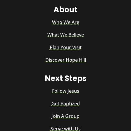
About
Who We Are
What We Believe
Plan Your Visit
Discover Hope Hill
Next Steps
Follow Jesus
Get Baptized
Join A Group
Serve with Us