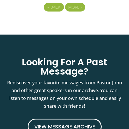
«
BACK
MORE
»
Looking For A Past
Message?
Rediscover your favorite messages from Pastor John
and other great speakers in our archive. You can
listen to messages on your own schedule and easily
share with friends!
VIEW MESSAGE ARCHIVE