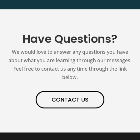
Have Questions?
We would love to answer any questions you have
about what you are learning through our messages.
Feel free to contact us any time through the link
below.
CONTACT US