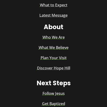
What to Expect
Latest Message
About
Who We Are
What We Believe
Plan Your Visit
Discover Hope Hill
Next Steps
Follow Jesus
Get Baptized