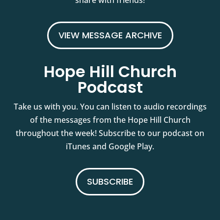
share with friends!
VIEW MESSAGE ARCHIVE
Hope Hill Church
Podcast
Take us with you. You can listen to audio recordings
of the messages from the Hope Hill Church
throughout the week! Subscribe to our podcast on
iTunes and Google Play.
SUBSCRIBE