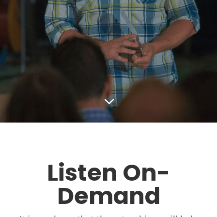
3
Listen On-
Demand