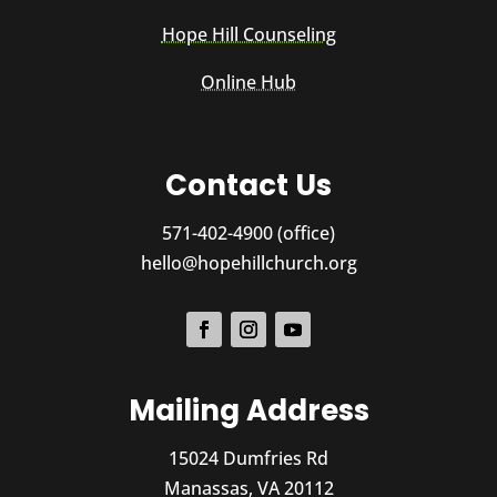
Hope Hill Counseling
Online Hub
Contact Us
571-402-4900 (office)
hello@hopehillchurch.org
Mailing Address
15024 Dumfries Rd
Manassas, VA 20112