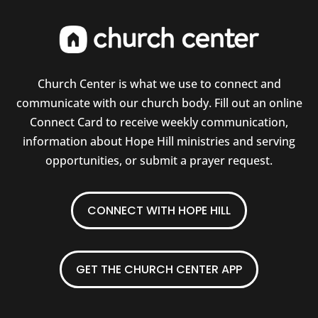
Church Center is what we use to connect and
communicate with our church body. Fill out an online
Connect Card to receive weekly communication,
information about Hope Hill ministries and serving
opportunities, or submit a prayer request.
CONNECT WITH HOPE HILL
GET THE CHURCH CENTER APP