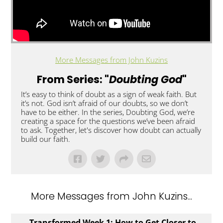
More Messages from John Kuzins
From Series: "
Doubting God
"
It’s easy to think of doubt as a sign of weak faith. But
it’s not. God isn’t afraid of our doubts, so we don’t
have to be either. In the series, Doubting God, we’re
creating a space for the questions we’ve been afraid
to ask. Together, let's discover how doubt can actually
build our faith.
More Messages from John Kuzins...
Transformed Week 1: How to Get Closer to