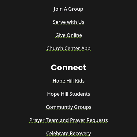
Join A Group
Serve with Us
Give Online
Church Center App
Connect
Hope Hill Kids
Hope Hill Students
Communtiy Groups
Prayer Team and Prayer Requests
Celebrate Recovery