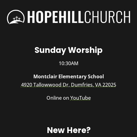
Sunday Worship
10:30AM
Montclair Elementary School
4920 Tallowwood Dr, Dumfries, VA 22025
Online on
YouTube
New Here?