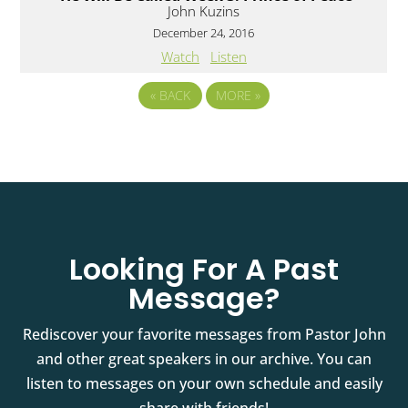
John Kuzins
December 24, 2016
Watch
Listen
«
BACK
MORE
»
Looking For A Past
Message?
Rediscover your favorite messages from Pastor John
and other great speakers in our archive. You can
listen to messages on your own schedule and easily