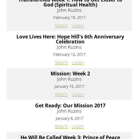
God (Spiritual Health)
John Kuzins
February 19, 2017
Watch
Listen
Love Lives Here: Hope Hill's 6th Anniversary
Celebration
John Kuzins
February 12, 2017
Watch
Listen
Mission: Week 2
John Kuzins
January 15, 2017
Watch
Listen
Get Ready: Our Mission 2017
John Kuzins
January 8, 2017
Watch
Listen
He Will Be Called Week 3: Prince of Peace