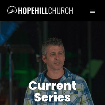
Current
Series