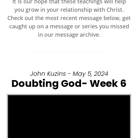
It is our hope that these teachings will help
you grow in your relationship with Christ.
Check out the most recent message below, get
caught up on a message or series you missed
in our message archive.
John Kuzins - May 5, 2024
Doubting God- Week 6