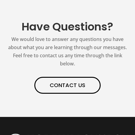
Have Questions?
We would love to answer any questions you have
about what you are learning through our messages.
Feel free to contact us any time through the link
below.
CONTACT US