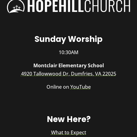
Sunday Worship
10:30AM
Montclair Elementary School
4920 Tallowwood Dr, Dumfries, VA 22025
Online on
YouTube
New Here?
What to Expect