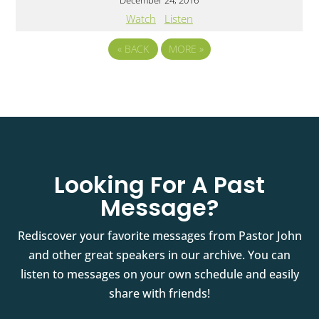
December 24, 2016
Watch
Listen
«
BACK
MORE
»
Looking For A Past
Message?
Rediscover your favorite messages from Pastor John
and other great speakers in our archive. You can
listen to messages on your own schedule and easily
share with friends!