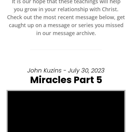
It is our hope that these teachings will help
you grow in your relationship with Christ.
Check out the most recent message below, get
caught up on a message or series you missed
in our message archive.
John Kuzins - July 30, 2023
Miracles Part 5