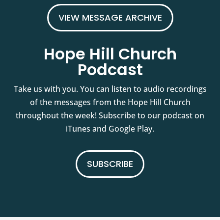
VIEW MESSAGE ARCHIVE
Hope Hill Church
Podcast
Take us with you. You can listen to audio recordings
of the messages from the Hope Hill Church
throughout the week! Subscribe to our podcast on
iTunes and Google Play.
SUBSCRIBE