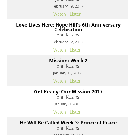
February 19, 2017
Watch
Listen
Love Lives Here: Hope Hill's 6th Anniversary
Celebration
John Kuzins
February 12, 2017
Watch
Listen
Mission: Week 2
John Kuzins
January 15, 2017
Watch
Listen
Get Ready: Our Mission 2017
John Kuzins
January 8, 2017
Watch
Listen
He Will Be Called Week 3: Prince of Peace
John Kuzins