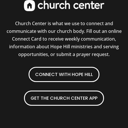
Church Center is what we use to connect and
communicate with our church body. Fill out an online
Connect Card to receive weekly communication,
information about Hope Hill ministries and serving
opportunities, or submit a prayer request.
CONNECT WITH HOPE HILL
GET THE CHURCH CENTER APP