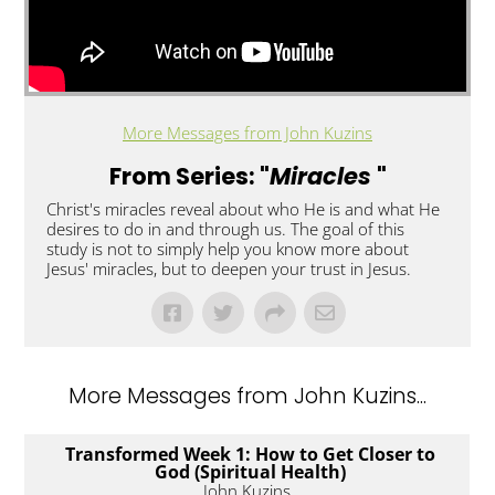
More Messages from John Kuzins
From Series: "
Miracles
"
Christ's miracles reveal about who He is and what He
desires to do in and through us. The goal of this
study is not to simply help you know more about
Jesus' miracles, but to deepen your trust in Jesus.
More Messages from John Kuzins...
Transformed Week 1: How to Get Closer to
God (Spiritual Health)
John Kuzins