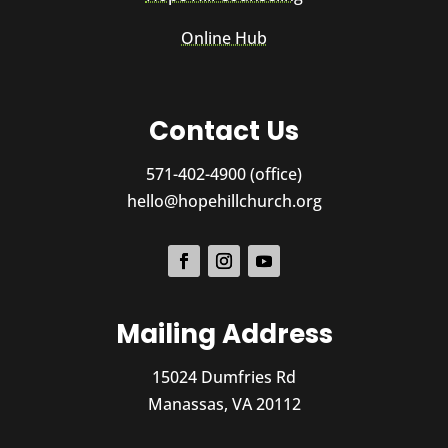
Online Hub
Contact Us
571-402-4900 (office)
hello@hopehillchurch.org
Mailing Address
15024 Dumfries Rd
Manassas, VA 20112