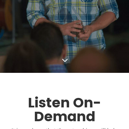
3
Listen On-
Demand