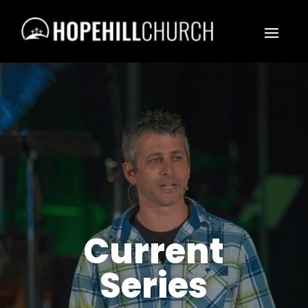
Current
Series