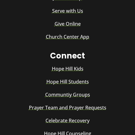
Serve with Us
Give Online
Church Center App
Connect
Hope Hill Kids
Hope Hill Students
Communtiy Groups
Prayer Team and Prayer Requests
Celebrate Recovery
Hope Hill Counseling