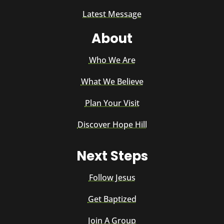
Latest Message
About
Who We Are
What We Believe
Plan Your Visit
Discover Hope Hill
Next Steps
Follow Jesus
Get Baptized
Join A Group