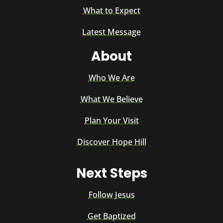
What to Expect
Latest Message
About
Who We Are
What We Believe
Plan Your Visit
Discover Hope Hill
Next Steps
Follow Jesus
Get Baptized