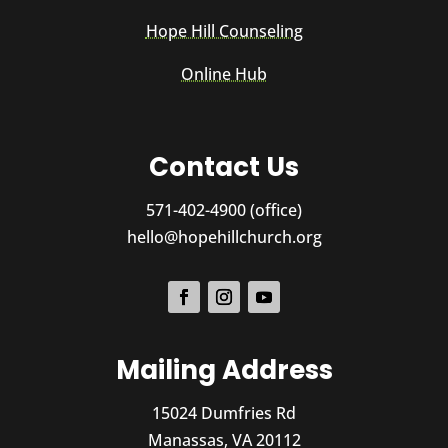
Hope Hill Counseling
Online Hub
Contact Us
571-402-4900 (office)
hello@hopehillchurch.org
Mailing Address
15024 Dumfries Rd
Manassas, VA 20112