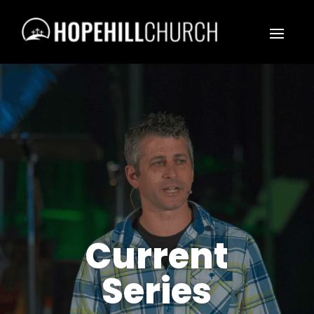
Current
Series