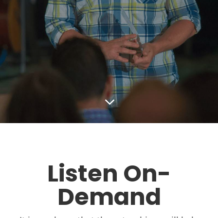
3
Listen On-
Demand