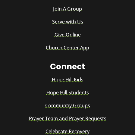
Join A Group
Serve with Us
Give Online
Church Center App
Connect
Hope Hill Kids
Hope Hill Students
Communtiy Groups
Prayer Team and Prayer Requests
Celebrate Recovery