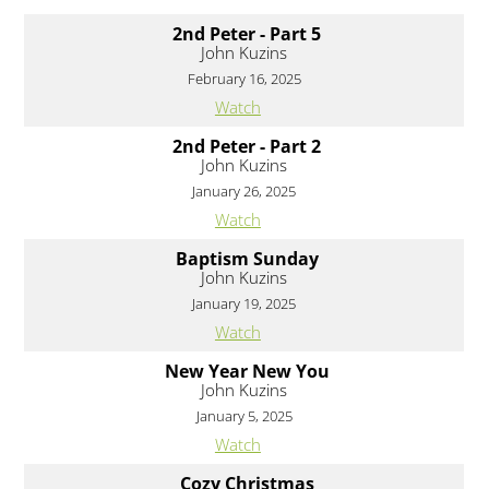
2nd Peter - Part 5
John Kuzins
February 16, 2025
Watch
2nd Peter - Part 2
John Kuzins
January 26, 2025
Watch
Baptism Sunday
John Kuzins
January 19, 2025
Watch
New Year New You
John Kuzins
January 5, 2025
Watch
Cozy Christmas