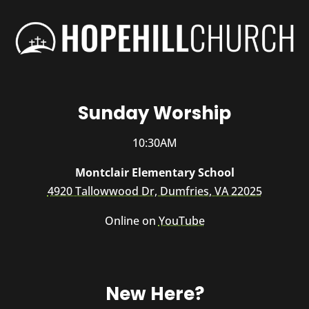
Sunday Worship
10:30AM
Montclair Elementary School
4920 Tallowwood Dr, Dumfries, VA 22025
Online on
YouTube
New Here?