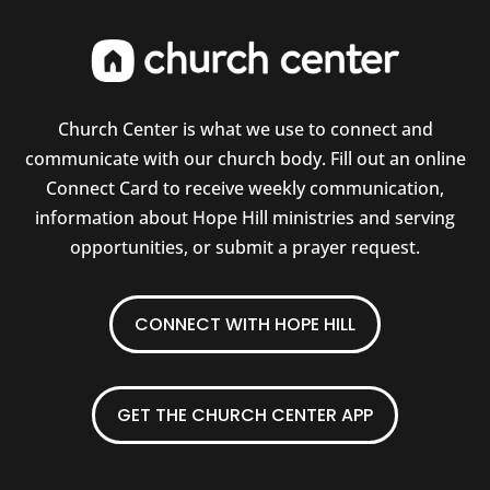
Church Center is what we use to connect and
communicate with our church body. Fill out an online
Connect Card to receive weekly communication,
information about Hope Hill ministries and serving
opportunities, or submit a prayer request.
CONNECT WITH HOPE HILL
GET THE CHURCH CENTER APP