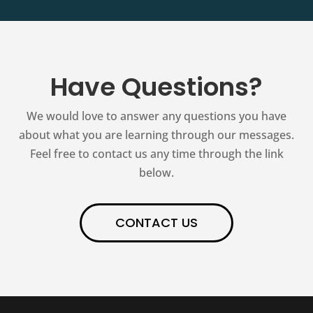
Have Questions?
We would love to answer any questions you have
about what you are learning through our messages.
Feel free to contact us any time through the link
below.
CONTACT US