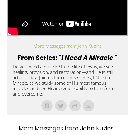
More Messages from John Kuzins
From Series: "
I Need A Miracle
"
Do you need a miracle? In the life of Jesus, we see
healing, provision, and restoration—and He is still
active today. Join us for our new series, I Need a
Miracle, as we study some of His most famous
miracles and see His incredible ability to transform
and overcome.
More Messages from John Kuzins...