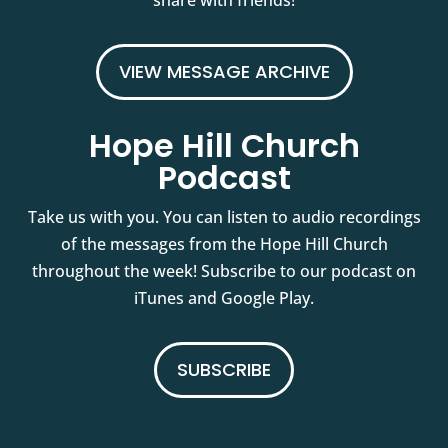
share with friends!
VIEW MESSAGE ARCHIVE
Hope Hill Church
Podcast
Take us with you. You can listen to audio recordings
of the messages from the Hope Hill Church
throughout the week! Subscribe to our podcast on
iTunes and Google Play.
SUBSCRIBE