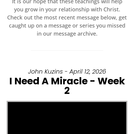
It is our hope that these teachings will help
you grow in your relationship with Christ.
Check out the most recent message below, get
caught up on a message or series you missed
in our message archive.
John Kuzins - April 12, 2026
I Need A Miracle - Week
2