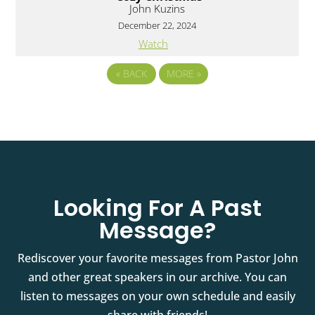
John Kuzins
December 22, 2024
Watch
«
BACK
MORE
»
Looking For A Past
Message?
Rediscover your favorite messages from Pastor John
and other great speakers in our archive. You can
listen to messages on your own schedule and easily