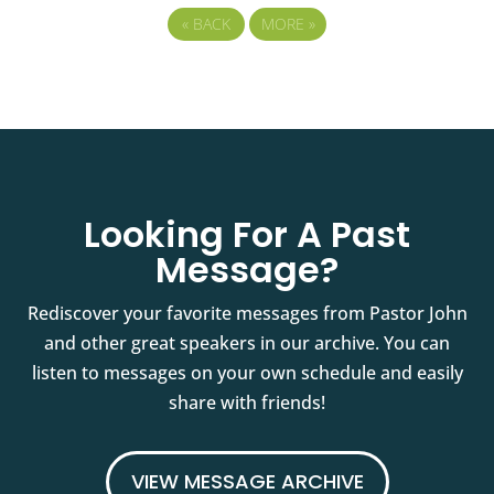
«
BACK
MORE
»
Looking For A Past
Message?
Rediscover your favorite messages from Pastor John
and other great speakers in our archive. You can
listen to messages on your own schedule and easily
share with friends!
VIEW MESSAGE ARCHIVE