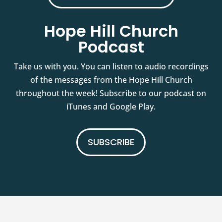
Hope Hill Church
Podcast
Take us with you. You can listen to audio recordings
of the messages from the Hope Hill Church
throughout the week! Subscribe to our podcast on
iTunes and Google Play.
SUBSCRIBE