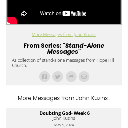
More Messages from John Kuzins
From Series: "
Stand-Alone
Messages
"
As collection of stand-alone messages from Hope Hill
Church.
More Messages from John Kuzins...
Doubting God- Week 6
John Kuzins
May 5, 2024