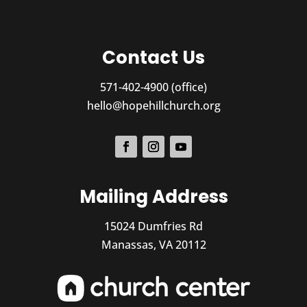
Contact Us
571-402-4900 (office)
hello@hopehillchurch.org
Mailing Address
15024 Dumfries Rd
Manassas, VA 20112