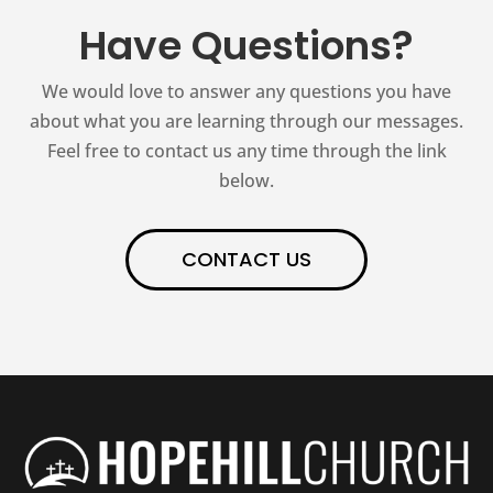
Have Questions?
We would love to answer any questions you have
about what you are learning through our messages.
Feel free to contact us any time through the link
below.
CONTACT US