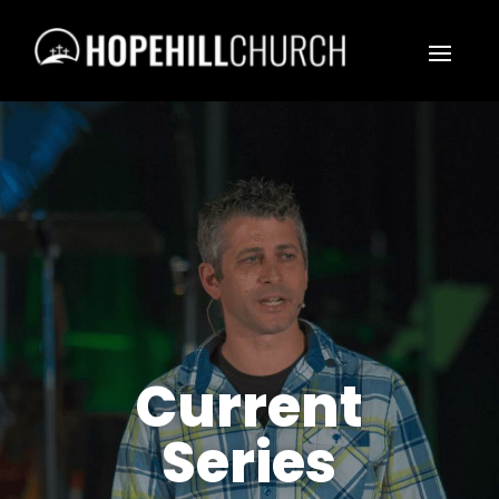
Current
Series