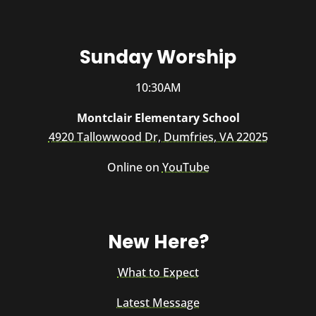
Sunday Worship
10:30AM
Montclair Elementary School
4920 Tallowwood Dr, Dumfries, VA 22025
Online on
YouTube
New Here?
What to Expect
Latest Message