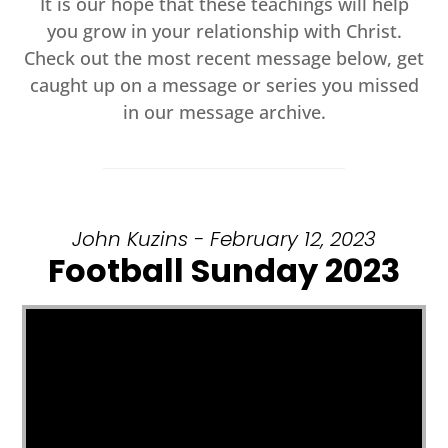
It is our hope that these teachings will help
you grow in your relationship with Christ.
Check out the most recent message below, get
caught up on a message or series you missed
in our message archive.
John Kuzins - February 12, 2023
Football Sunday 2023