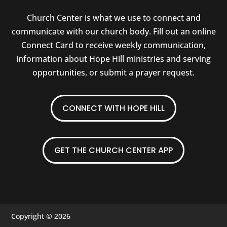
Church Center is what we use to connect and
communicate with our church body. Fill out an online
Connect Card to receive weekly communication,
information about Hope Hill ministries and serving
opportunities, or submit a prayer request.
CONNECT WITH HOPE HILL
GET THE CHURCH CENTER APP
Copyright © 2026