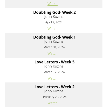
Watch
Doubting God- Week 2
John Kuzins
April 7, 2024
Watch
Doubting God- Week 1
John Kuzins
March 31, 2024
Watch
Love Letters - Week 5
John Kuzins
March 17, 2024
Watch
Love Letters - Week 2
John Kuzins
February 25, 2024
Watch