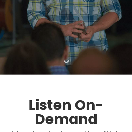
3
Listen On-
Demand