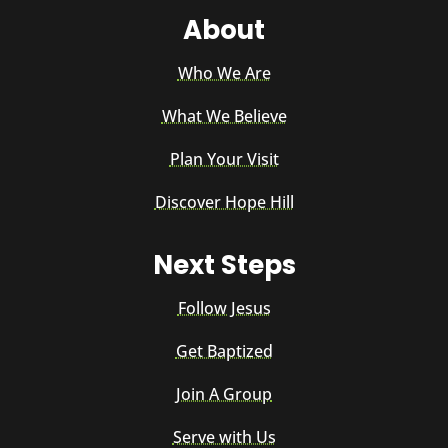
About
Who We Are
What We Believe
Plan Your Visit
Discover Hope Hill
Next Steps
Follow Jesus
Get Baptized
Join A Group
Serve with Us