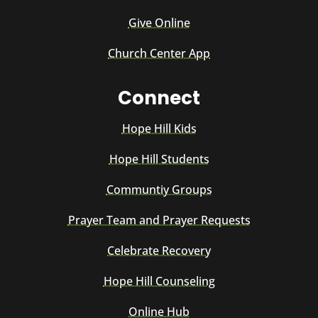
Give Online
Church Center App
Connect
Hope Hill Kids
Hope Hill Students
Communtiy Groups
Prayer Team and Prayer Requests
Celebrate Recovery
Hope Hill Counseling
Online Hub