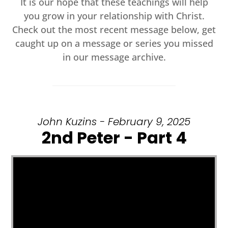
It is our hope that these teachings will help
you grow in your relationship with Christ.
Check out the most recent message below, get
caught up on a message or series you missed
in our message archive.
John Kuzins - February 9, 2025
2nd Peter - Part 4