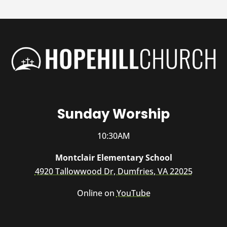
Sunday Worship
10:30AM
Montclair Elementary School
4920 Tallowwood Dr, Dumfries, VA 22025
Online on
YouTube