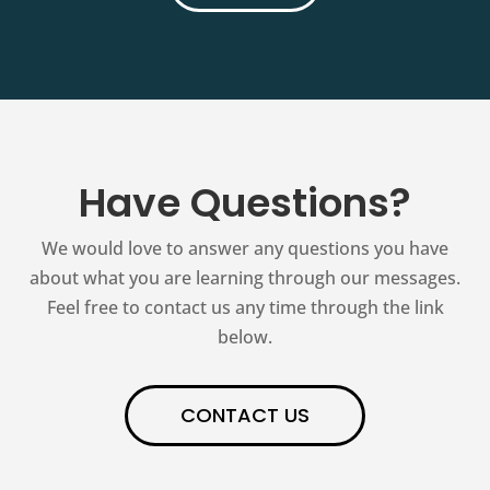
Have Questions?
We would love to answer any questions you have
about what you are learning through our messages.
Feel free to contact us any time through the link
below.
CONTACT US