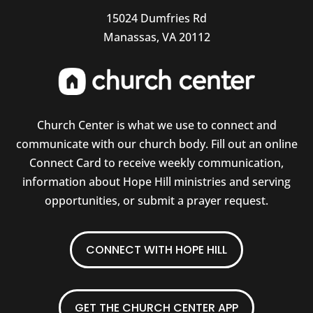
15024 Dumfries Rd
Manassas, VA 20112
Church Center is what we use to connect and
communicate with our church body. Fill out an online
Connect Card to receive weekly communication,
information about Hope Hill ministries and serving
opportunities, or submit a prayer request.
CONNECT WITH HOPE HILL
GET THE CHURCH CENTER APP