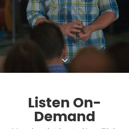
3
Listen On-
Demand