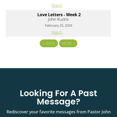
Watch
Love Letters - Week 2
John Kuzins
February 25, 2024
Watch
«
BACK
MORE
»
Looking For A Past
Message?
Rediscover your favorite messages from Pastor John