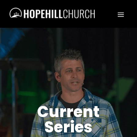
Current
Series