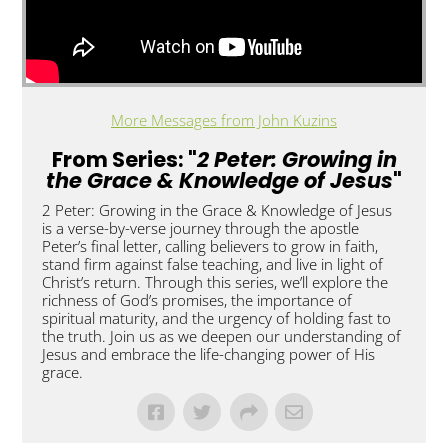
More Messages from John Kuzins
From Series: "
2 Peter: Growing in
the Grace & Knowledge of Jesus
"
2 Peter: Growing in the Grace & Knowledge of Jesus
is a verse-by-verse journey through the apostle
Peter’s final letter, calling believers to grow in faith,
stand firm against false teaching, and live in light of
Christ’s return. Through this series, we’ll explore the
richness of God’s promises, the importance of
spiritual maturity, and the urgency of holding fast to
the truth. Join us as we deepen our understanding of
Jesus and embrace the life-changing power of His
grace.