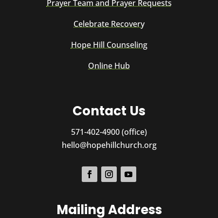
Prayer Team and Prayer Requests
Celebrate Recovery
Hope Hill Counseling
Online Hub
Contact Us
571-402-4900 (office)
hello@hopehillchurch.org
Mailing Address