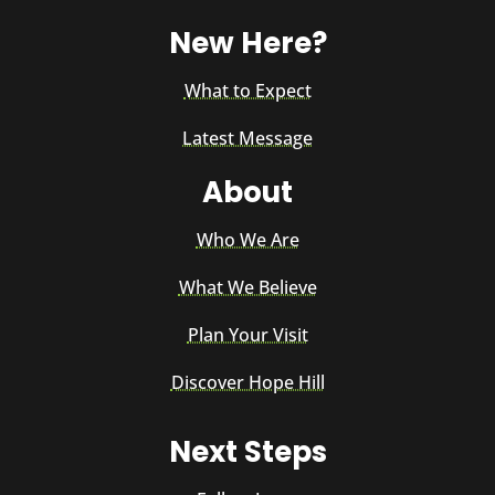
New Here?
What to Expect
Latest Message
About
Who We Are
What We Believe
Plan Your Visit
Discover Hope Hill
Next Steps