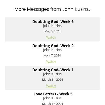
More Messages from John Kuzins...
Doubting God- Week 6
John Kuzins
May 5, 2024
Watch
Doubting God- Week 2
John Kuzins
April 7, 2024
Watch
Doubting God- Week 1
John Kuzins
March 31, 2024
Watch
Love Letters - Week 5
John Kuzins
March 17, 2024