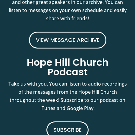
and other great speakers in our archive. You can
listen to messages on your own schedule and easily
share with friends!
VIEW MESSAGE ARCHIVE
Hope Hill Church
Podcast
Take us with you. You can listen to audio recordings
of the messages from the Hope Hill Church
throughout the week! Subscribe to our podcast on
iTunes and Google Play.
SUBSCRIBE