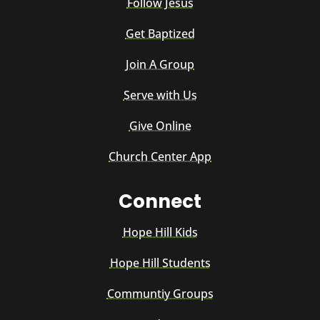
Follow Jesus
Get Baptized
Join A Group
Serve with Us
Give Online
Church Center App
Connect
Hope Hill Kids
Hope Hill Students
Communtiy Groups