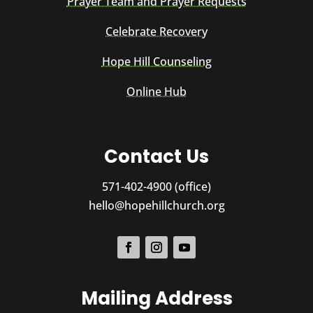
Prayer Team and Prayer Requests
Celebrate Recovery
Hope Hill Counseling
Online Hub
Contact Us
571-402-4900 (office)
hello@hopehillchurch.org
Mailing Address