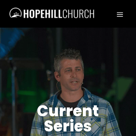
Current
Series