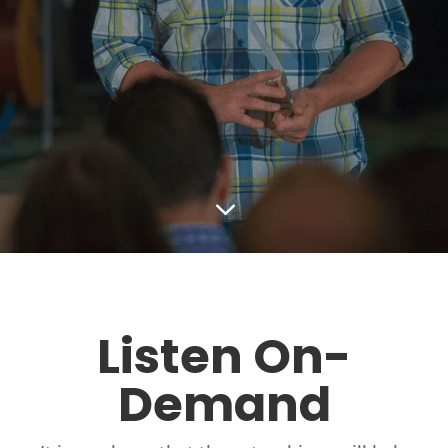
3
Listen On-
Demand