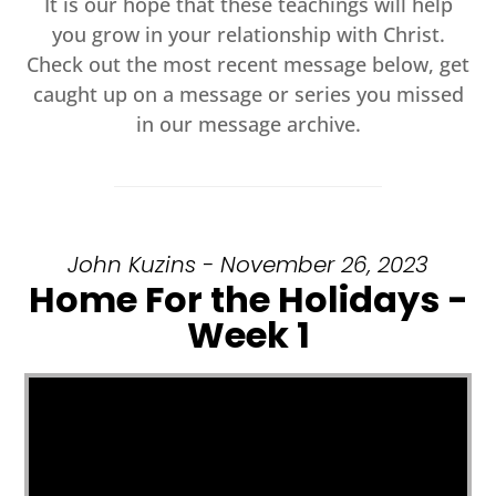
It is our hope that these teachings will help
you grow in your relationship with Christ.
Check out the most recent message below, get
caught up on a message or series you missed
in our message archive.
John Kuzins - November 26, 2023
Home For the Holidays -
Week 1