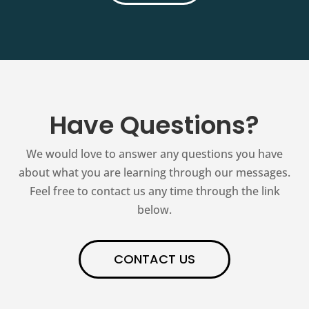
Have Questions?
We would love to answer any questions you have
about what you are learning through our messages.
Feel free to contact us any time through the link
below.
CONTACT US