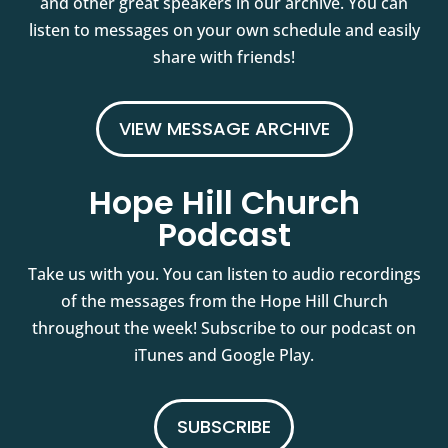
and other great speakers in our archive. You can
listen to messages on your own schedule and easily
share with friends!
VIEW MESSAGE ARCHIVE
Hope Hill Church
Podcast
Take us with you. You can listen to audio recordings
of the messages from the Hope Hill Church
throughout the week! Subscribe to our podcast on
iTunes and Google Play.
SUBSCRIBE