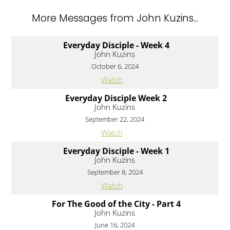
More Messages from John Kuzins...
Everyday Disciple - Week 4
John Kuzins
October 6, 2024
Watch
Everyday Disciple Week 2
John Kuzins
September 22, 2024
Watch
Everyday Disciple - Week 1
John Kuzins
September 8, 2024
Watch
For The Good of the City - Part 4
John Kuzins
June 16, 2024