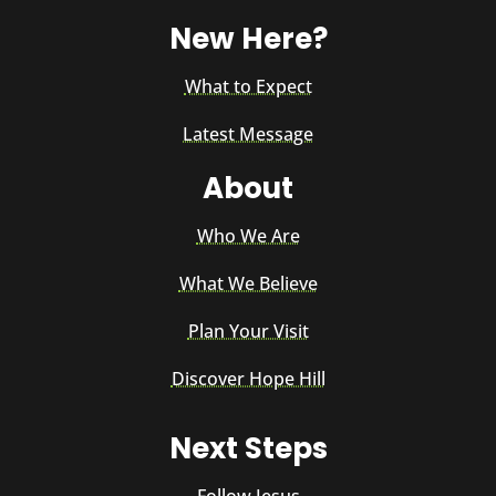
New Here?
What to Expect
Latest Message
About
Who We Are
What We Believe
Plan Your Visit
Discover Hope Hill
Next Steps