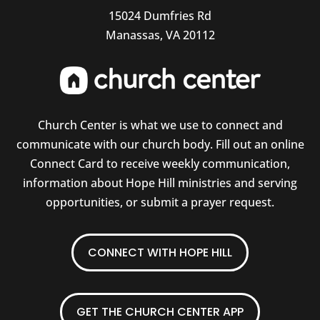
15024 Dumfries Rd
Manassas, VA 20112
Church Center is what we use to connect and
communicate with our church body. Fill out an online
Connect Card to receive weekly communication,
information about Hope Hill ministries and serving
opportunities, or submit a prayer request.
CONNECT WITH HOPE HILL
GET THE CHURCH CENTER APP