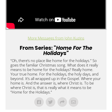
More Messages from John Kuzins
From Series: "
Home For The
Holidays
"
“Oh, there’s no place like home for the holidays.” So
goes the familiar Christmas song. What does it really
means to be home for the holidays? Really home.
Your true home. For the holidays, the holy days, and
beyond. It’s all wrapped up in the Gospel. Where your
home is. And the answer is, where Christ is. To be
where Christ is, that is really what it means to be
“Home for the Holidays.”