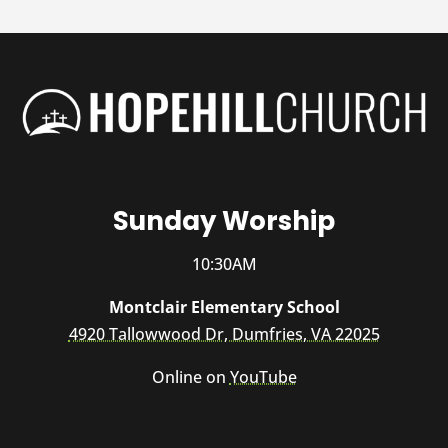
Sunday Worship
10:30AM
Montclair Elementary School
4920 Tallowwood Dr, Dumfries, VA 22025
Online on
YouTube