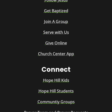
Follow Jesus
Get Baptized
Join A Group
Serve with Us
Give Online
Church Center App
Connect
Hope Hill Kids
Hope Hill Students
Communtiy Groups