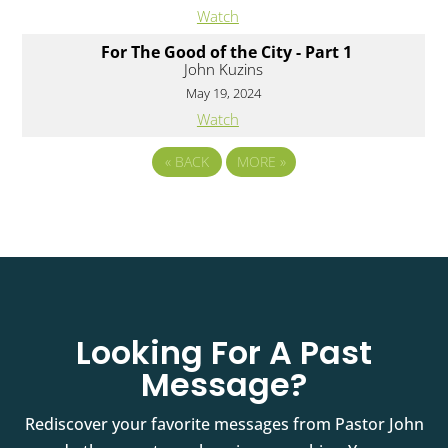
Watch
For The Good of the City - Part 1
John Kuzins
May 19, 2024
Watch
«
BACK
MORE
»
Looking For A Past
Message?
Rediscover your favorite messages from Pastor John