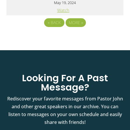
May 19, 2024
Watch
«
BACK
MORE
»
Looking For A Past
Message?
Rediscover your favorite messages from Pastor John
and other great speakers in our archive. You can
listen to messages on your own schedule and easily
share with friends!