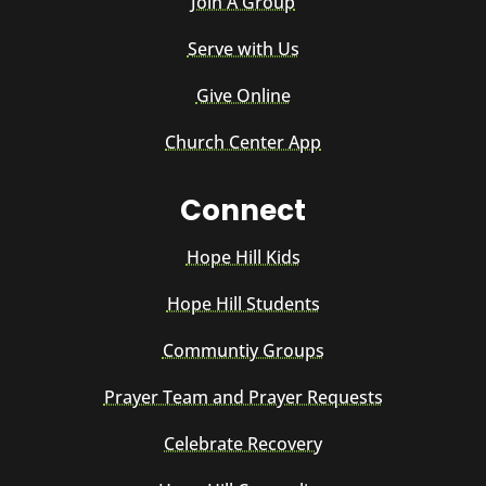
Join A Group
Serve with Us
Give Online
Church Center App
Connect
Hope Hill Kids
Hope Hill Students
Communtiy Groups
Prayer Team and Prayer Requests
Celebrate Recovery