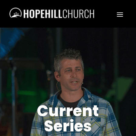
Current
Series