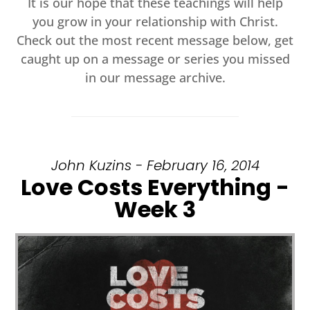
It is our hope that these teachings will help
you grow in your relationship with Christ.
Check out the most recent message below, get
caught up on a message or series you missed
in our message archive.
John Kuzins - February 16, 2014
Love Costs Everything -
Week 3