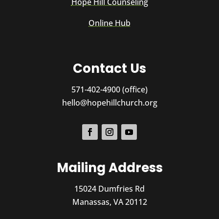
Hope Hill Counseling
Online Hub
Contact Us
571-402-4900 (office)
hello@hopehillchurch.org
Mailing Address
15024 Dumfries Rd
Manassas, VA 20112