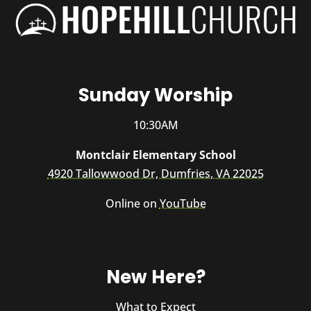
Sunday Worship
10:30AM
Montclair Elementary School
4920 Tallowwood Dr, Dumfries, VA 22025
Online on
YouTube
New Here?
What to Expect