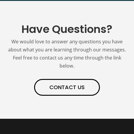
Have Questions?
We would love to answer any questions you have
about what you are learning through our messages.
Feel free to contact us any time through the link
below.
CONTACT US