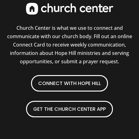
Church Center is what we use to connect and
communicate with our church body. Fill out an online
Connect Card to receive weekly communication,
information about Hope Hill ministries and serving
opportunities, or submit a prayer request.
CONNECT WITH HOPE HILL
GET THE CHURCH CENTER APP