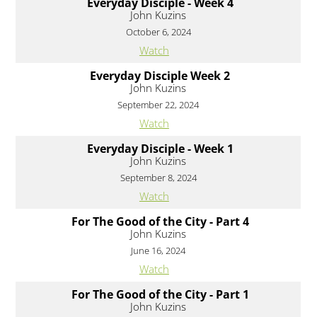
Everyday Disciple - Week 4
John Kuzins
October 6, 2024
Watch
Everyday Disciple Week 2
John Kuzins
September 22, 2024
Watch
Everyday Disciple - Week 1
John Kuzins
September 8, 2024
Watch
For The Good of the City - Part 4
John Kuzins
June 16, 2024
Watch
For The Good of the City - Part 1
John Kuzins