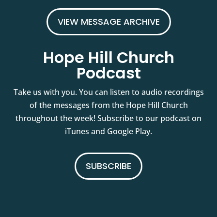
VIEW MESSAGE ARCHIVE
Hope Hill Church
Podcast
Take us with you. You can listen to audio recordings
of the messages from the Hope Hill Church
throughout the week! Subscribe to our podcast on
iTunes and Google Play.
SUBSCRIBE