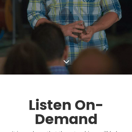
3
Listen On-
Demand