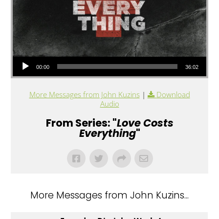
Audio Player
00:00
36:02
More Messages from John Kuzins
|
Download
Audio
From Series: "
Love Costs
Everything
"
More Messages from John Kuzins...