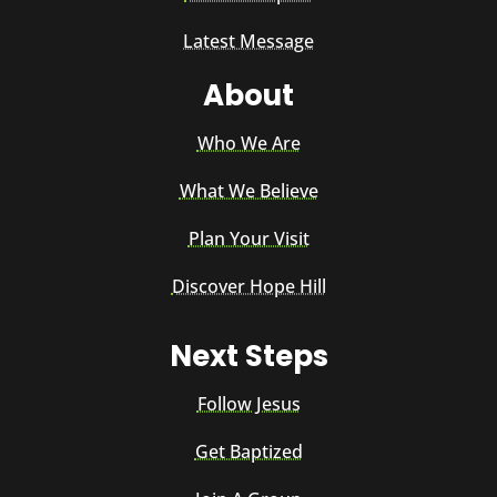
Latest Message
About
Who We Are
What We Believe
Plan Your Visit
Discover Hope Hill
Next Steps
Follow Jesus
Get Baptized